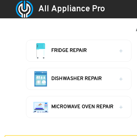
All Appliance Pro
FRIDGE REPAIR
DISHWASHER REPAIR
MICROWAVE OVEN REPAIR