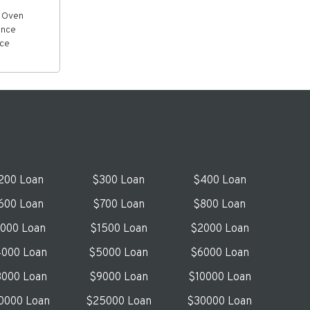
& Oven
ance
ice
200 Loan
$300 Loan
$400 Loan
600 Loan
$700 Loan
$800 Loan
1000 Loan
$1500 Loan
$2000 Loan
000 Loan
$5000 Loan
$6000 Loan
000 Loan
$9000 Loan
$10000 Loan
0000 Loan
$25000 Loan
$30000 Loan