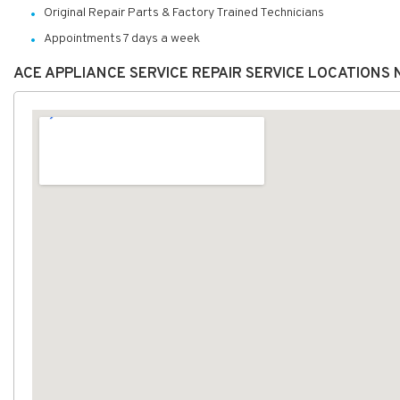
Original Repair Parts & Factory Trained Technicians
Appointments 7 days a week
ACE APPLIANCE SERVICE REPAIR SERVICE LOCATIONS