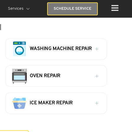
Services
SCHEDULE SERVICE
I
WASHING MACHINE REPAIR
OVEN REPAIR
ICE MAKER REPAIR