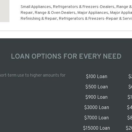
Small Appliances, Refrigerators & Freezers-Dealers, Range 
Repair, Range & Oven Dealers, Major Appliances, Major Appli
Refinishing & Repair, Refrigerators & Freezers-Repair & Serv
LOAN OPTIONS FOR EVERY NEED
hort-term use to higher amounts for
$100 Loan
$
$500 Loan
$
$900 Loan
$
$3000 Loan
$4
$7000 Loan
$8
$15000 Loan
$2