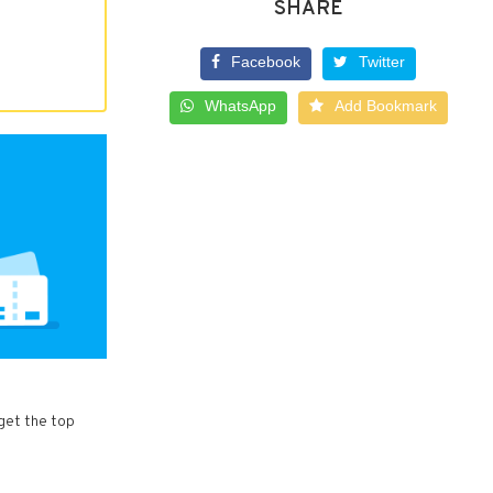
SHARE
Facebook
Twitter
WhatsApp
Add Bookmark
 get the top