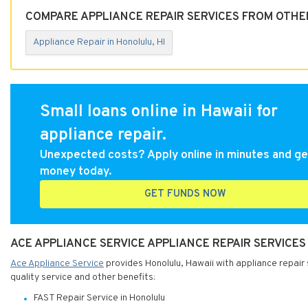
COMPARE APPLIANCE REPAIR SERVICES FROM OTHER
Appliance Repair in Honolulu, HI
Small loans online in Hawaii for
appliance repair.
Unexpected costs? Apply online in minutes and ge
money today.
GET FUNDS NOW
ACE APPLIANCE SERVICE APPLIANCE REPAIR SERVICES
Ace Appliance Service
provides Honolulu, Hawaii with appliance repair 
quality service and other benefits:
FAST Repair Service in Honolulu