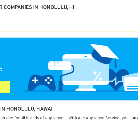
 COMPANIES IN HONOLULU, HI
t
 IN HONOLULU, HAWAII
service for all brands of appliances. With Ace Appliance Service, you can