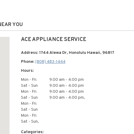
 NEAR YOU
ACE APPLIANCE SERVICE
Address: 1744 Alewa Dr, Honolulu Hawaii, 96817
Phone:
(808) 483-1444
Hours:
Mon - Fri:
9:00 am - 4:00 pm
Sat - Sun
9:00 am - 4:00 pm
Mon - Fri:
9:00 am - 4:00 pm
Sat - Sun
9:00 am - 4:00 pm,
Mon - Fri:
Sat - Sun
Mon - Fri:
Sat - Sun,
Categories: