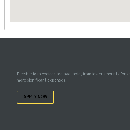
Flexible loan choices are available, from lower amounts for s
more significant expenses.
APPLY NOW