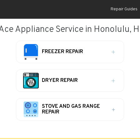
Repair Guides
Ace Appliance Service in Honolulu, H
FREEZER REPAIR
DRYER REPAIR
STOVE AND GAS RANGE
REPAIR