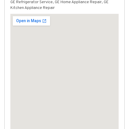
GE Refrigerator Service, GE Home Appliance Repair, GE
Kitchen Appliance Repair