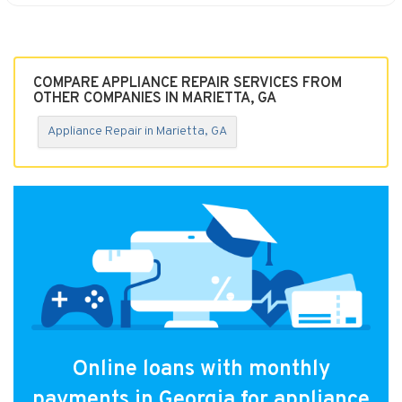
COMPARE APPLIANCE REPAIR SERVICES FROM
OTHER COMPANIES IN MARIETTA, GA
Appliance Repair in Marietta, GA
Online loans with monthly
payments in Georgia for appliance