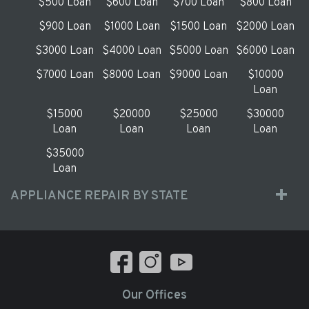
$500 Loan
$600 Loan
$700 Loan
$800 Loan
$900 Loan
$1000 Loan
$1500 Loan
$2000 Loan
$3000 Loan
$4000 Loan
$5000 Loan
$6000 Loan
$7000 Loan
$8000 Loan
$9000 Loan
$10000
Loan
$15000
$20000
$25000
$30000
Loan
Loan
Loan
Loan
$35000
Loan
APPLIANCE REPAIR BY STATE
Our Offices