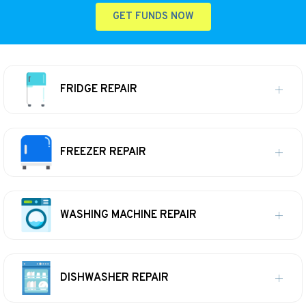
GET FUNDS NOW
FRIDGE REPAIR
FREEZER REPAIR
WASHING MACHINE REPAIR
DISHWASHER REPAIR