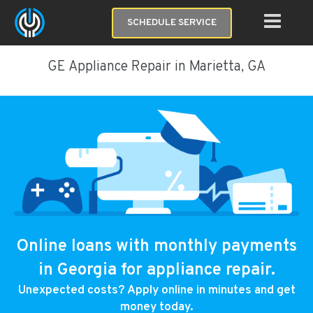
SCHEDULE SERVICE
GE Appliance Repair in Marietta, GA
Online loans with monthly payments
in Georgia for appliance repair.
Unexpected costs? Apply online in minutes and get
money today.