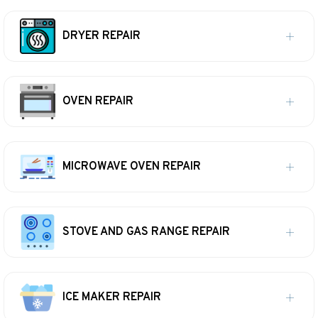
DRYER REPAIR
OVEN REPAIR
MICROWAVE OVEN REPAIR
STOVE AND GAS RANGE REPAIR
ICE MAKER REPAIR