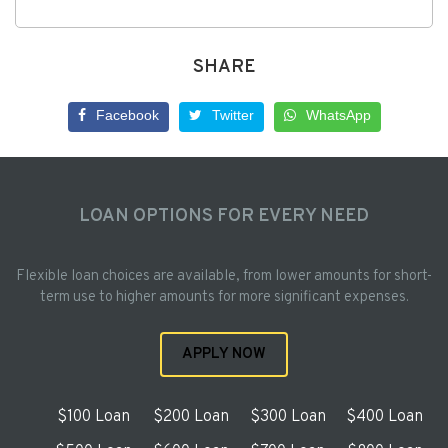
SHARE
Facebook
Twitter
WhatsApp
LOAN OPTIONS FOR EVERY NEED
Flexible loan choices are available, from lower amounts for short-
term use to higher amounts for more significant expenses.
APPLY NOW
$100 Loan
$200 Loan
$300 Loan
$400 Loan