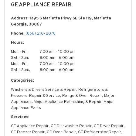
GE APPLIANCE REPAIR
Address: 1395 S Marietta Pkwy SE Ste 119, Marietta
Georgia, 30067
Phone:
(866) 210-2078
Hours:
Mon - Fri:
7:00 am - 10:00 pm
Sat - Sun:
8:00 am - 6:00 pm
Mon - Fri:
7:00 am - 10:00 pm
Sat - Sun:,
8:00 am - 6:00 pm,
Categories:
Washers & Dryers Service & Repair, Refrigerators &
Freezers-Repair & Service, Range & Oven Repair, Major
Appliances, Major Appliance Refinishing & Repair, Major
Appliance Parts
Services:
GE Appliance Repair, GE Dishwasher Repair, GE Dryer Repair,
GE Freezer Repair, GE Oven Repair, GE Refrigerator Repair,