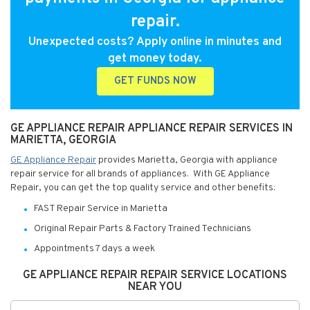
repair.
Unexpected costs? Apply online in minutes and
get money today.
GET FUNDS NOW
GE APPLIANCE REPAIR APPLIANCE REPAIR SERVICES IN
MARIETTA, GEORGIA
GE Appliance Repair
provides Marietta, Georgia with appliance
repair service for all brands of appliances. With GE Appliance
Repair, you can get the top quality service and other benefits:
FAST Repair Service in Marietta
Original Repair Parts & Factory Trained Technicians
Appointments 7 days a week
GE APPLIANCE REPAIR REPAIR SERVICE LOCATIONS
NEAR YOU