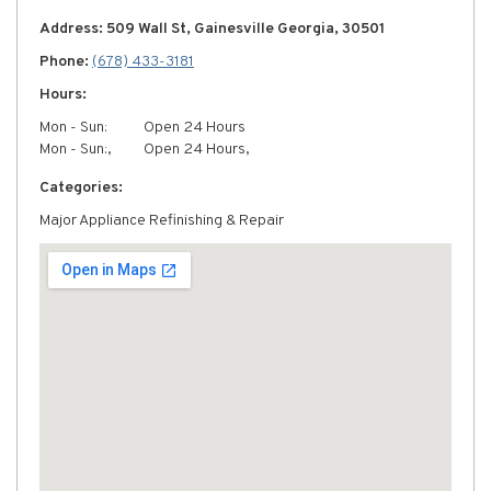
Address: 509 Wall St, Gainesville Georgia, 30501
Phone:
(678) 433-3181
Hours:
Mon - Sun:
Open 24 Hours
Mon - Sun:,
Open 24 Hours,
Categories:
Major Appliance Refinishing & Repair