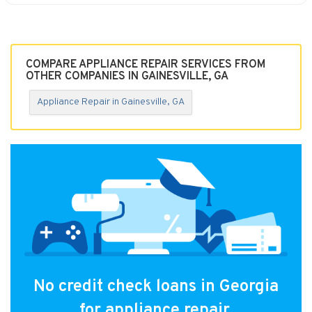
COMPARE APPLIANCE REPAIR SERVICES FROM
OTHER COMPANIES IN GAINESVILLE, GA
Appliance Repair in Gainesville, GA
No credit check loans in Georgia
for appliance repair.