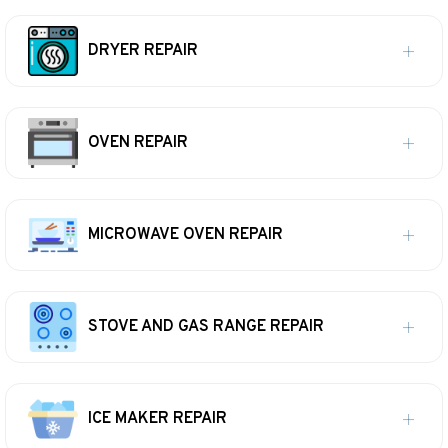
DRYER REPAIR
OVEN REPAIR
MICROWAVE OVEN REPAIR
STOVE AND GAS RANGE REPAIR
ICE MAKER REPAIR