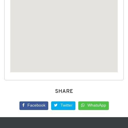
SHARE
Facebook
Twitter
WhatsApp