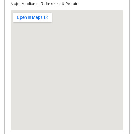
Major Appliance Refinishing & Repair