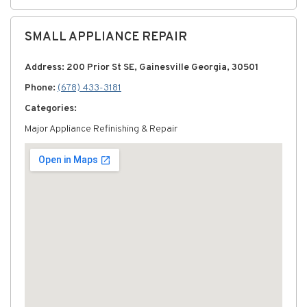
SMALL APPLIANCE REPAIR
Address: 200 Prior St SE, Gainesville Georgia, 30501
Phone:
(678) 433-3181
Categories:
Major Appliance Refinishing & Repair