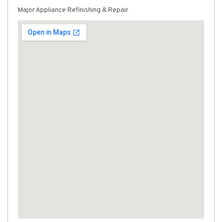
Major Appliance Refinishing & Repair