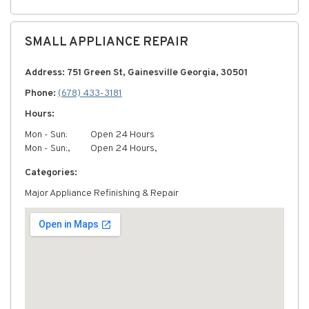
SMALL APPLIANCE REPAIR
Address: 751 Green St, Gainesville Georgia, 30501
Phone:
(678) 433-3181
Hours:
Mon - Sun:
Open 24 Hours
Mon - Sun:,
Open 24 Hours,
Categories:
Major Appliance Refinishing & Repair