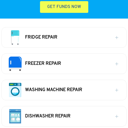
GET FUNDS NOW
FRIDGE REPAIR
FREEZER REPAIR
WASHING MACHINE REPAIR
DISHWASHER REPAIR