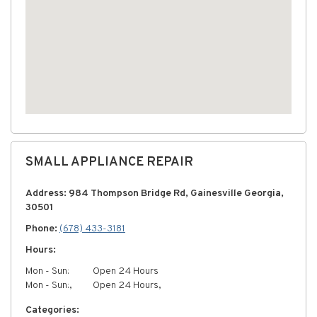
SMALL APPLIANCE REPAIR
Address: 984 Thompson Bridge Rd, Gainesville Georgia,
30501
Phone:
(678) 433-3181
Hours:
Mon - Sun:
Open 24 Hours
Mon - Sun:,
Open 24 Hours,
Categories: