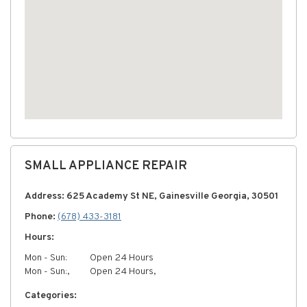
SMALL APPLIANCE REPAIR
Address: 625 Academy St NE, Gainesville Georgia, 30501
Phone:
(678) 433-3181
Hours:
Mon - Sun:
Open 24 Hours
Mon - Sun:,
Open 24 Hours,
Categories: