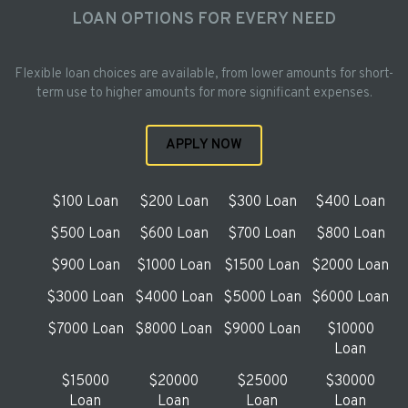
LOAN OPTIONS FOR EVERY NEED
Flexible loan choices are available, from lower amounts for short-
term use to higher amounts for more significant expenses.
APPLY NOW
$100 Loan
$200 Loan
$300 Loan
$400 Loan
$500 Loan
$600 Loan
$700 Loan
$800 Loan
$900 Loan
$1000 Loan
$1500 Loan
$2000 Loan
$3000 Loan
$4000 Loan
$5000 Loan
$6000 Loan
$7000 Loan
$8000 Loan
$9000 Loan
$10000
Loan
$15000
$20000
$25000
$30000
Loan
Loan
Loan
Loan