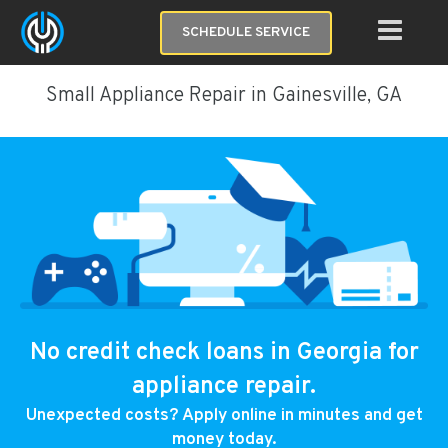
SCHEDULE SERVICE
Small Appliance Repair in Gainesville, GA
No credit check loans in Georgia for
appliance repair.
Unexpected costs? Apply online in minutes and get
money today.