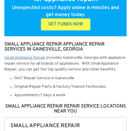
Unexpected costs? Apply online in minutes and
get money today.
GET FUNDS NOW
SMALL APPLIANCE REPAIR APPLIANCE REPAIR
SERVICES IN GAINESVILLE, GEORGIA
Small Appliance Repair
provides Gainesville, Georgia with appliance
repair service for all brands of appliances. With Small Appliance
Repair, you can get the top quality service and other benefits:
FAST Repair Service in Gainesville
Original Repair Parts & Factory Trained Technicians
Appointments 7 days a week
SMALL APPLIANCE REPAIR REPAIR SERVICE LOCATIONS
NEAR YOU
SMALL APPLIANCE REPAIR