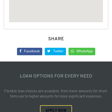
SHARE
Facebook
Twitter
WhatsApp
LOAN OPTIONS FOR EVERY NEED
Flexible loan choices are available, from lower amounts for short-
term use to higher amounts for more significant expenses.
APPLY NOW