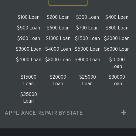
$100 Loan
$200 Loan
$300 Loan
$400 Loan
$500 Loan
$600 Loan
$700 Loan
$800 Loan
$900 Loan
$1000 Loan
$1500 Loan
$2000 Loan
$3000 Loan
$4000 Loan
$5000 Loan
$6000 Loan
$7000 Loan
$8000 Loan
$9000 Loan
$10000
Loan
$15000
$20000
$25000
$30000
Loan
Loan
Loan
Loan
$35000
Loan
APPLIANCE REPAIR BY STATE