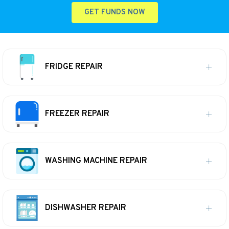
GET FUNDS NOW
FRIDGE REPAIR
FREEZER REPAIR
WASHING MACHINE REPAIR
DISHWASHER REPAIR