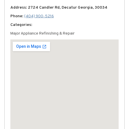
Address: 2724 Candler Rd, Decatur Georgia, 30034
Phone:
(404) 900-5216
Categories:
Major Appliance Refinishing & Repair