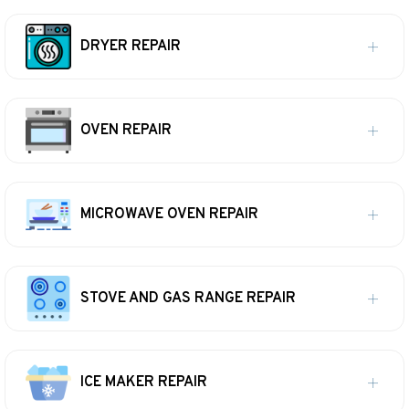
DRYER REPAIR
OVEN REPAIR
MICROWAVE OVEN REPAIR
STOVE AND GAS RANGE REPAIR
ICE MAKER REPAIR