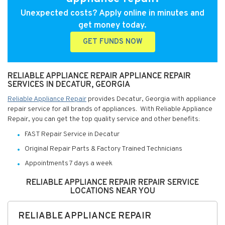
Unexpected costs? Apply online in minutes and
get money today.
GET FUNDS NOW
RELIABLE APPLIANCE REPAIR APPLIANCE REPAIR
SERVICES IN DECATUR, GEORGIA
Reliable Appliance Repair
provides Decatur, Georgia with appliance
repair service for all brands of appliances. With Reliable Appliance
Repair, you can get the top quality service and other benefits:
FAST Repair Service in Decatur
Original Repair Parts & Factory Trained Technicians
Appointments 7 days a week
RELIABLE APPLIANCE REPAIR REPAIR SERVICE
LOCATIONS NEAR YOU
RELIABLE APPLIANCE REPAIR