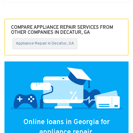
COMPARE APPLIANCE REPAIR SERVICES FROM
OTHER COMPANIES IN DECATUR, GA
Appliance Repair in Decatur, GA
Online loans in Georgia for
appliance repair.