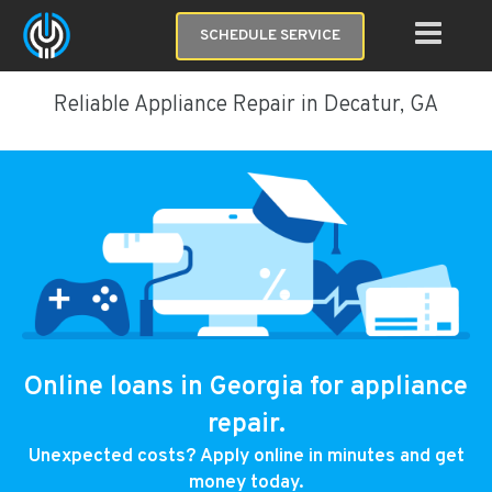
SCHEDULE SERVICE
Reliable Appliance Repair in Decatur, GA
Online loans in Georgia for appliance
repair.
Unexpected costs? Apply online in minutes and get
money today.