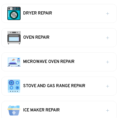
DRYER REPAIR
OVEN REPAIR
MICROWAVE OVEN REPAIR
STOVE AND GAS RANGE REPAIR
ICE MAKER REPAIR