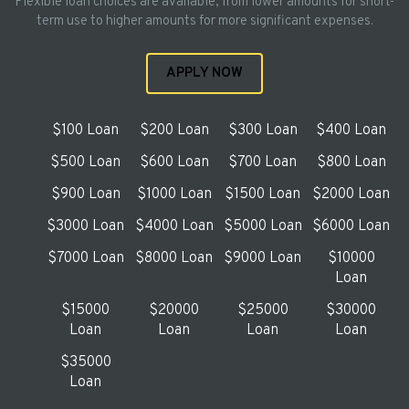
Flexible loan choices are available, from lower amounts for short-
term use to higher amounts for more significant expenses.
APPLY NOW
$100 Loan
$200 Loan
$300 Loan
$400 Loan
$500 Loan
$600 Loan
$700 Loan
$800 Loan
$900 Loan
$1000 Loan
$1500 Loan
$2000 Loan
$3000 Loan
$4000 Loan
$5000 Loan
$6000 Loan
$7000 Loan
$8000 Loan
$9000 Loan
$10000
Loan
$15000
$20000
$25000
$30000
Loan
Loan
Loan
Loan
$35000
Loan