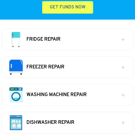
GET FUNDS NOW
FRIDGE REPAIR
FREEZER REPAIR
WASHING MACHINE REPAIR
DISHWASHER REPAIR