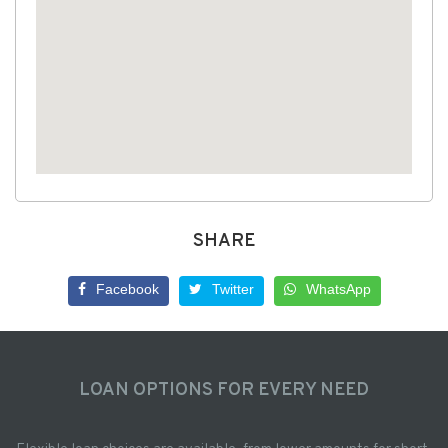
SHARE
Facebook
Twitter
WhatsApp
LOAN OPTIONS FOR EVERY NEED