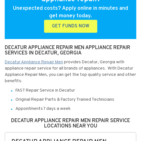
Unexpected costs? Apply online in minutes and
get money today.
GET FUNDS NOW
DECATUR APPLIANCE REPAIR MEN APPLIANCE REPAIR
SERVICES IN DECATUR, GEORGIA
Decatur Appliance Repair Men
provides Decatur, Georgia with
appliance repair service for all brands of appliances. With Decatur
Appliance Repair Men, you can get the top quality service and other
benefits:
FAST Repair Service in Decatur
Original Repair Parts & Factory Trained Technicians
Appointments 7 days a week
DECATUR APPLIANCE REPAIR MEN REPAIR SERVICE
LOCATIONS NEAR YOU