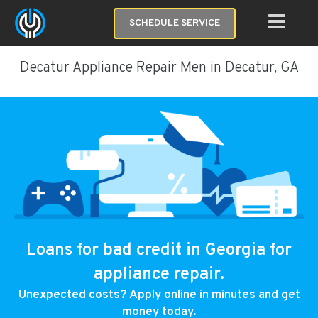
SCHEDULE SERVICE
Decatur Appliance Repair Men in Decatur, GA
Loans for bad credit in Georgia for
appliance repair.
Unexpected costs? Apply online in minutes and get
money today.