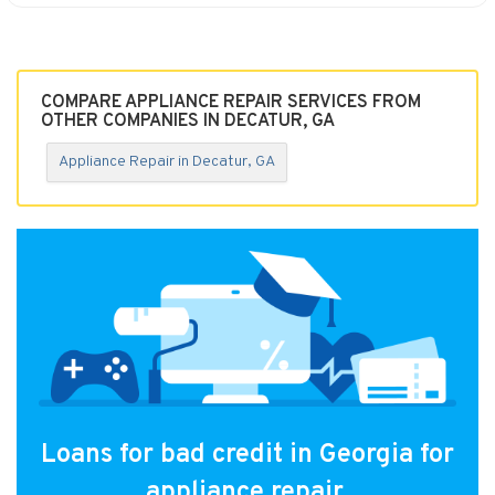
COMPARE APPLIANCE REPAIR SERVICES FROM
OTHER COMPANIES IN DECATUR, GA
Appliance Repair in Decatur, GA
Loans for bad credit in Georgia for
appliance repair.