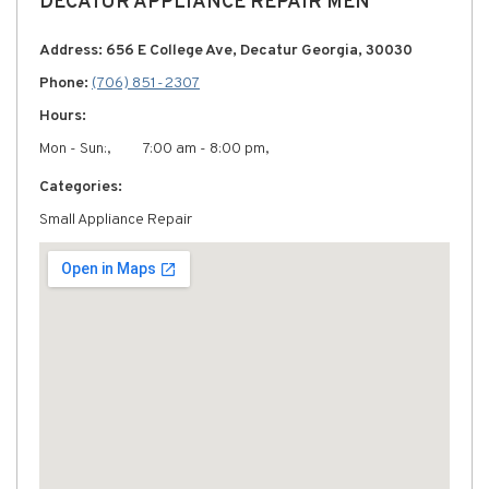
DECATUR APPLIANCE REPAIR MEN
Address: 656 E College Ave, Decatur Georgia, 30030
Phone:
(706) 851-2307
Hours:
Mon - Sun:,
7:00 am - 8:00 pm,
Categories:
Small Appliance Repair