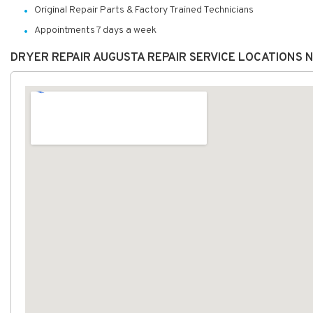
Original Repair Parts & Factory Trained Technicians
Appointments 7 days a week
DRYER REPAIR AUGUSTA REPAIR SERVICE LOCATIONS 