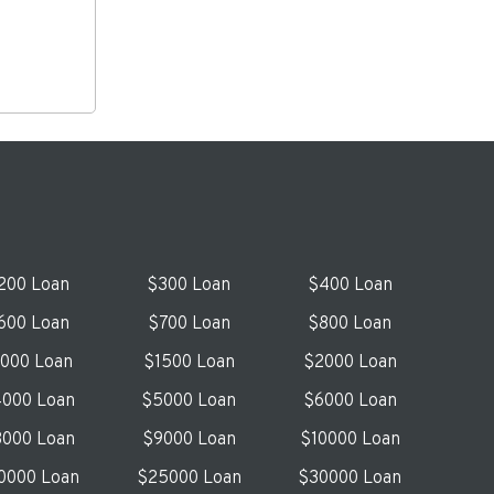
200 Loan
$300 Loan
$400 Loan
600 Loan
$700 Loan
$800 Loan
1000 Loan
$1500 Loan
$2000 Loan
000 Loan
$5000 Loan
$6000 Loan
000 Loan
$9000 Loan
$10000 Loan
0000 Loan
$25000 Loan
$30000 Loan