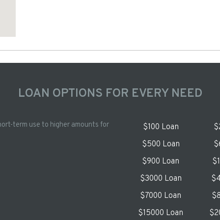
LOAN OPTIONS FOR EVERY NEED
hort-term use to higher amounts for
$100 Loan
$
$500 Loan
$
$900 Loan
$
$3000 Loan
$4
$7000 Loan
$8
$15000 Loan
$2