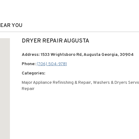
NEAR YOU
DRYER REPAIR AUGUSTA
Address: 1533 Wrightsboro Rd, Augusta Georgia, 30904
Phone:
(706) 504-9781
Categories:
Major Appliance Refinishing & Repair, Washers & Dryers Servi
Repair