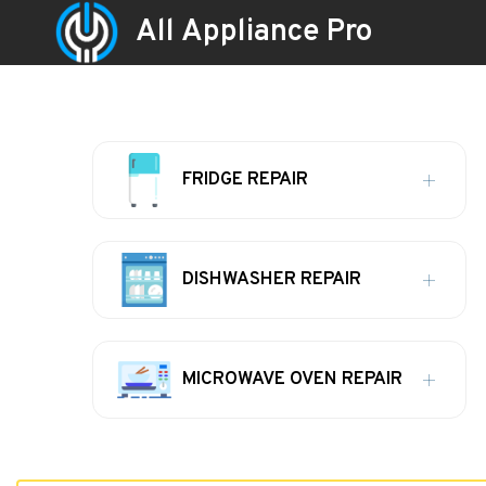
All Appliance Pro
FRIDGE REPAIR
DISHWASHER REPAIR
MICROWAVE OVEN REPAIR