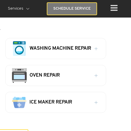
Services
SCHEDULE SERVICE
A
WASHING MACHINE REPAIR
OVEN REPAIR
ICE MAKER REPAIR