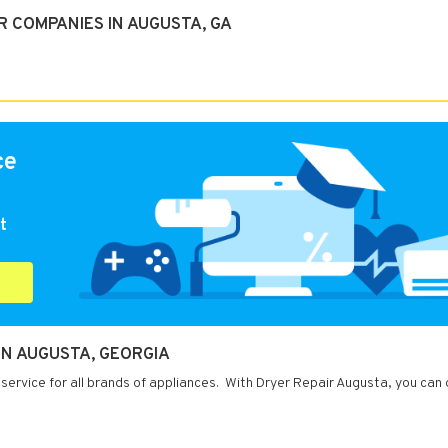
 COMPANIES IN AUGUSTA, GA
ce
t
IN AUGUSTA, GEORGIA
service for all brands of appliances. With Dryer Repair Augusta, you can 