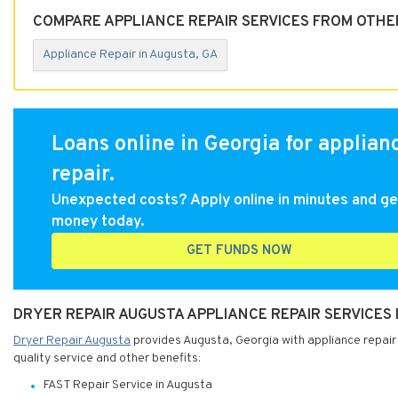
COMPARE APPLIANCE REPAIR SERVICES FROM OTHER
Appliance Repair in Augusta, GA
Loans online in Georgia for applian
repair.
Unexpected costs? Apply online in minutes and ge
money today.
GET FUNDS NOW
DRYER REPAIR AUGUSTA APPLIANCE REPAIR SERVICES 
Dryer Repair Augusta
provides Augusta, Georgia with appliance repair 
quality service and other benefits:
FAST Repair Service in Augusta