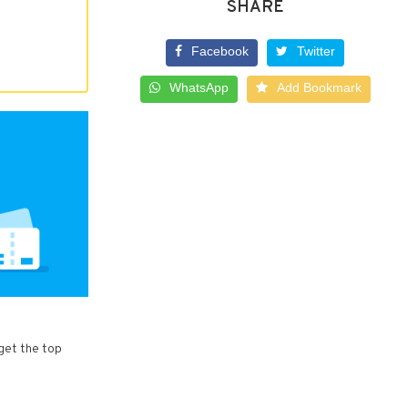
SHARE
Facebook
Twitter
WhatsApp
Add Bookmark
get the top