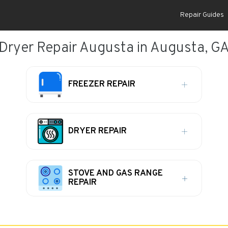
Repair Guides
Dryer Repair Augusta in Augusta, G
FREEZER REPAIR
DRYER REPAIR
STOVE AND GAS RANGE
REPAIR