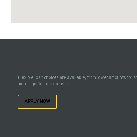
Flexible loan choices are available, from lower amounts for s
more significant expenses.
APPLY NOW