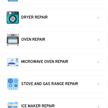
DRYER REPAIR
OVEN REPAIR
MICROWAVE OVEN REPAIR
STOVE AND GAS RANGE REPAIR
ICE MAKER REPAIR