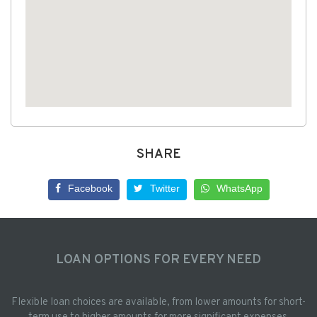
SHARE
Facebook
Twitter
WhatsApp
LOAN OPTIONS FOR EVERY NEED
Flexible loan choices are available, from lower amounts for short-