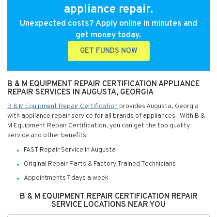
appliance repair.
Unexpected costs? Apply online in minutes and
get money today.
GET FUNDS NOW
B & M EQUIPMENT REPAIR CERTIFICATION APPLIANCE
REPAIR SERVICES IN AUGUSTA, GEORGIA
B & M Equipment Repair Certification
provides Augusta, Georgia
with appliance repair service for all brands of appliances. With B &
M Equipment Repair Certification, you can get the top quality
service and other benefits:
FAST Repair Service in Augusta
Original Repair Parts & Factory Trained Technicians
Appointments 7 days a week
B & M EQUIPMENT REPAIR CERTIFICATION REPAIR
SERVICE LOCATIONS NEAR YOU