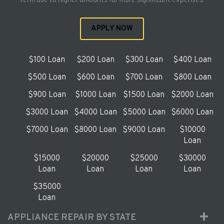
term use to higher amounts for more significant expenses.
APPLY NOW
$100 Loan
$200 Loan
$300 Loan
$400 Loan
$500 Loan
$600 Loan
$700 Loan
$800 Loan
$900 Loan
$1000 Loan
$1500 Loan
$2000 Loan
$3000 Loan
$4000 Loan
$5000 Loan
$6000 Loan
$7000 Loan
$8000 Loan
$9000 Loan
$10000
Loan
$15000
$20000
$25000
$30000
Loan
Loan
Loan
Loan
$35000
Loan
APPLIANCE REPAIR BY STATE