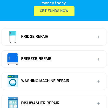
money today.
GET FUNDS NOW
FRIDGE REPAIR
FREEZER REPAIR
WASHING MACHINE REPAIR
DISHWASHER REPAIR