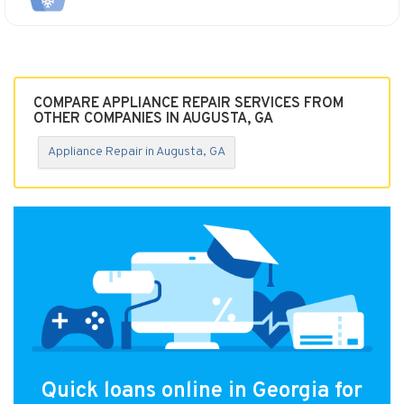
COMPARE APPLIANCE REPAIR SERVICES FROM
OTHER COMPANIES IN AUGUSTA, GA
Appliance Repair in Augusta, GA
Quick loans online in Georgia for