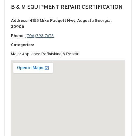
B & M EQUIPMENT REPAIR CERTIFICATION
Address: 4153 Mike Padgett Hwy, Augusta Georgia,
30906
Phone:
(706) 793-7678
Categories:
Major Appliance Refinishing & Repair