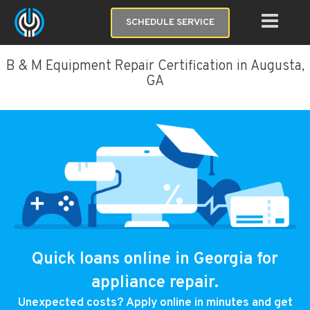
SCHEDULE SERVICE
B & M Equipment Repair Certification in Augusta,
GA
Quick loans online in Georgia for
appliance repair.
Unexpected costs? Apply online in minutes and get