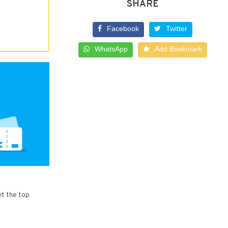
SHARE
Facebook
Twitter
WhatsApp
Add Bookmark
et the top