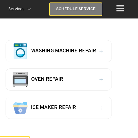
Services
SCHEDULE SERVICE
WASHING MACHINE REPAIR
OVEN REPAIR
ICE MAKER REPAIR