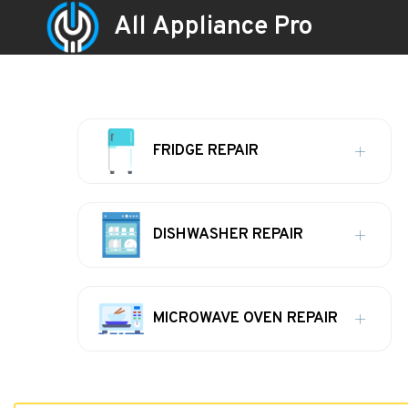
All Appliance Pro
FRIDGE REPAIR
DISHWASHER REPAIR
MICROWAVE OVEN REPAIR