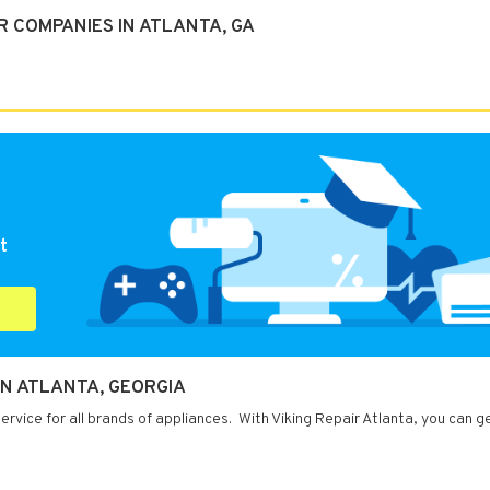
 COMPANIES IN ATLANTA, GA
t
IN ATLANTA, GEORGIA
ervice for all brands of appliances. With Viking Repair Atlanta, you can g