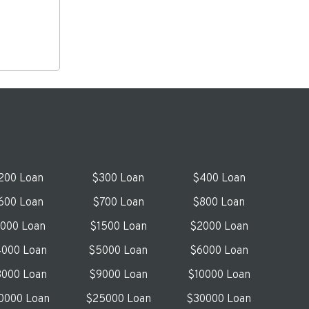
200 Loan
$300 Loan
$400 Loan
600 Loan
$700 Loan
$800 Loan
1000 Loan
$1500 Loan
$2000 Loan
000 Loan
$5000 Loan
$6000 Loan
000 Loan
$9000 Loan
$10000 Loan
0000 Loan
$25000 Loan
$30000 Loan