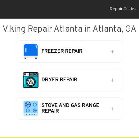
Repair Guides
Viking Repair Atlanta in Atlanta, GA
FREEZER REPAIR
DRYER REPAIR
STOVE AND GAS RANGE
REPAIR