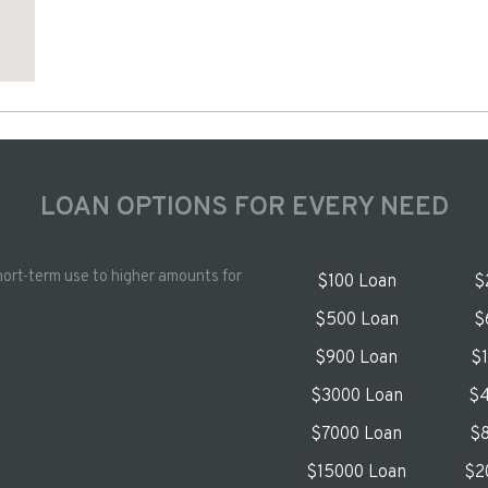
LOAN OPTIONS FOR EVERY NEED
hort-term use to higher amounts for
$100 Loan
$
$500 Loan
$
$900 Loan
$
$3000 Loan
$4
$7000 Loan
$8
$15000 Loan
$2