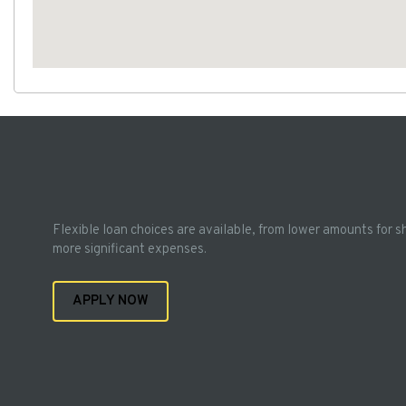
Flexible loan choices are available, from lower amounts for s
more significant expenses.
APPLY NOW