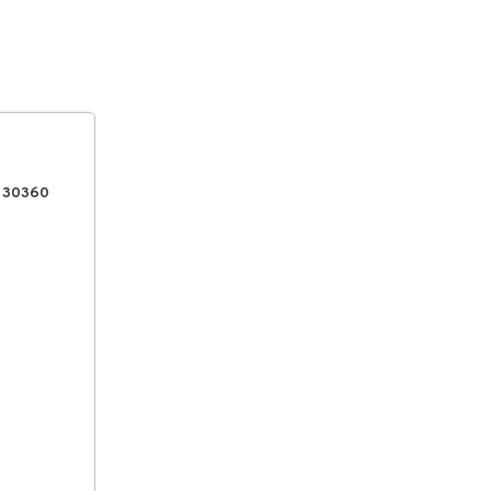
, 30360