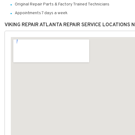
Original Repair Parts & Factory Trained Technicians
Appointments 7 days a week
VIKING REPAIR ATLANTA REPAIR SERVICE LOCATIONS 