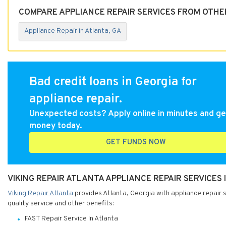
COMPARE APPLIANCE REPAIR SERVICES FROM OTHER
Appliance Repair in Atlanta, GA
Bad credit loans in Georgia for
appliance repair.
Unexpected costs? Apply online in minutes and ge
money today.
GET FUNDS NOW
VIKING REPAIR ATLANTA APPLIANCE REPAIR SERVICES 
Viking Repair Atlanta
provides Atlanta, Georgia with appliance repair s
quality service and other benefits:
FAST Repair Service in Atlanta