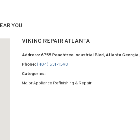
NEAR YOU
VIKING REPAIR ATLANTA
Address: 6755 Peachtree Industrial Blvd, Atlanta Georgia
Phone:
(404) 531-1590
Categories:
Major Appliance Refinishing & Repair