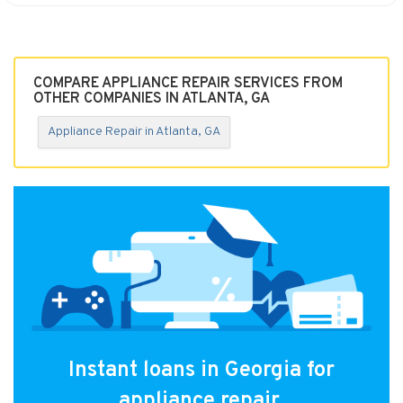
COMPARE APPLIANCE REPAIR SERVICES FROM
OTHER COMPANIES IN ATLANTA, GA
Appliance Repair in Atlanta, GA
Instant loans in Georgia for
appliance repair.