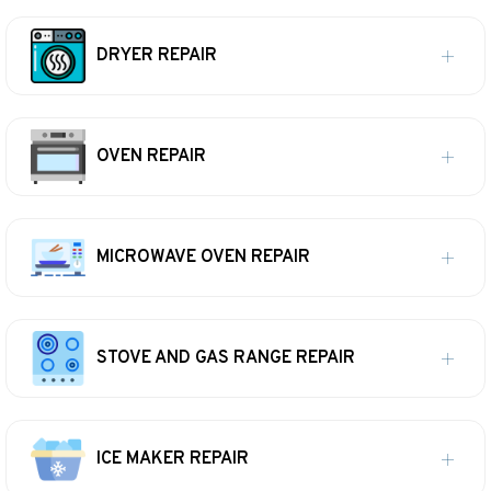
DRYER REPAIR
OVEN REPAIR
MICROWAVE OVEN REPAIR
STOVE AND GAS RANGE REPAIR
ICE MAKER REPAIR