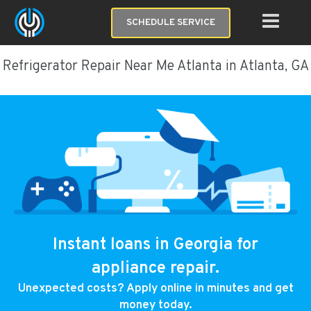
SCHEDULE SERVICE
Refrigerator Repair Near Me Atlanta in Atlanta, GA
Instant loans in Georgia for
appliance repair.
Unexpected costs? Apply online in minutes and get
money today.