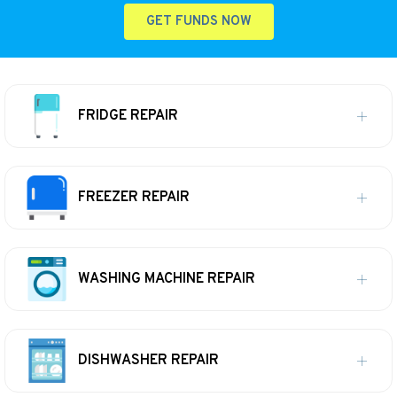
GET FUNDS NOW
FRIDGE REPAIR
FREEZER REPAIR
WASHING MACHINE REPAIR
DISHWASHER REPAIR