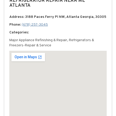
REFRIGERATOR REPAIR NEAR ME
ATLANTA
Address: 3188 Paces Ferry Pl NW, Atlanta Georgia, 30305
Phone:
(678) 257-3045
Categories:
Major Appliance Refinishing & Repair, Refrigerators &
Freezers-Repair & Service