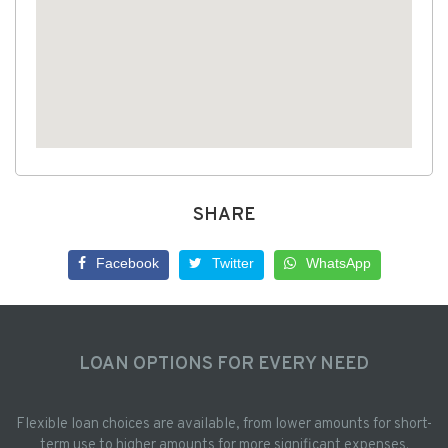
SHARE
Facebook
Twitter
WhatsApp
LOAN OPTIONS FOR EVERY NEED
Flexible loan choices are available, from lower amounts for short-
term use to higher amounts for more significant expenses.