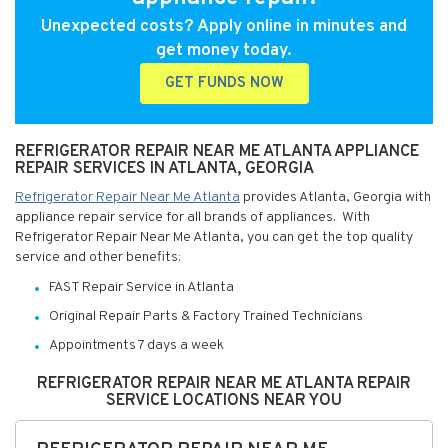
Unexpected costs? Apply online in minutes and
get money today.
GET FUNDS NOW
REFRIGERATOR REPAIR NEAR ME ATLANTA APPLIANCE
REPAIR SERVICES IN ATLANTA, GEORGIA
Refrigerator Repair Near Me Atlanta
provides Atlanta, Georgia with
appliance repair service for all brands of appliances. With
Refrigerator Repair Near Me Atlanta, you can get the top quality
service and other benefits:
FAST Repair Service in Atlanta
Original Repair Parts & Factory Trained Technicians
Appointments 7 days a week
REFRIGERATOR REPAIR NEAR ME ATLANTA REPAIR
SERVICE LOCATIONS NEAR YOU