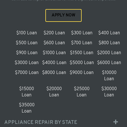
APPLY NOW
$100 Loan
$200 Loan
$300 Loan
$400 Loan
$500 Loan
$600 Loan
$700 Loan
$800 Loan
$900 Loan
$1000 Loan
$1500 Loan
$2000 Loan
$3000 Loan
$4000 Loan
$5000 Loan
$6000 Loan
$7000 Loan
$8000 Loan
$9000 Loan
$10000
Loan
$15000
$20000
$25000
$30000
Loan
Loan
Loan
Loan
$35000
Loan
APPLIANCE REPAIR BY STATE