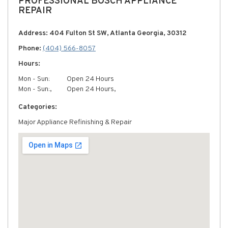
PROFESSIONAL BOSCH APPLIANCE
REPAIR
Address: 404 Fulton St SW, Atlanta Georgia, 30312
Phone:
(404) 566-8057
Hours:
Mon - Sun:
Open 24 Hours
Mon - Sun:,
Open 24 Hours,
Categories:
Major Appliance Refinishing & Repair