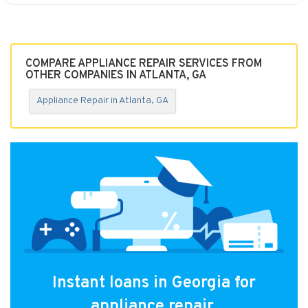
COMPARE APPLIANCE REPAIR SERVICES FROM
OTHER COMPANIES IN ATLANTA, GA
Appliance Repair in Atlanta, GA
Instant loans in Georgia for
appliance repair.