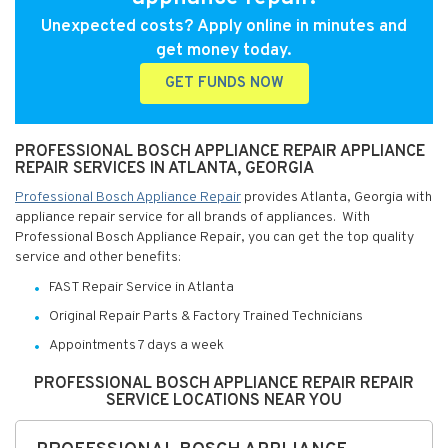
Unexpected costs? Apply online in minutes and
get money today.
GET FUNDS NOW
PROFESSIONAL BOSCH APPLIANCE REPAIR APPLIANCE
REPAIR SERVICES IN ATLANTA, GEORGIA
Professional Bosch Appliance Repair
provides Atlanta, Georgia with
appliance repair service for all brands of appliances. With
Professional Bosch Appliance Repair, you can get the top quality
service and other benefits:
FAST Repair Service in Atlanta
Original Repair Parts & Factory Trained Technicians
Appointments 7 days a week
PROFESSIONAL BOSCH APPLIANCE REPAIR REPAIR
SERVICE LOCATIONS NEAR YOU