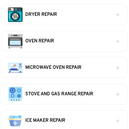
DRYER REPAIR
OVEN REPAIR
MICROWAVE OVEN REPAIR
STOVE AND GAS RANGE REPAIR
ICE MAKER REPAIR