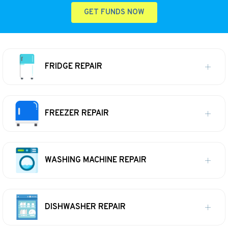
GET FUNDS NOW
FRIDGE REPAIR
FREEZER REPAIR
WASHING MACHINE REPAIR
DISHWASHER REPAIR