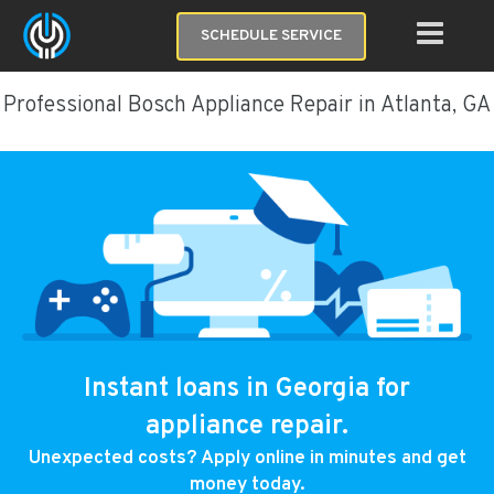
SCHEDULE SERVICE
Professional Bosch Appliance Repair in Atlanta, GA
Instant loans in Georgia for
appliance repair.
Unexpected costs? Apply online in minutes and get
money today.