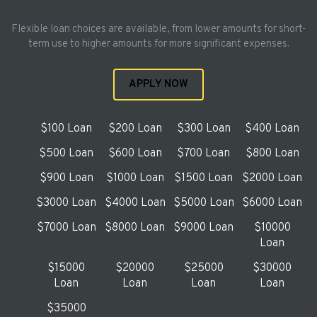
Flexible loan choices are available, from lower amounts for short-
term use to higher amounts for more significant expenses.
APPLY NOW
$100 Loan
$200 Loan
$300 Loan
$400 Loan
$500 Loan
$600 Loan
$700 Loan
$800 Loan
$900 Loan
$1000 Loan
$1500 Loan
$2000 Loan
$3000 Loan
$4000 Loan
$5000 Loan
$6000 Loan
$7000 Loan
$8000 Loan
$9000 Loan
$10000
Loan
$15000
$20000
$25000
$30000
Loan
Loan
Loan
Loan
$35000