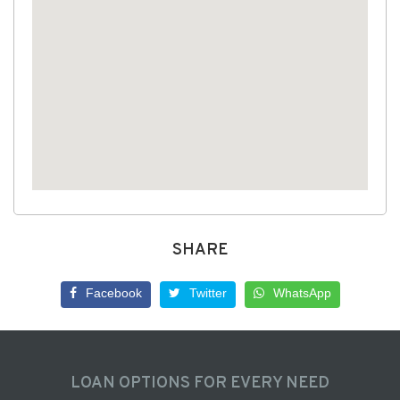
SHARE
Facebook
Twitter
WhatsApp
LOAN OPTIONS FOR EVERY NEED