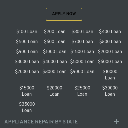
APPLY NOW
$100 Loan
$200 Loan
$300 Loan
$400 Loan
$500 Loan
$600 Loan
$700 Loan
$800 Loan
$900 Loan
$1000 Loan
$1500 Loan
$2000 Loan
$3000 Loan
$4000 Loan
$5000 Loan
$6000 Loan
$7000 Loan
$8000 Loan
$9000 Loan
$10000
Loan
$15000
$20000
$25000
$30000
Loan
Loan
Loan
Loan
$35000
Loan
APPLIANCE REPAIR BY STATE