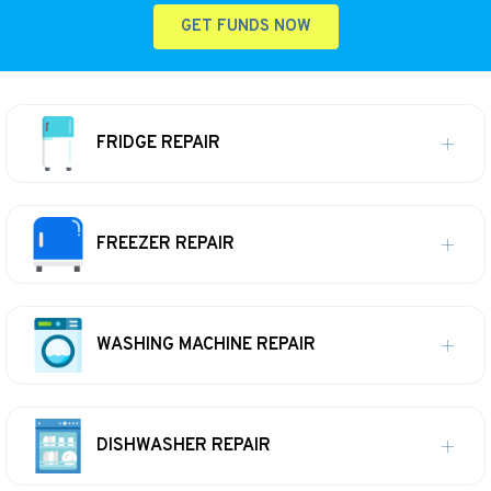
GET FUNDS NOW
FRIDGE REPAIR
FREEZER REPAIR
WASHING MACHINE REPAIR
DISHWASHER REPAIR