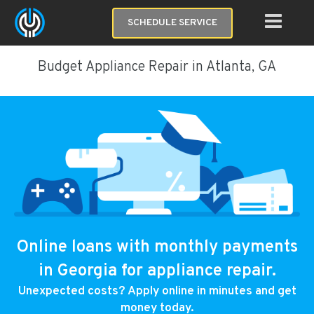
SCHEDULE SERVICE
Budget Appliance Repair in Atlanta, GA
Online loans with monthly payments
in Georgia for appliance repair.
Unexpected costs? Apply online in minutes and get
money today.