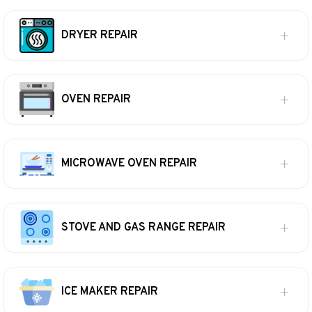
DRYER REPAIR
OVEN REPAIR
MICROWAVE OVEN REPAIR
STOVE AND GAS RANGE REPAIR
ICE MAKER REPAIR