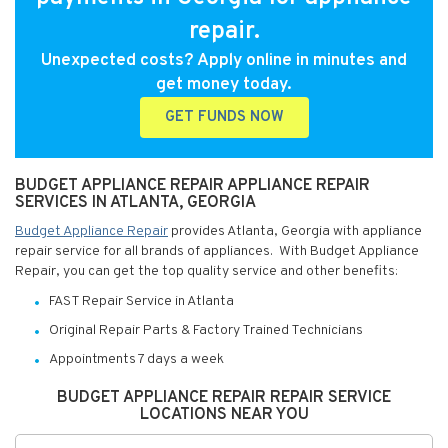
repair.
Unexpected costs? Apply online in minutes and
get money today.
GET FUNDS NOW
BUDGET APPLIANCE REPAIR APPLIANCE REPAIR
SERVICES IN ATLANTA, GEORGIA
Budget Appliance Repair
provides Atlanta, Georgia with appliance
repair service for all brands of appliances. With Budget Appliance
Repair, you can get the top quality service and other benefits:
FAST Repair Service in Atlanta
Original Repair Parts & Factory Trained Technicians
Appointments 7 days a week
BUDGET APPLIANCE REPAIR REPAIR SERVICE
LOCATIONS NEAR YOU