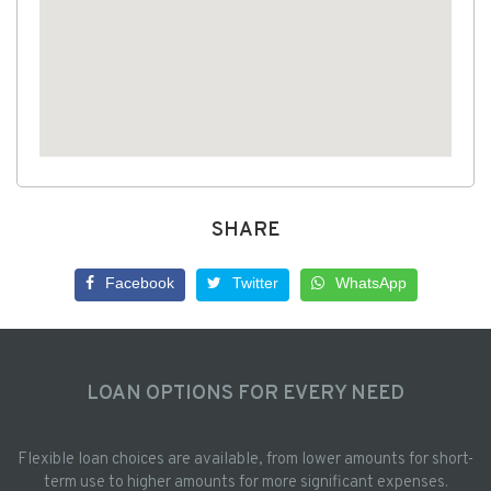
SHARE
Facebook
Twitter
WhatsApp
LOAN OPTIONS FOR EVERY NEED
Flexible loan choices are available, from lower amounts for short-
term use to higher amounts for more significant expenses.