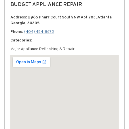
BUDGET APPLIANCE REPAIR
Address: 2965 Pharr Court South NW Apt 703, Atlanta
Georgia, 30305
Phone:
(404) 484-8673
Categories:
Major Appliance Refinishing & Repair