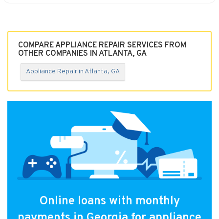
COMPARE APPLIANCE REPAIR SERVICES FROM
OTHER COMPANIES IN ATLANTA, GA
Appliance Repair in Atlanta, GA
Online loans with monthly
payments in Georgia for appliance