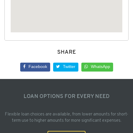
SHARE
Facebook
Twitter
WhatsApp
LOAN OPTIONS FOR EVERY NEED
Flexible loan choices are available, from lower amounts for short-
term use to higher amounts for more significant expenses.