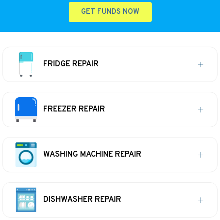
GET FUNDS NOW
FRIDGE REPAIR
FREEZER REPAIR
WASHING MACHINE REPAIR
DISHWASHER REPAIR