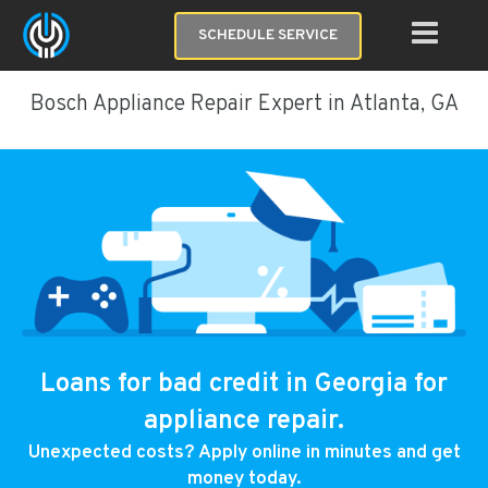
SCHEDULE SERVICE
Bosch Appliance Repair Expert in Atlanta, GA
Loans for bad credit in Georgia for
appliance repair.
Unexpected costs? Apply online in minutes and get
money today.