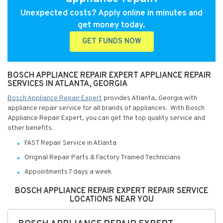
Unexpected costs? Apply online in minutes and
get money today.
GET FUNDS NOW
BOSCH APPLIANCE REPAIR EXPERT APPLIANCE REPAIR
SERVICES IN ATLANTA, GEORGIA
Bosch Appliance Repair Expert
provides Atlanta, Georgia with
appliance repair service for all brands of appliances. With Bosch
Appliance Repair Expert, you can get the top quality service and
other benefits:
FAST Repair Service in Atlanta
Original Repair Parts & Factory Trained Technicians
Appointments 7 days a week
BOSCH APPLIANCE REPAIR EXPERT REPAIR SERVICE
LOCATIONS NEAR YOU