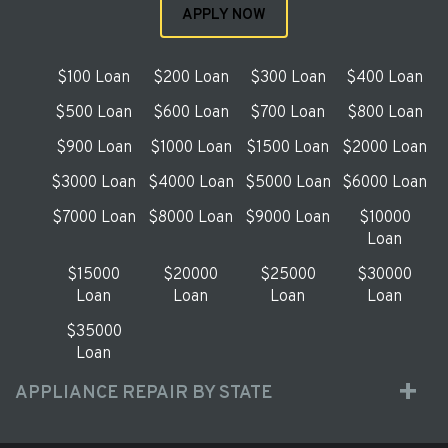
APPLY NOW
$100 Loan
$200 Loan
$300 Loan
$400 Loan
$500 Loan
$600 Loan
$700 Loan
$800 Loan
$900 Loan
$1000 Loan
$1500 Loan
$2000 Loan
$3000 Loan
$4000 Loan
$5000 Loan
$6000 Loan
$7000 Loan
$8000 Loan
$9000 Loan
$10000
Loan
$15000
$20000
$25000
$30000
Loan
Loan
Loan
Loan
$35000
Loan
APPLIANCE REPAIR BY STATE