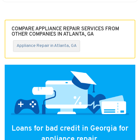
COMPARE APPLIANCE REPAIR SERVICES FROM
OTHER COMPANIES IN ATLANTA, GA
Appliance Repair in Atlanta, GA
Loans for bad credit in Georgia for
appliance repair.