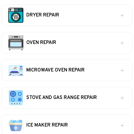
DRYER REPAIR
OVEN REPAIR
MICROWAVE OVEN REPAIR
STOVE AND GAS RANGE REPAIR
ICE MAKER REPAIR