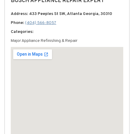
BOSCH APPLIANCE REPAIR EXPERT
Address: 433 Peeples St SW, Atlanta Georgia, 30310
Phone:
(404) 566-8057
Categories:
Major Appliance Refinishing & Repair