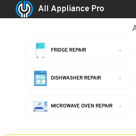
All Appliance Pro
A
FRIDGE REPAIR
DISHWASHER REPAIR
MICROWAVE OVEN REPAIR