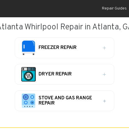
Repair Guides
tlanta Whirlpool Repair in Atlanta, 
FREEZER REPAIR
DRYER REPAIR
STOVE AND GAS RANGE
REPAIR