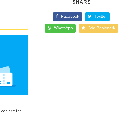
SHARE
Facebook
Twitter
WhatsApp
Add Bookmark
u can get the