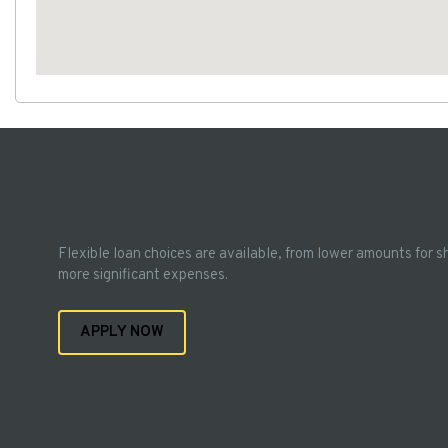
Flexible loan choices are available, from lower amounts for s
more significant expenses.
APPLY NOW