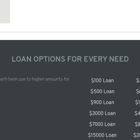
LOAN OPTIONS FOR EVERY NEED
hort-term use to higher amounts for
$100 Loan
$
$500 Loan
$
$900 Loan
$
$3000 Loan
$4
$7000 Loan
$8
$15000 Loan
$2