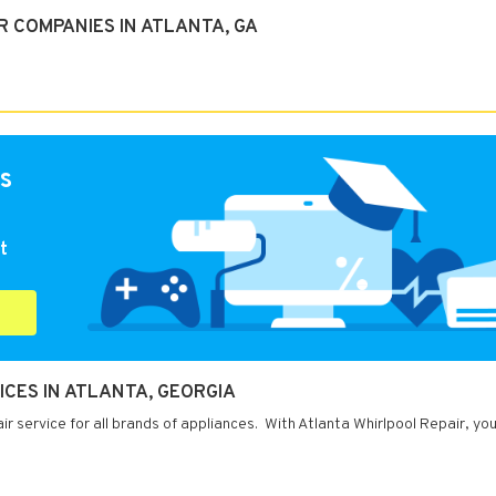
 COMPANIES IN ATLANTA, GA
s
t
ICES IN ATLANTA, GEORGIA
r service for all brands of appliances. With Atlanta Whirlpool Repair, yo