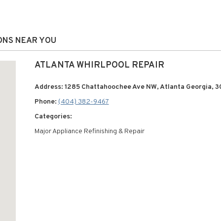
IONS NEAR YOU
ATLANTA WHIRLPOOL REPAIR
Address: 1285 Chattahoochee Ave NW, Atlanta Georgia, 3
Phone:
(404) 382-9467
Categories:
Major Appliance Refinishing & Repair