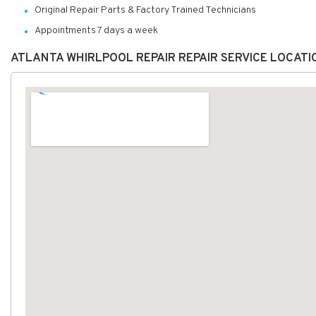
Original Repair Parts & Factory Trained Technicians
Appointments 7 days a week
ATLANTA WHIRLPOOL REPAIR REPAIR SERVICE LOCAT