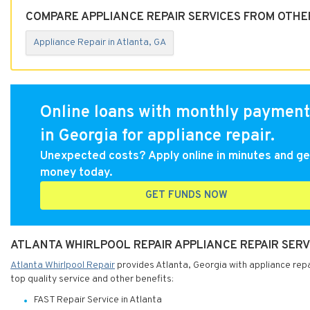
COMPARE APPLIANCE REPAIR SERVICES FROM OTHER
Appliance Repair in Atlanta, GA
Online loans with monthly payment
in Georgia for appliance repair.
Unexpected costs? Apply online in minutes and ge
money today.
GET FUNDS NOW
ATLANTA WHIRLPOOL REPAIR APPLIANCE REPAIR SERV
Atlanta Whirlpool Repair
provides Atlanta, Georgia with appliance repai
top quality service and other benefits:
FAST Repair Service in Atlanta