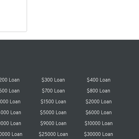
200 Loan
$300 Loan
$400 Loan
600 Loan
$700 Loan
$800 Loan
1000 Loan
$1500 Loan
$2000 Loan
000 Loan
$5000 Loan
$6000 Loan
000 Loan
$9000 Loan
$10000 Loan
0000 Loan
$25000 Loan
$30000 Loan