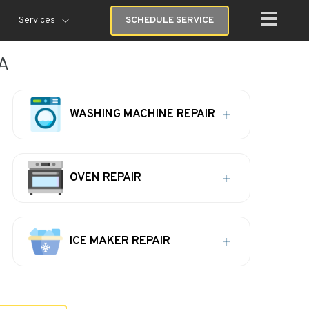
Services
SCHEDULE SERVICE
GA
WASHING MACHINE REPAIR
OVEN REPAIR
ICE MAKER REPAIR