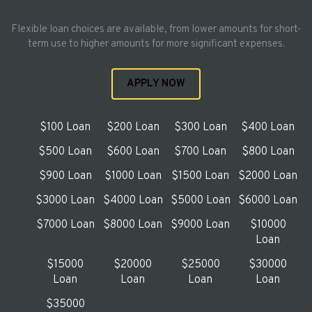
Flexible loan choices are available, from lower amounts for short-
term use to higher amounts for more significant expenses.
APPLY NOW
$100 Loan
$200 Loan
$300 Loan
$400 Loan
$500 Loan
$600 Loan
$700 Loan
$800 Loan
$900 Loan
$1000 Loan
$1500 Loan
$2000 Loan
$3000 Loan
$4000 Loan
$5000 Loan
$6000 Loan
$7000 Loan
$8000 Loan
$9000 Loan
$10000
Loan
$15000
$20000
$25000
$30000
Loan
Loan
Loan
Loan
$35000