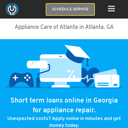
SCHEDULE SERVICE
Appliance Care of Atlanta in Atlanta, GA
Short term loans online in Georgia
for appliance repair.
Unexpected costs? Apply online in minutes and get
money today.