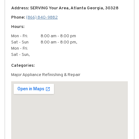
Address: SERVING Your Area, Atlanta Georgia, 30328
Phone:
(866) 840-9882
Hours:
Mon - Fri:
8:00 am - 8:00 pm
Sat - Sun
8:00 am - 8:00 pm,
Mon - Fri:
Sat - Sun,
Categories:
Major Appliance Refinishing & Repair