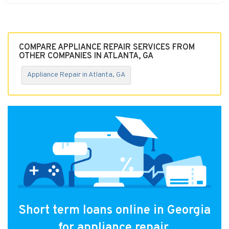
COMPARE APPLIANCE REPAIR SERVICES FROM
OTHER COMPANIES IN ATLANTA, GA
Appliance Repair in Atlanta, GA
Short term loans online in Georgia
for appliance repair.