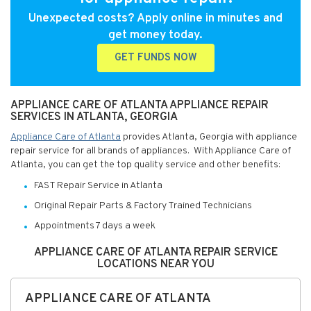
Unexpected costs? Apply online in minutes and
get money today.
GET FUNDS NOW
APPLIANCE CARE OF ATLANTA APPLIANCE REPAIR
SERVICES IN ATLANTA, GEORGIA
Appliance Care of Atlanta
provides Atlanta, Georgia with appliance
repair service for all brands of appliances. With Appliance Care of
Atlanta, you can get the top quality service and other benefits:
FAST Repair Service in Atlanta
Original Repair Parts & Factory Trained Technicians
Appointments 7 days a week
APPLIANCE CARE OF ATLANTA REPAIR SERVICE
LOCATIONS NEAR YOU
APPLIANCE CARE OF ATLANTA