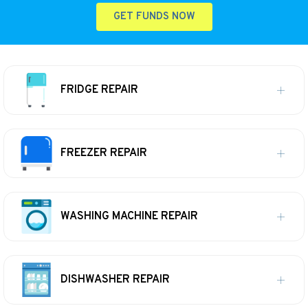
GET FUNDS NOW
FRIDGE REPAIR
FREEZER REPAIR
WASHING MACHINE REPAIR
DISHWASHER REPAIR