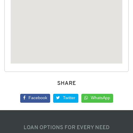
SHARE
Facebook
Twitter
WhatsApp
LOAN OPTIONS FOR EVERY NEED