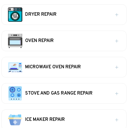
DRYER REPAIR
OVEN REPAIR
MICROWAVE OVEN REPAIR
STOVE AND GAS RANGE REPAIR
ICE MAKER REPAIR