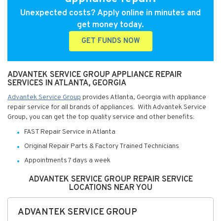
Unexpected costs? Apply online in minutes and
get money today.
GET FUNDS NOW
ADVANTEK SERVICE GROUP APPLIANCE REPAIR
SERVICES IN ATLANTA, GEORGIA
Advantek Service Group
provides Atlanta, Georgia with appliance
repair service for all brands of appliances. With Advantek Service
Group, you can get the top quality service and other benefits:
FAST Repair Service in Atlanta
Original Repair Parts & Factory Trained Technicians
Appointments 7 days a week
ADVANTEK SERVICE GROUP REPAIR SERVICE
LOCATIONS NEAR YOU
ADVANTEK SERVICE GROUP