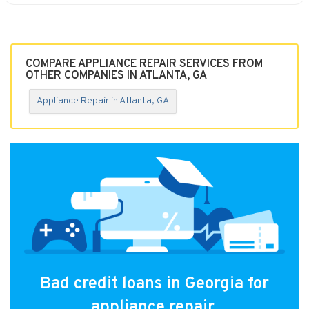
COMPARE APPLIANCE REPAIR SERVICES FROM
OTHER COMPANIES IN ATLANTA, GA
Appliance Repair in Atlanta, GA
Bad credit loans in Georgia for
appliance repair.