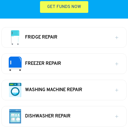
GET FUNDS NOW
FRIDGE REPAIR
FREEZER REPAIR
WASHING MACHINE REPAIR
DISHWASHER REPAIR