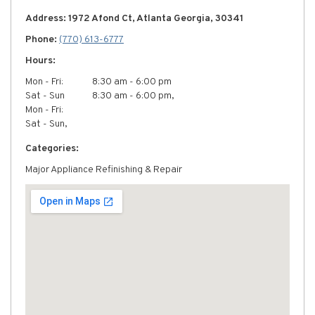
Address: 1972 Afond Ct, Atlanta Georgia, 30341
Phone:
(770) 613-6777
Hours:
Mon - Fri:
8:30 am - 6:00 pm
Sat - Sun
8:30 am - 6:00 pm,
Mon - Fri:
Sat - Sun,
Categories:
Major Appliance Refinishing & Repair