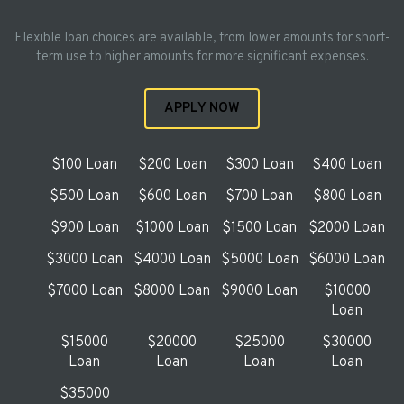
Flexible loan choices are available, from lower amounts for short-
term use to higher amounts for more significant expenses.
APPLY NOW
$100 Loan
$200 Loan
$300 Loan
$400 Loan
$500 Loan
$600 Loan
$700 Loan
$800 Loan
$900 Loan
$1000 Loan
$1500 Loan
$2000 Loan
$3000 Loan
$4000 Loan
$5000 Loan
$6000 Loan
$7000 Loan
$8000 Loan
$9000 Loan
$10000
Loan
$15000
$20000
$25000
$30000
Loan
Loan
Loan
Loan
$35000