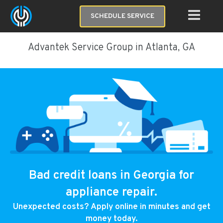
SCHEDULE SERVICE
Advantek Service Group in Atlanta, GA
Bad credit loans in Georgia for
appliance repair.
Unexpected costs? Apply online in minutes and get
money today.