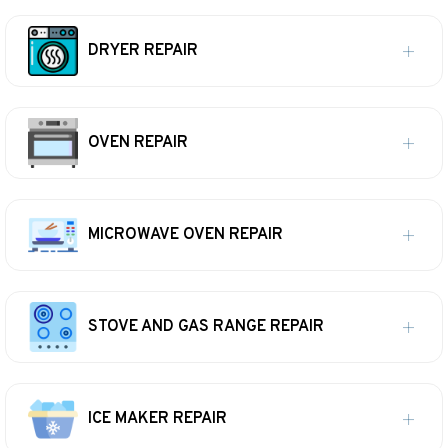
DRYER REPAIR
OVEN REPAIR
MICROWAVE OVEN REPAIR
STOVE AND GAS RANGE REPAIR
ICE MAKER REPAIR