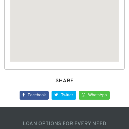
SHARE
Facebook
Twitter
WhatsApp
LOAN OPTIONS FOR EVERY NEED