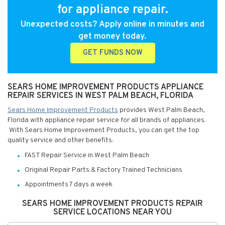
for appliance repair.
Unexpected costs? Apply online in minutes and
get money today.
GET FUNDS NOW
SEARS HOME IMPROVEMENT PRODUCTS APPLIANCE
REPAIR SERVICES IN WEST PALM BEACH, FLORIDA
Sears Home Improvement Products
provides West Palm Beach,
Florida with appliance repair service for all brands of appliances.
With Sears Home Improvement Products, you can get the top
quality service and other benefits:
FAST Repair Service in West Palm Beach
Original Repair Parts & Factory Trained Technicians
Appointments 7 days a week
SEARS HOME IMPROVEMENT PRODUCTS REPAIR
SERVICE LOCATIONS NEAR YOU