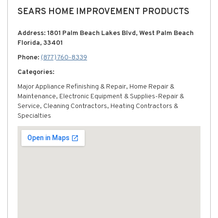
SEARS HOME IMPROVEMENT PRODUCTS
Address: 1801 Palm Beach Lakes Blvd, West Palm Beach
Florida, 33401
Phone:
(877) 760-8339
Categories:
Major Appliance Refinishing & Repair, Home Repair &
Maintenance, Electronic Equipment & Supplies-Repair &
Service, Cleaning Contractors, Heating Contractors &
Specialties