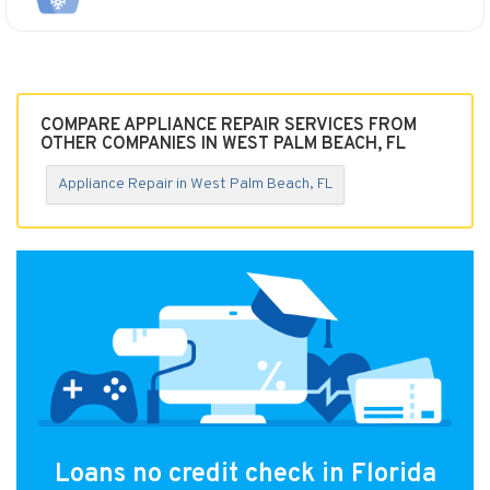
COMPARE APPLIANCE REPAIR SERVICES FROM
OTHER COMPANIES IN WEST PALM BEACH, FL
Appliance Repair in West Palm Beach, FL
Loans no credit check in Florida