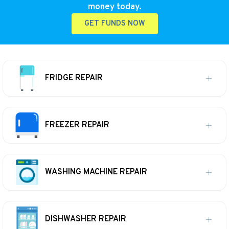
money today.
GET FUNDS NOW
FRIDGE REPAIR
FREEZER REPAIR
WASHING MACHINE REPAIR
DISHWASHER REPAIR