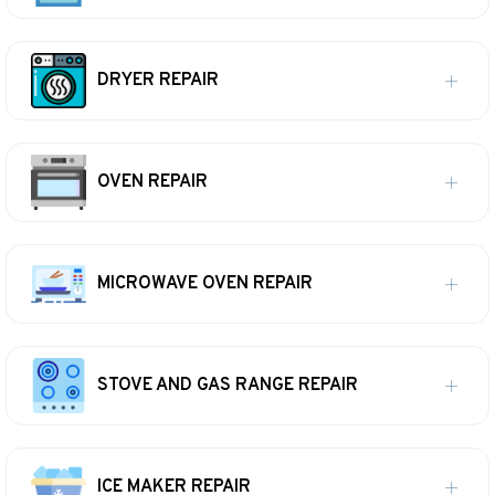
DRYER REPAIR
OVEN REPAIR
MICROWAVE OVEN REPAIR
STOVE AND GAS RANGE REPAIR
ICE MAKER REPAIR