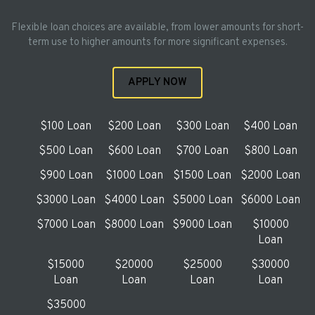
Flexible loan choices are available, from lower amounts for short-
term use to higher amounts for more significant expenses.
APPLY NOW
$100 Loan
$200 Loan
$300 Loan
$400 Loan
$500 Loan
$600 Loan
$700 Loan
$800 Loan
$900 Loan
$1000 Loan
$1500 Loan
$2000 Loan
$3000 Loan
$4000 Loan
$5000 Loan
$6000 Loan
$7000 Loan
$8000 Loan
$9000 Loan
$10000
Loan
$15000
$20000
$25000
$30000
Loan
Loan
Loan
Loan
$35000