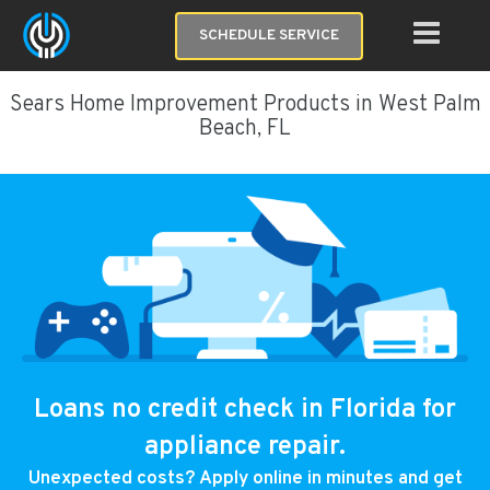
SCHEDULE SERVICE
Sears Home Improvement Products in West Palm
Beach, FL
Loans no credit check in Florida for
appliance repair.
Unexpected costs? Apply online in minutes and get