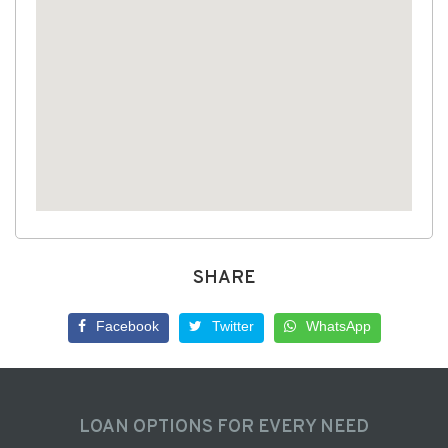
SHARE
Facebook
Twitter
WhatsApp
LOAN OPTIONS FOR EVERY NEED