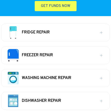
GET FUNDS NOW
FRIDGE REPAIR
FREEZER REPAIR
WASHING MACHINE REPAIR
DISHWASHER REPAIR