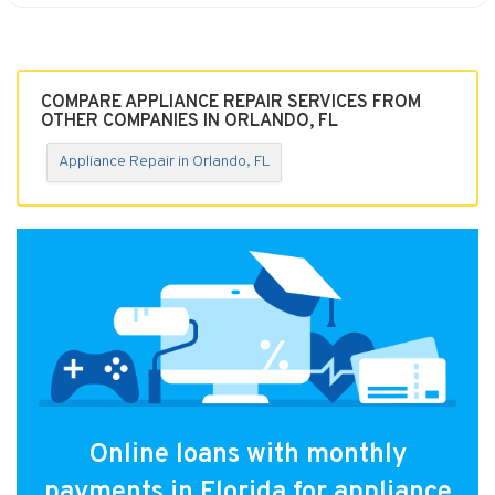
COMPARE APPLIANCE REPAIR SERVICES FROM
OTHER COMPANIES IN ORLANDO, FL
Appliance Repair in Orlando, FL
Online loans with monthly
payments in Florida for appliance