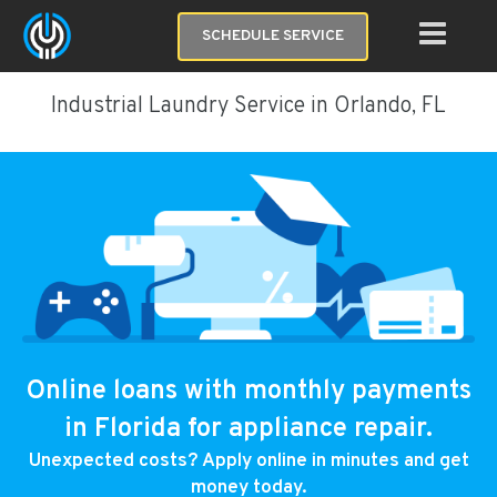
SCHEDULE SERVICE
Industrial Laundry Service in Orlando, FL
Online loans with monthly payments
in Florida for appliance repair.
Unexpected costs? Apply online in minutes and get
money today.