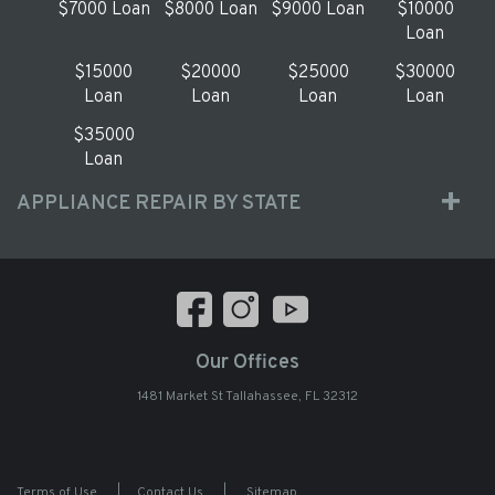
$7000 Loan
$8000 Loan
$9000 Loan
$10000
Loan
$15000
$20000
$25000
$30000
Loan
Loan
Loan
Loan
$35000
Loan
APPLIANCE REPAIR BY STATE
Our Offices
1481 Market St Tallahassee, FL 32312
Terms of Use
|
Contact Us
|
Sitemap