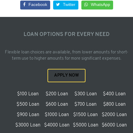
Facebook
Twitter
WhatsApp
LOAN OPTIONS FOR EVERY NEED
Flexible loan choices are available, from lower amounts for short-
term use to higher amounts for more significant expenses.
APPLY NOW
$100 Loan
$200 Loan
$300 Loan
$400 Loan
$500 Loan
$600 Loan
$700 Loan
$800 Loan
$900 Loan
$1000 Loan
$1500 Loan
$2000 Loan
$3000 Loan
$4000 Loan
$5000 Loan
$6000 Loan