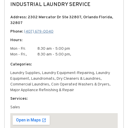
INDUSTRIAL LAUNDRY SERVICE
Address: 2302 Mercator Dr Ste 32807, Orlando Florida,
32807
Phone:
(407) 679-0040
Hours:
Mon - Fri:
8:30 am - 5:00 pm
Mon - Fri:,
8:30 am - 5:00 pm,
Categories:
Laundry Supplies, Laundry Equipment-Repairing, Laundry
Equipment, Laundromats, Dry Cleaners & Laundries,
Commercial Laundries, Coin Operated Washers & Dryers,
Major Appliance Refinishing & Repair
Services:
Sales