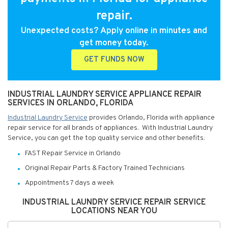
repair.
Unexpected costs? Apply online in minutes and
get money today.
GET FUNDS NOW
INDUSTRIAL LAUNDRY SERVICE APPLIANCE REPAIR
SERVICES IN ORLANDO, FLORIDA
Industrial Laundry Service
provides Orlando, Florida with appliance
repair service for all brands of appliances. With Industrial Laundry
Service, you can get the top quality service and other benefits:
FAST Repair Service in Orlando
Original Repair Parts & Factory Trained Technicians
Appointments 7 days a week
INDUSTRIAL LAUNDRY SERVICE REPAIR SERVICE
LOCATIONS NEAR YOU