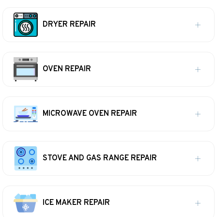
DRYER REPAIR
OVEN REPAIR
MICROWAVE OVEN REPAIR
STOVE AND GAS RANGE REPAIR
ICE MAKER REPAIR