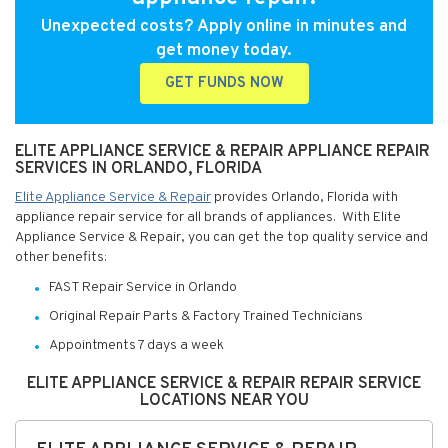
Unexpected costs? Apply online in minutes and
get money today.
GET FUNDS NOW
ELITE APPLIANCE SERVICE & REPAIR APPLIANCE REPAIR
SERVICES IN ORLANDO, FLORIDA
Elite Appliance Service & Repair
provides Orlando, Florida with
appliance repair service for all brands of appliances. With Elite
Appliance Service & Repair, you can get the top quality service and
other benefits:
FAST Repair Service in Orlando
Original Repair Parts & Factory Trained Technicians
Appointments 7 days a week
ELITE APPLIANCE SERVICE & REPAIR REPAIR SERVICE
LOCATIONS NEAR YOU