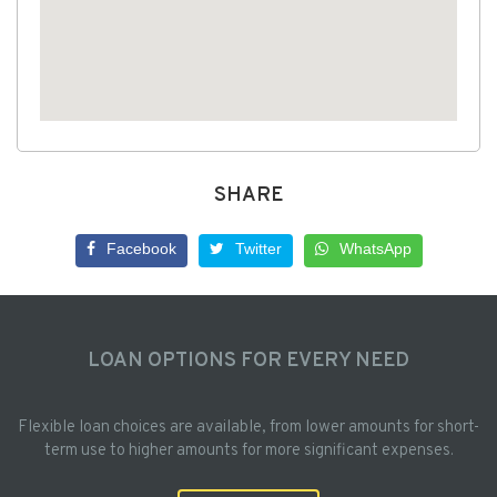
SHARE
Facebook
Twitter
WhatsApp
LOAN OPTIONS FOR EVERY NEED
Flexible loan choices are available, from lower amounts for short-
term use to higher amounts for more significant expenses.