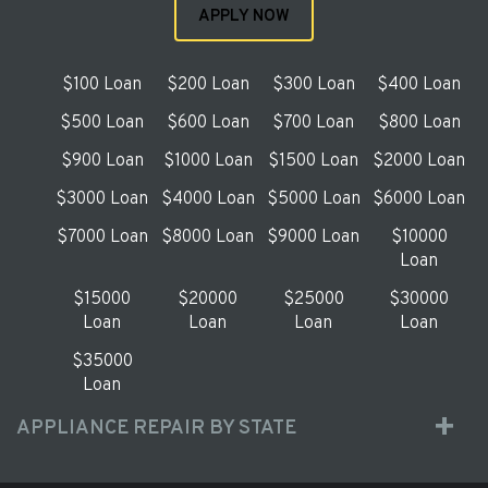
APPLY NOW
$100 Loan
$200 Loan
$300 Loan
$400 Loan
$500 Loan
$600 Loan
$700 Loan
$800 Loan
$900 Loan
$1000 Loan
$1500 Loan
$2000 Loan
$3000 Loan
$4000 Loan
$5000 Loan
$6000 Loan
$7000 Loan
$8000 Loan
$9000 Loan
$10000
Loan
$15000
$20000
$25000
$30000
Loan
Loan
Loan
Loan
$35000
Loan
APPLIANCE REPAIR BY STATE