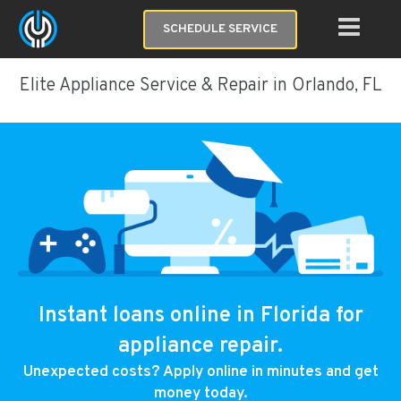
SCHEDULE SERVICE
Elite Appliance Service & Repair in Orlando, FL
Instant loans online in Florida for
appliance repair.
Unexpected costs? Apply online in minutes and get
money today.