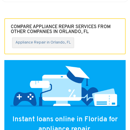
COMPARE APPLIANCE REPAIR SERVICES FROM
OTHER COMPANIES IN ORLANDO, FL
Appliance Repair in Orlando, FL
Instant loans online in Florida for
appliance repair.