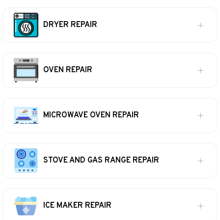
DRYER REPAIR
OVEN REPAIR
MICROWAVE OVEN REPAIR
STOVE AND GAS RANGE REPAIR
ICE MAKER REPAIR