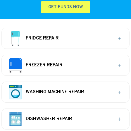
GET FUNDS NOW
FRIDGE REPAIR
FREEZER REPAIR
WASHING MACHINE REPAIR
DISHWASHER REPAIR