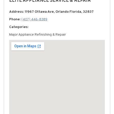
ELITE APPLIANCE SERVICE & REPAIR
Address: 11967 Ottawa Ave, Orlando Florida, 32837
Phone:
(407) 446-8389
Categories:
Major Appliance Refinishing & Repair