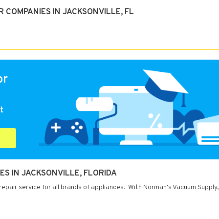
 COMPANIES IN JACKSONVILLE, FL
or
t
S IN JACKSONVILLE, FLORIDA
 repair service for all brands of appliances. With Norman's Vacuum Supply