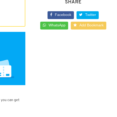
SHARE
Facebook
Twitter
WhatsApp
Add Bookmark
, you can get