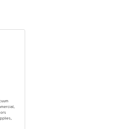
acuum
mercial,
tors
pplies,