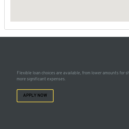
Flexible loan choices are available, from lower amounts for s
more significant expenses.
APPLY NOW