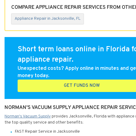
COMPARE APPLIANCE REPAIR SERVICES FROM OTHER
Appliance Repair in Jacksonville, FL
Short term loans online in Florida f
appliance repair.
Unexpected costs? Apply online in minutes and ge
money today.
GET FUNDS NOW
NORMAN'S VACUUM SUPPLY APPLIANCE REPAIR SERVICE
Norman's Vacuum Supply
provides Jacksonville, Florida with appliance
the top quality service and other benefits:
FAST Repair Service in Jacksonville