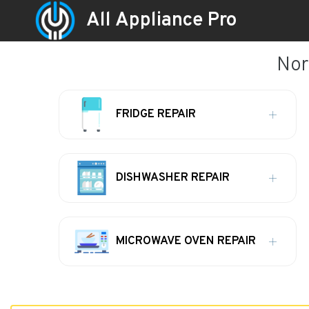
All Appliance Pro
Nor
FRIDGE REPAIR
DISHWASHER REPAIR
MICROWAVE OVEN REPAIR