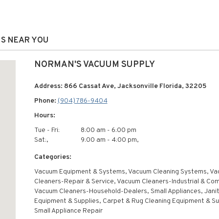
NS NEAR YOU
NORMAN'S VACUUM SUPPLY
Address: 866 Cassat Ave, Jacksonville Florida, 32205
Phone:
(904) 786-9404
Hours:
Tue - Fri:
8:00 am - 6:00 pm
Sat:,
9:00 am - 4:00 pm,
Categories:
Vacuum Equipment & Systems, Vacuum Cleaning Systems, V
Cleaners-Repair & Service, Vacuum Cleaners-Industrial & Com
Vacuum Cleaners-Household-Dealers, Small Appliances, Jani
Equipment & Supplies, Carpet & Rug Cleaning Equipment & Su
Small Appliance Repair