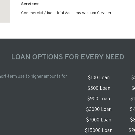
Services:
Commercial / Industrial Vacuums Vacuum Cleaners
LOAN OPTIONS FOR EVERY NEED
hort-term use to higher amounts for
$100 Loan
$
$500 Loan
$
$900 Loan
$
$3000 Loan
$4
$7000 Loan
$8
$15000 Loan
$2