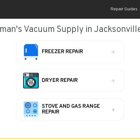
Repair Guides
man's Vacuum Supply in Jacksonville
FREEZER REPAIR
DRYER REPAIR
STOVE AND GAS RANGE
REPAIR