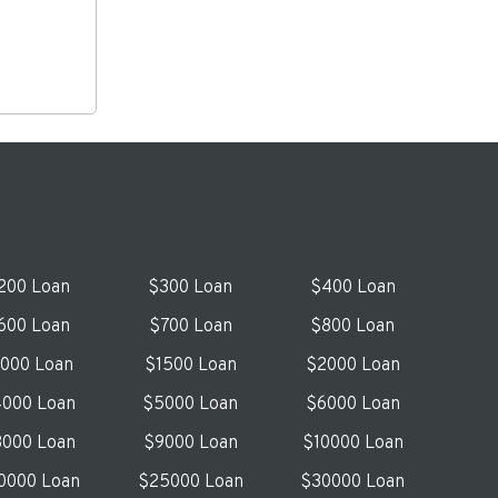
200 Loan
$300 Loan
$400 Loan
600 Loan
$700 Loan
$800 Loan
1000 Loan
$1500 Loan
$2000 Loan
000 Loan
$5000 Loan
$6000 Loan
000 Loan
$9000 Loan
$10000 Loan
0000 Loan
$25000 Loan
$30000 Loan