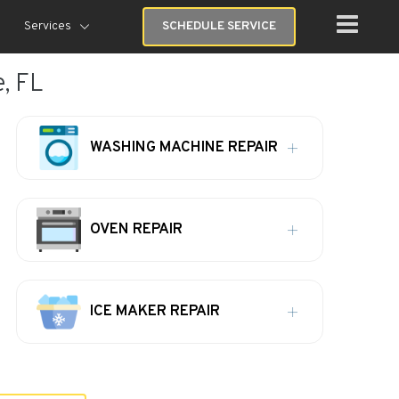
Services
SCHEDULE SERVICE
, FL
WASHING MACHINE REPAIR
OVEN REPAIR
ICE MAKER REPAIR