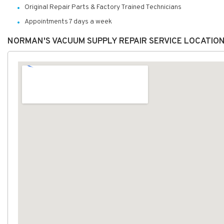
Original Repair Parts & Factory Trained Technicians
Appointments 7 days a week
NORMAN'S VACUUM SUPPLY REPAIR SERVICE LOCATIO