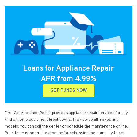
Loans for Appliance Repair
APR from 4.99%
GET FUNDS NOW
First Call Appliance Repair provides appliance repair services for any
kind of home equipment breakdowns. They serve all makes and
models. You can call the center or schedule the maintenance online.
Read the customers’ reviews before choosing the company to get