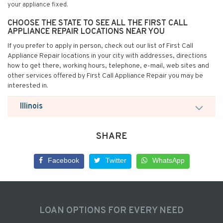
your appliance fixed.
CHOOSE THE STATE TO SEE ALL THE FIRST CALL
APPLIANCE REPAIR LOCATIONS NEAR YOU
If you prefer to apply in person, check out our list of First Call
Appliance Repair locations in your city with addresses, directions
how to get there, working hours, telephone, e-mail, web sites and
other services offered by First Call Appliance Repair you may be
interested in.
Illinois
SHARE
Facebook
Twitter
WhatsApp
LOAN OPTIONS FOR EVERY NEED