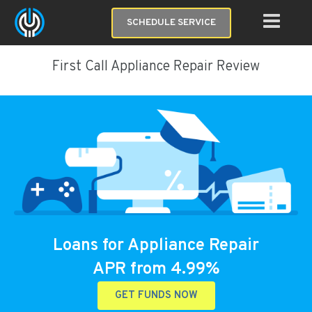
SCHEDULE SERVICE
First Call Appliance Repair Review
Loans for Appliance Repair
APR from 4.99%
GET FUNDS NOW