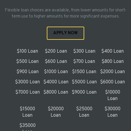
Flexible loan choices are available, from lower amounts for short-
term use to higher amounts for more significant expenses.
APPLY NOW
$100 Loan
$200 Loan
$300 Loan
$400 Loan
$500 Loan
$600 Loan
$700 Loan
$800 Loan
$900 Loan
$1000 Loan
$1500 Loan
$2000 Loan
$3000 Loan
$4000 Loan
$5000 Loan
$6000 Loan
$7000 Loan
$8000 Loan
$9000 Loan
$10000
Loan
$15000
$20000
$25000
$30000
Loan
Loan
Loan
Loan
$35000