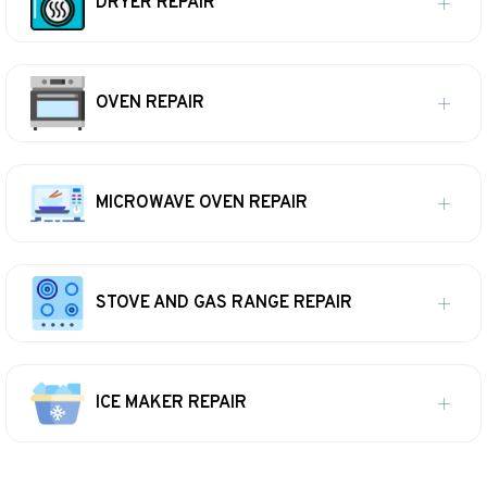
DRYER REPAIR
OVEN REPAIR
MICROWAVE OVEN REPAIR
STOVE AND GAS RANGE REPAIR
ICE MAKER REPAIR