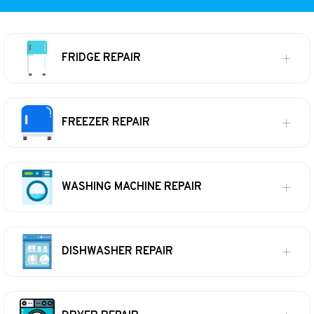
FRIDGE REPAIR
FREEZER REPAIR
WASHING MACHINE REPAIR
DISHWASHER REPAIR