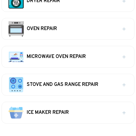
DRYER REPAIR
OVEN REPAIR
MICROWAVE OVEN REPAIR
STOVE AND GAS RANGE REPAIR
ICE MAKER REPAIR