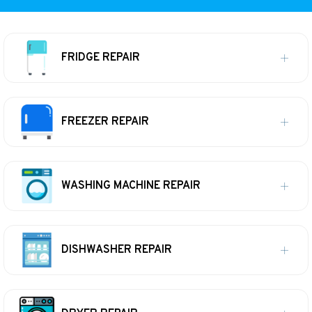
FRIDGE REPAIR
FREEZER REPAIR
WASHING MACHINE REPAIR
DISHWASHER REPAIR