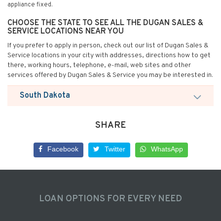
appliance fixed.
CHOOSE THE STATE TO SEE ALL THE DUGAN SALES &
SERVICE LOCATIONS NEAR YOU
If you prefer to apply in person, check out our list of Dugan Sales &
Service locations in your city with addresses, directions how to get
there, working hours, telephone, e-mail, web sites and other
services offered by Dugan Sales & Service you may be interested in.
South Dakota
SHARE
Facebook
Twitter
WhatsApp
LOAN OPTIONS FOR EVERY NEED