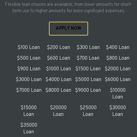
Flexible loan choices are available, from lower amounts for short-
term use to higher amounts for more significant expenses.
APPLY NOW
$100 Loan
$200 Loan
$300 Loan
$400 Loan
$500 Loan
$600 Loan
$700 Loan
$800 Loan
$900 Loan
$1000 Loan
$1500 Loan
$2000 Loan
$3000 Loan
$4000 Loan
$5000 Loan
$6000 Loan
$7000 Loan
$8000 Loan
$9000 Loan
$10000
Loan
$15000
$20000
$25000
$30000
Loan
Loan
Loan
Loan
$35000
Loan