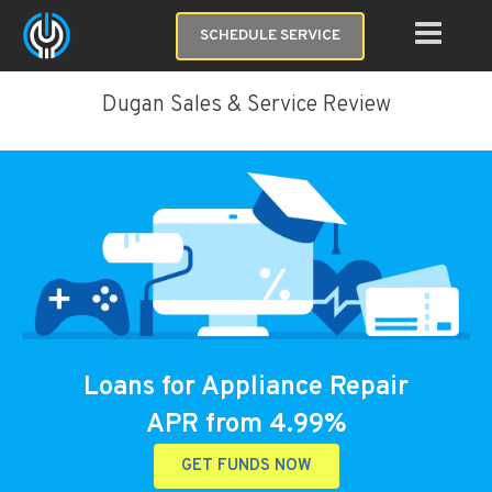
SCHEDULE SERVICE
Dugan Sales & Service Review
Loans for Appliance Repair
APR from 4.99%
GET FUNDS NOW