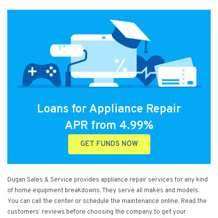
Loans for Appliance Repair
APR from 4.99%
GET FUNDS NOW
Dugan Sales & Service provides appliance repair services for any kind
of home equipment breakdowns. They serve all makes and models.
You can call the center or schedule the maintenance online. Read the
customers’ reviews before choosing the company to get your