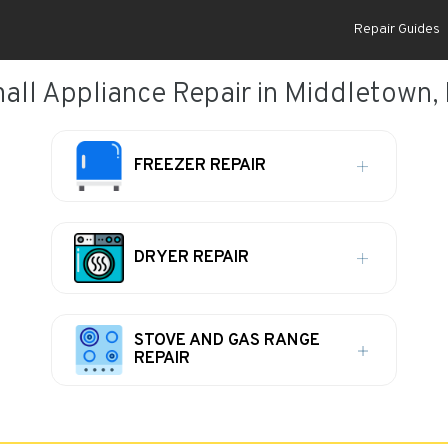
Repair Guides
all Appliance Repair in Middletown,
FREEZER REPAIR
DRYER REPAIR
STOVE AND GAS RANGE
REPAIR