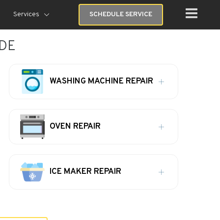
Services
SCHEDULE SERVICE
 DE
WASHING MACHINE REPAIR
OVEN REPAIR
ICE MAKER REPAIR