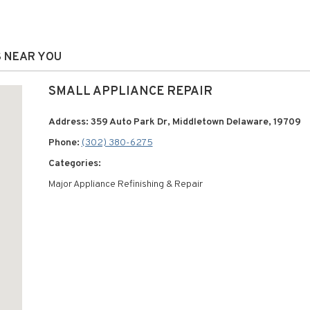
S NEAR YOU
SMALL APPLIANCE REPAIR
Address: 359 Auto Park Dr, Middletown Delaware, 19709
Phone:
(302) 380-6275
Categories:
Major Appliance Refinishing & Repair