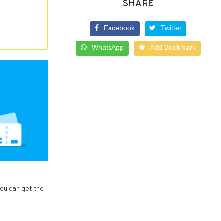
SHARE
Facebook
Twitter
WhatsApp
Add Bookmark
you can get the