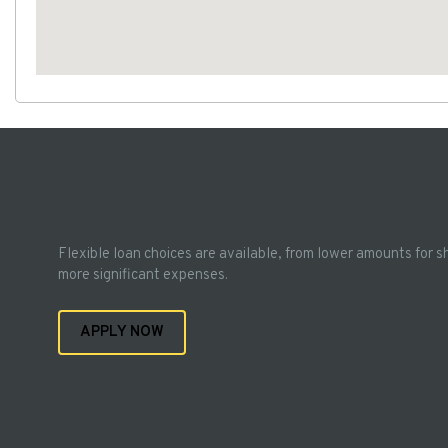
Flexible loan choices are available, from lower amounts for s
more significant expenses.
APPLY NOW