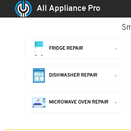
All Appliance Pro
Sm
FRIDGE REPAIR
DISHWASHER REPAIR
MICROWAVE OVEN REPAIR