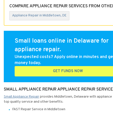
COMPARE APPLIANCE REPAIR SERVICES FROM OTHE
Appliance Repair in Middletown, DE
Small loans online in Delaware for
appliance repair.
Unexpected costs? Apply online in minutes and ge
money today.
GET FUNDS NOW
SMALL APPLIANCE REPAIR APPLIANCE REPAIR SERVIC
Small Appliance Repair
provides Middletown, Delaware with appliance re
top quality service and other benefits:
FAST Repair Service in Middletown