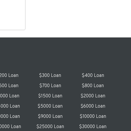
200 Loan
$300 Loan
$400 Loan
600 Loan
$700 Loan
$800 Loan
1000 Loan
$1500 Loan
$2000 Loan
000 Loan
$5000 Loan
$6000 Loan
000 Loan
$9000 Loan
$10000 Loan
0000 Loan
$25000 Loan
$30000 Loan