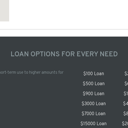
LOAN OPTIONS FOR EVERY NEED
hort-term use to higher amounts for
$100 Loan
$
$500 Loan
$
$900 Loan
$
$3000 Loan
$4
$7000 Loan
$8
$15000 Loan
$2