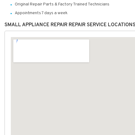
Original Repair Parts & Factory Trained Technicians
Appointments 7 days a week
SMALL APPLIANCE REPAIR REPAIR SERVICE LOCATION