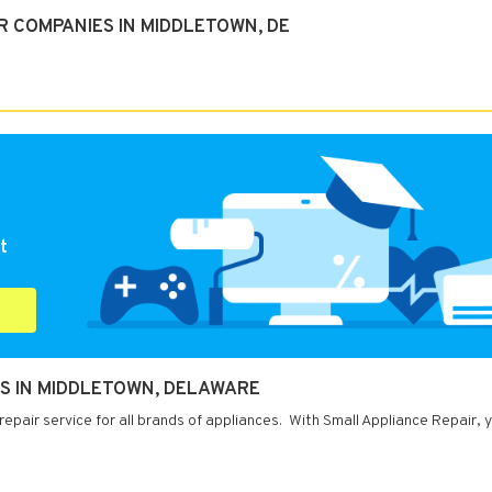
R COMPANIES IN MIDDLETOWN, DE
t
ES IN MIDDLETOWN, DELAWARE
pair service for all brands of appliances. With Small Appliance Repair, 