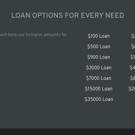
LOAN OPTIONS FOR EVERY NEED
hort-term use to higher amounts for
$100 Loan
$
$500 Loan
$
$900 Loan
$
$3000 Loan
$4
$7000 Loan
$8
$15000 Loan
$2
$35000 Loan