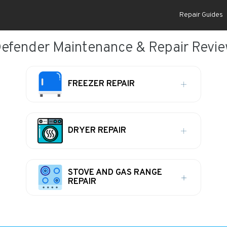
Repair Guides
efender Maintenance & Repair Revi
FREEZER REPAIR
DRYER REPAIR
STOVE AND GAS RANGE
REPAIR