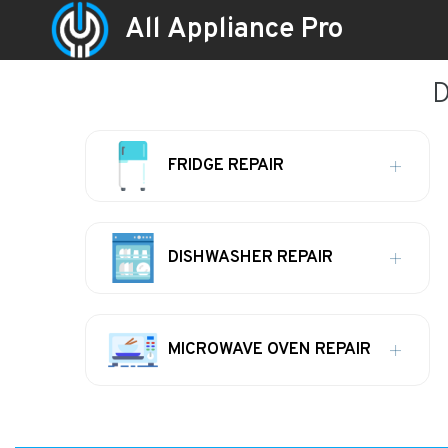
All Appliance Pro
D
FRIDGE REPAIR
DISHWASHER REPAIR
MICROWAVE OVEN REPAIR