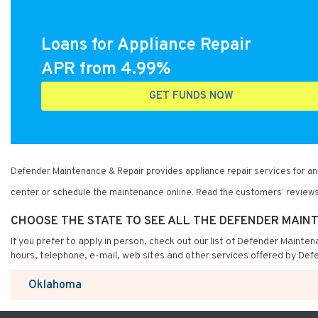
Loans for Appliance Repair
APR from 4.99%
GET FUNDS NOW
Defender Maintenance & Repair provides appliance repair services for a
center or schedule the maintenance online. Read the customers’ reviews
CHOOSE THE STATE TO SEE ALL THE DEFENDER MAIN
If you prefer to apply in person, check out our list of Defender Mainte
hours, telephone, e-mail, web sites and other services offered by Def
Oklahoma