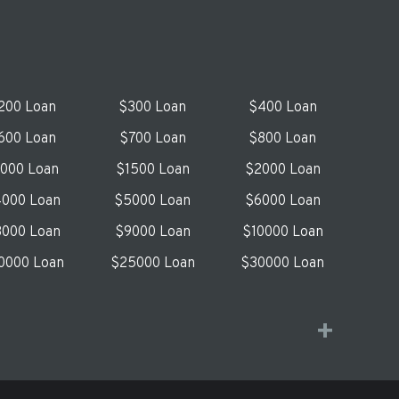
200 Loan
$300 Loan
$400 Loan
600 Loan
$700 Loan
$800 Loan
1000 Loan
$1500 Loan
$2000 Loan
000 Loan
$5000 Loan
$6000 Loan
000 Loan
$9000 Loan
$10000 Loan
0000 Loan
$25000 Loan
$30000 Loan