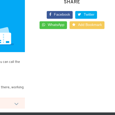
SHARE
Facebook
Twitter
WhatsApp
Add Bookmark
 can call the
t there, working