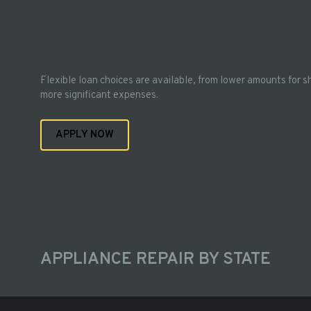
Flexible loan choices are available, from lower amounts for s
more significant expenses.
APPLY NOW
APPLIANCE REPAIR BY STATE