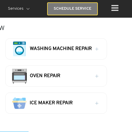
Services
SCHEDULE SERVICE
ew
WASHING MACHINE REPAIR
OVEN REPAIR
ICE MAKER REPAIR