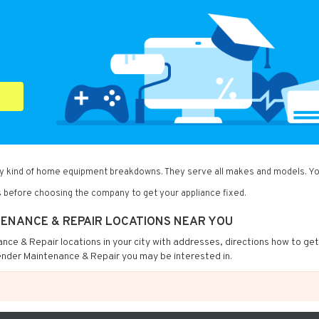
ny kind of home equipment breakdowns. They serve all makes and models. You
 before choosing the company to get your appliance fixed.
TENANCE & REPAIR LOCATIONS NEAR YOU
nance & Repair locations in your city with addresses, directions how to ge
ender Maintenance & Repair you may be interested in.