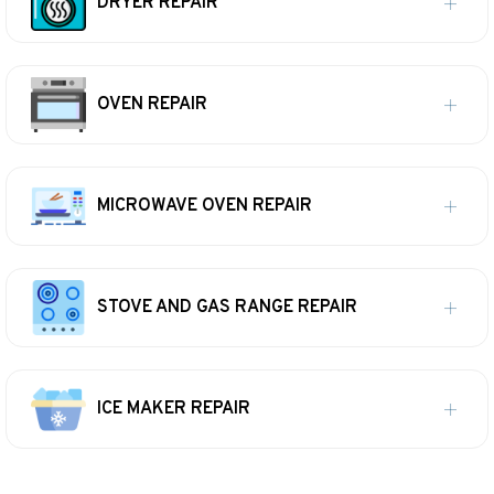
DRYER REPAIR
OVEN REPAIR
MICROWAVE OVEN REPAIR
STOVE AND GAS RANGE REPAIR
ICE MAKER REPAIR