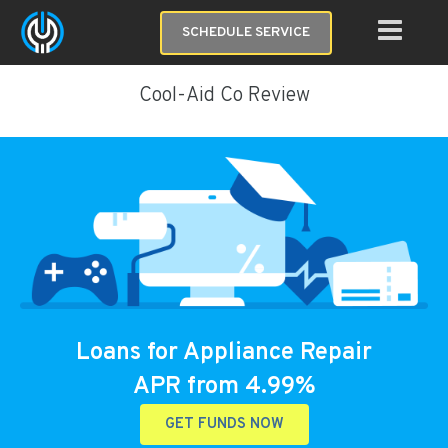
SCHEDULE SERVICE
Cool-Aid Co Review
Loans for Appliance Repair
APR from 4.99%
GET FUNDS NOW