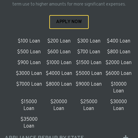
term use to higher amounts for more significant expenses.
APPLY NOW
$100 Loan
$200 Loan
$300 Loan
$400 Loan
$500 Loan
$600 Loan
$700 Loan
$800 Loan
$900 Loan
$1000 Loan
$1500 Loan
$2000 Loan
$3000 Loan
$4000 Loan
$5000 Loan
$6000 Loan
$7000 Loan
$8000 Loan
$9000 Loan
$10000
Loan
$15000
$20000
$25000
$30000
Loan
Loan
Loan
Loan
$35000
Loan