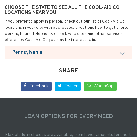
CHOOSE THE STATE TO SEE ALL THE COOL-AID CO
LOCATIONS NEAR YOU
If you prefer to apply in person, check out our list of Cool-Aid Co
locations in your city with addresses, directions how to get there,
working hours, telephone, e-mail, web sites and other services
offered by Cool-Aid Co you may be interested in.
Pennsylvania
SHARE
Facebook
Twitter
WhatsApp
LOAN OPTIONS FOR EVERY NEED
Flexible loan choices are available, from lower amounts for short-