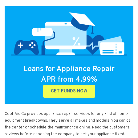
Loans for Appliance Repair
APR from 4.99%
GET FUNDS NOW
Cool-Aid Co provides appliance repair services for any kind of home
equipment breakdowns. They serve all makes and models. You can call
the center or schedule the maintenance online. Read the customers’
reviews before choosing the company to get your appliance fixed.