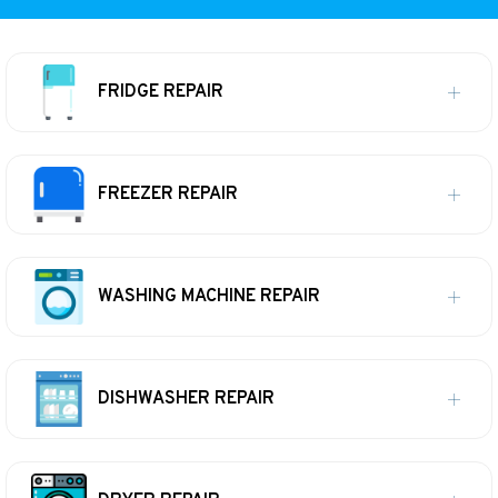
FRIDGE REPAIR
FREEZER REPAIR
WASHING MACHINE REPAIR
DISHWASHER REPAIR