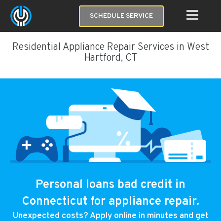
SCHEDULE SERVICE
Residential Appliance Repair Services in West
Hartford, CT
Personal loans bad credit in
Connecticut for appliance repair.
Unexpected costs? Apply online in minutes and get