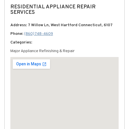
RESIDENTIAL APPLIANCE REPAIR
SERVICES
Address: 7 Willow Ln, West Hartford Connecticut, 6107
Phone:
(860) 748-4609
Categories:
Major Appliance Refinishing & Repair