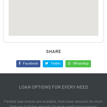
SHARE
Facebook
Twitter
WhatsApp
LOAN OPTIONS FOR EVERY NEED
Flexible loan choices are available, from lower amounts for short-
term use to higher amounts for more significant expenses.