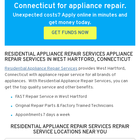
Connecticut for appliance repair.
Unexpected costs? Apply online in minutes and
get money today.
GET FUNDS NOW
RESIDENTIAL APPLIANCE REPAIR SERVICES APPLIANCE
REPAIR SERVICES IN WEST HARTFORD, CONNECTICUT
Residential Appliance Repair Services
provides West Hartford,
Connecticut with appliance repair service for all brands of
appliances. With Residential Appliance Repair Services, you can
get the top quality service and other benefits:
FAST Repair Service in West Hartford
Original Repair Parts & Factory Trained Technicians
Appointments 7 days a week
RESIDENTIAL APPLIANCE REPAIR SERVICES REPAIR
SERVICE LOCATIONS NEAR YOU