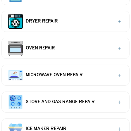
DRYER REPAIR
OVEN REPAIR
MICROWAVE OVEN REPAIR
STOVE AND GAS RANGE REPAIR
ICE MAKER REPAIR