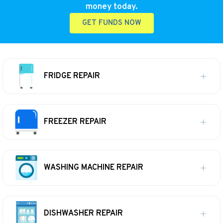
money today.
GET FUNDS NOW
FRIDGE REPAIR
FREEZER REPAIR
WASHING MACHINE REPAIR
DISHWASHER REPAIR