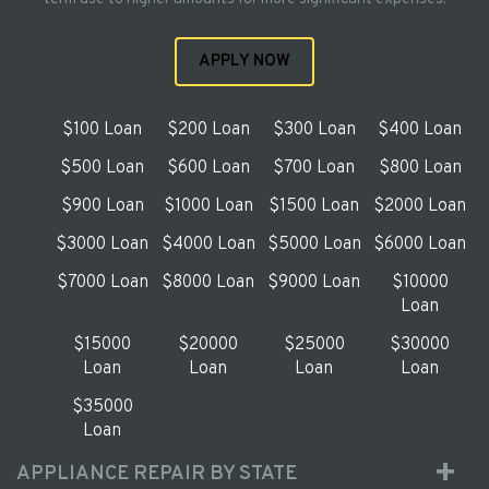
APPLY NOW
$100 Loan
$200 Loan
$300 Loan
$400 Loan
$500 Loan
$600 Loan
$700 Loan
$800 Loan
$900 Loan
$1000 Loan
$1500 Loan
$2000 Loan
$3000 Loan
$4000 Loan
$5000 Loan
$6000 Loan
$7000 Loan
$8000 Loan
$9000 Loan
$10000
Loan
$15000
$20000
$25000
$30000
Loan
Loan
Loan
Loan
$35000
Loan
APPLIANCE REPAIR BY STATE