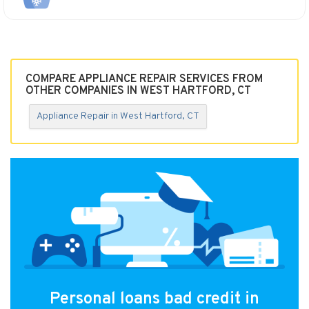
COMPARE APPLIANCE REPAIR SERVICES FROM
OTHER COMPANIES IN WEST HARTFORD, CT
Appliance Repair in West Hartford, CT
Personal loans bad credit in