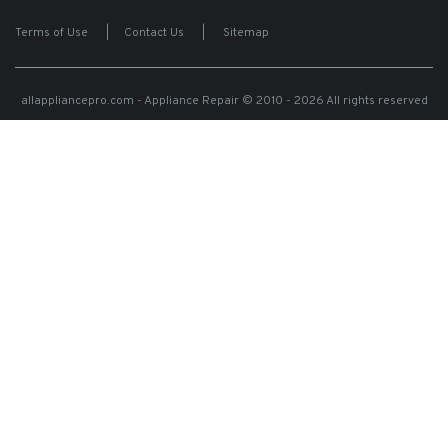
Terms of Use
|
Contact Us
|
Sitemap
allappliancepro.com - Appliance Repair
© 2010 - 2026 All rights reserved