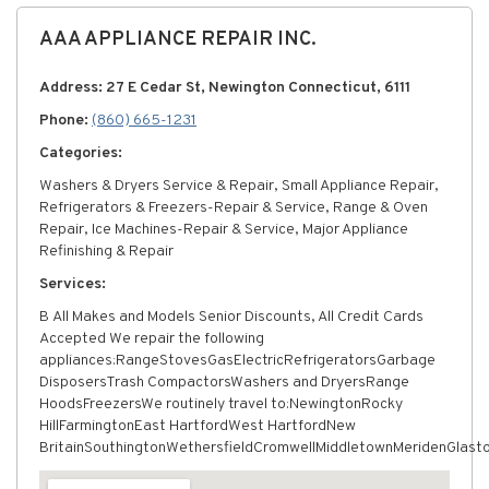
AAA APPLIANCE REPAIR INC.
Address: 27 E Cedar St, Newington Connecticut, 6111
Phone:
(860) 665-1231
Categories:
Washers & Dryers Service & Repair, Small Appliance Repair,
Refrigerators & Freezers-Repair & Service, Range & Oven
Repair, Ice Machines-Repair & Service, Major Appliance
Refinishing & Repair
Services:
В All Makes and Models Senior Discounts, All Credit Cards
Accepted We repair the following
appliances:RangeStovesGasElectricRefrigeratorsGarbage
DisposersTrash CompactorsWashers and DryersRange
HoodsFreezersWe routinely travel to:NewingtonRocky
HillFarmingtonEast HartfordWest HartfordNew
BritainSouthingtonWethersfieldCromwellMiddletownMeridenGlast