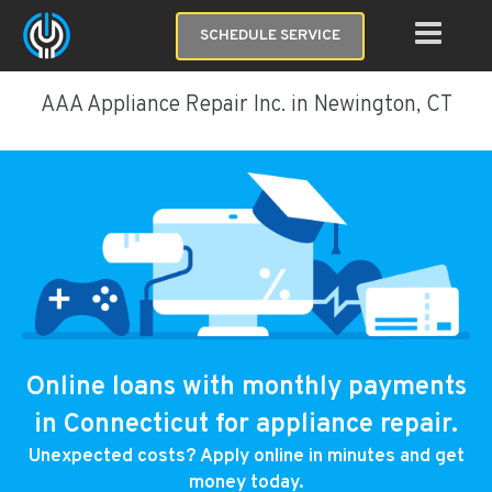
SCHEDULE SERVICE
AAA Appliance Repair Inc. in Newington, CT
Online loans with monthly payments
in Connecticut for appliance repair.
Unexpected costs? Apply online in minutes and get
money today.