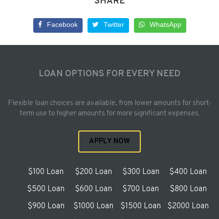
SHARE
Facebook
Twitter
WhatsApp
LOAN OPTIONS FOR EVERY NEED
Flexible loan choices are available, from lower amounts for short-
term use to higher amounts for more significant expenses.
APPLY NOW
$100 Loan
$200 Loan
$300 Loan
$400 Loan
$500 Loan
$600 Loan
$700 Loan
$800 Loan
$900 Loan
$1000 Loan
$1500 Loan
$2000 Loan