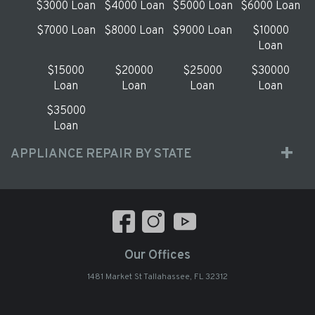
$3000 Loan
$4000 Loan
$5000 Loan
$6000 Loan
$7000 Loan
$8000 Loan
$9000 Loan
$10000
Loan
$15000
$20000
$25000
$30000
Loan
Loan
Loan
Loan
$35000
Loan
APPLIANCE REPAIR BY STATE
Our Offices
1481 Market St Tallahassee, FL 32312