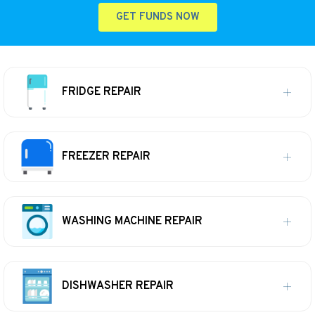
GET FUNDS NOW
FRIDGE REPAIR
FREEZER REPAIR
WASHING MACHINE REPAIR
DISHWASHER REPAIR