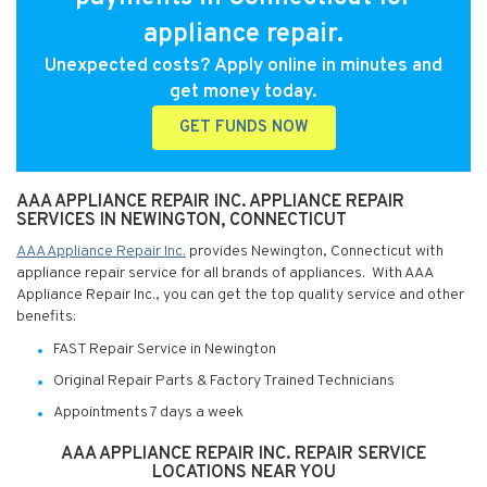
appliance repair.
Unexpected costs? Apply online in minutes and
get money today.
GET FUNDS NOW
AAA APPLIANCE REPAIR INC. APPLIANCE REPAIR
SERVICES IN NEWINGTON, CONNECTICUT
AAA Appliance Repair Inc.
provides Newington, Connecticut with
appliance repair service for all brands of appliances. With AAA
Appliance Repair Inc., you can get the top quality service and other
benefits:
FAST Repair Service in Newington
Original Repair Parts & Factory Trained Technicians
Appointments 7 days a week
AAA APPLIANCE REPAIR INC. REPAIR SERVICE
LOCATIONS NEAR YOU