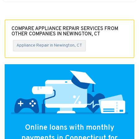
COMPARE APPLIANCE REPAIR SERVICES FROM
OTHER COMPANIES IN NEWINGTON, CT
Appliance Repair in Newington, CT
Online loans with monthly
payments in Connecticut for