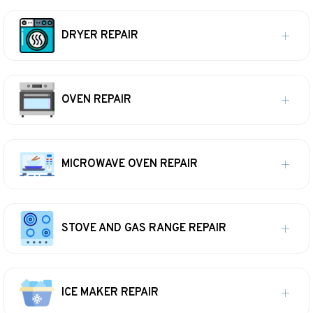
DRYER REPAIR
OVEN REPAIR
MICROWAVE OVEN REPAIR
STOVE AND GAS RANGE REPAIR
ICE MAKER REPAIR