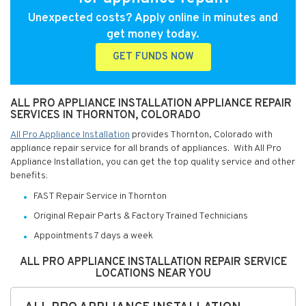
Unexpected costs? Apply online in minutes and
get money today.
GET FUNDS NOW
ALL PRO APPLIANCE INSTALLATION APPLIANCE REPAIR
SERVICES IN THORNTON, COLORADO
All Pro Appliance Installation
provides Thornton, Colorado with
appliance repair service for all brands of appliances. With All Pro
Appliance Installation, you can get the top quality service and other
benefits:
FAST Repair Service in Thornton
Original Repair Parts & Factory Trained Technicians
Appointments 7 days a week
ALL PRO APPLIANCE INSTALLATION REPAIR SERVICE
LOCATIONS NEAR YOU