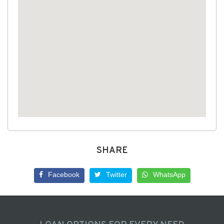
SHARE
Facebook
Twitter
WhatsApp