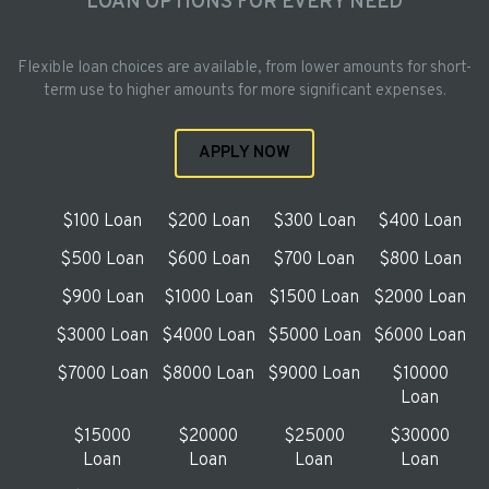
LOAN OPTIONS FOR EVERY NEED
Flexible loan choices are available, from lower amounts for short-
term use to higher amounts for more significant expenses.
APPLY NOW
$100 Loan
$200 Loan
$300 Loan
$400 Loan
$500 Loan
$600 Loan
$700 Loan
$800 Loan
$900 Loan
$1000 Loan
$1500 Loan
$2000 Loan
$3000 Loan
$4000 Loan
$5000 Loan
$6000 Loan
$7000 Loan
$8000 Loan
$9000 Loan
$10000
Loan
$15000
$20000
$25000
$30000
Loan
Loan
Loan
Loan