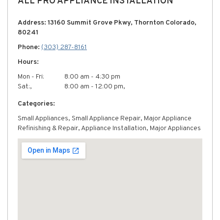
ALL PRO APPLIANCE INSTALLATION
Address: 13160 Summit Grove Pkwy, Thornton Colorado,
80241
Phone:
(303) 287-8161
Hours:
Mon - Fri:
8:00 am - 4:30 pm
Sat:,
8:00 am - 12:00 pm,
Categories:
Small Appliances, Small Appliance Repair, Major Appliance
Refinishing & Repair, Appliance Installation, Major Appliances