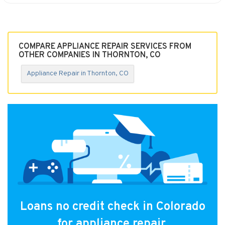
COMPARE APPLIANCE REPAIR SERVICES FROM
OTHER COMPANIES IN THORNTON, CO
Appliance Repair in Thornton, CO
Loans no credit check in Colorado
for appliance repair.