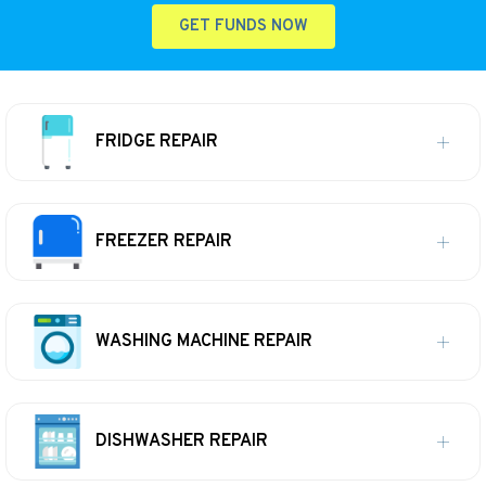
GET FUNDS NOW
FRIDGE REPAIR
FREEZER REPAIR
WASHING MACHINE REPAIR
DISHWASHER REPAIR