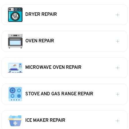
DRYER REPAIR
OVEN REPAIR
MICROWAVE OVEN REPAIR
STOVE AND GAS RANGE REPAIR
ICE MAKER REPAIR