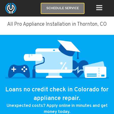
SCHEDULE SERVICE
All Pro Appliance Installation in Thornton, CO
Loans no credit check in Colorado for
appliance repair.
Unexpected costs? Apply online in minutes and get
money today.