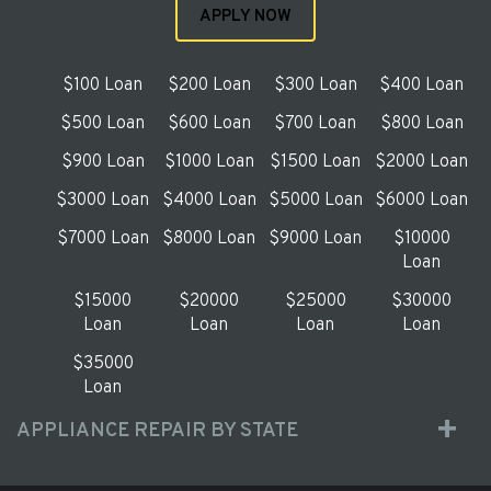
APPLY NOW
$100 Loan
$200 Loan
$300 Loan
$400 Loan
$500 Loan
$600 Loan
$700 Loan
$800 Loan
$900 Loan
$1000 Loan
$1500 Loan
$2000 Loan
$3000 Loan
$4000 Loan
$5000 Loan
$6000 Loan
$7000 Loan
$8000 Loan
$9000 Loan
$10000
Loan
$15000
$20000
$25000
$30000
Loan
Loan
Loan
Loan
$35000
Loan
APPLIANCE REPAIR BY STATE