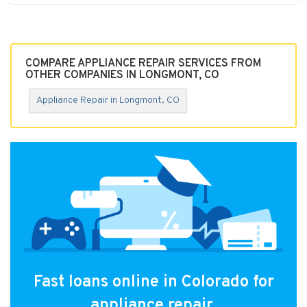
COMPARE APPLIANCE REPAIR SERVICES FROM
OTHER COMPANIES IN LONGMONT, CO
Appliance Repair in Longmont, CO
Fast loans online in Colorado for
appliance repair.