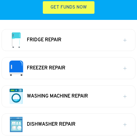
GET FUNDS NOW
FRIDGE REPAIR
FREEZER REPAIR
WASHING MACHINE REPAIR
DISHWASHER REPAIR