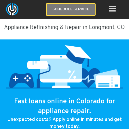
SCHEDULE SERVICE
Appliance Refinishing & Repair in Longmont, CO
Fast loans online in Colorado for
appliance repair.
Unexpected costs? Apply online in minutes and get
money today.