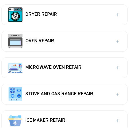
DRYER REPAIR
OVEN REPAIR
MICROWAVE OVEN REPAIR
STOVE AND GAS RANGE REPAIR
ICE MAKER REPAIR