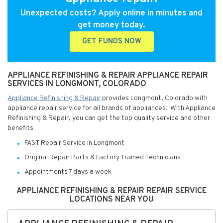
Unexpected costs? Apply online in minutes and
get money today.
GET FUNDS NOW
APPLIANCE REFINISHING & REPAIR APPLIANCE REPAIR
SERVICES IN LONGMONT, COLORADO
Appliance Refinishing & Repair
provides Longmont, Colorado with
appliance repair service for all brands of appliances. With Appliance
Refinishing & Repair, you can get the top quality service and other
benefits:
FAST Repair Service in Longmont
Original Repair Parts & Factory Trained Technicians
Appointments 7 days a week
APPLIANCE REFINISHING & REPAIR REPAIR SERVICE
LOCATIONS NEAR YOU