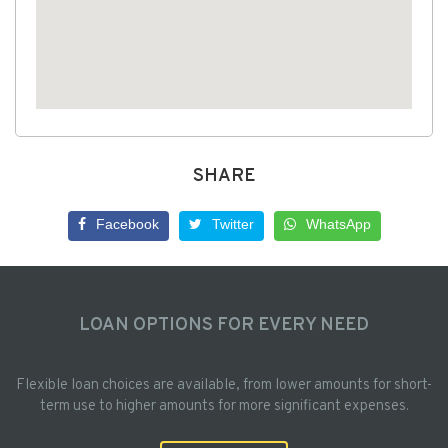
SHARE
Facebook
Twitter
WhatsApp
LOAN OPTIONS FOR EVERY NEED
Flexible loan choices are available, from lower amounts for short-
term use to higher amounts for more significant expenses.