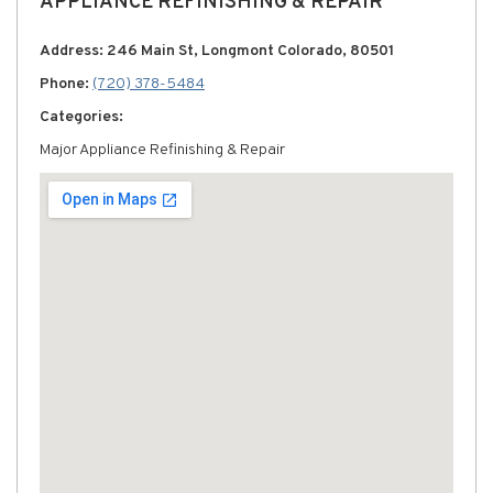
APPLIANCE REFINISHING & REPAIR
Address: 246 Main St, Longmont Colorado, 80501
Phone:
(720) 378-5484
Categories:
Major Appliance Refinishing & Repair