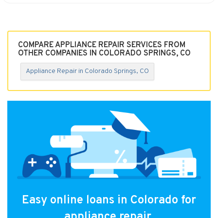
COMPARE APPLIANCE REPAIR SERVICES FROM
OTHER COMPANIES IN COLORADO SPRINGS, CO
Appliance Repair in Colorado Springs, CO
Easy online loans in Colorado for
appliance repair.