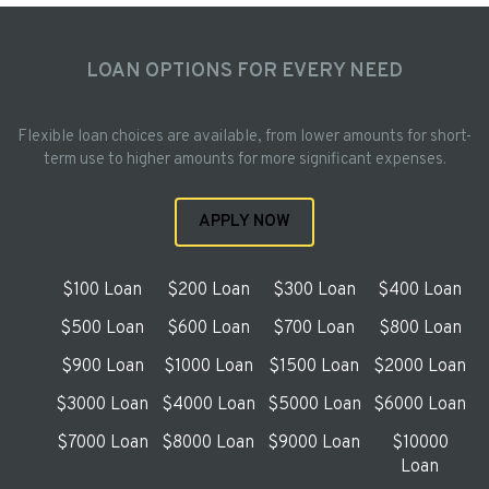
LOAN OPTIONS FOR EVERY NEED
Flexible loan choices are available, from lower amounts for short-
term use to higher amounts for more significant expenses.
APPLY NOW
$100 Loan
$200 Loan
$300 Loan
$400 Loan
$500 Loan
$600 Loan
$700 Loan
$800 Loan
$900 Loan
$1000 Loan
$1500 Loan
$2000 Loan
$3000 Loan
$4000 Loan
$5000 Loan
$6000 Loan
$7000 Loan
$8000 Loan
$9000 Loan
$10000
Loan