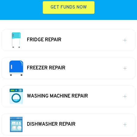
GET FUNDS NOW
FRIDGE REPAIR
FREEZER REPAIR
WASHING MACHINE REPAIR
DISHWASHER REPAIR