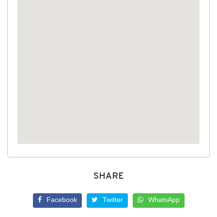
SHARE
Facebook
Twitter
WhatsApp