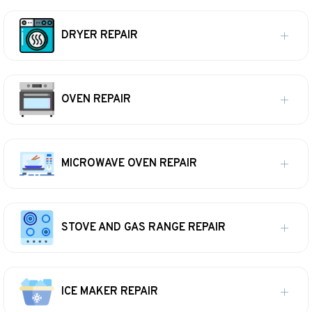
DRYER REPAIR
OVEN REPAIR
MICROWAVE OVEN REPAIR
STOVE AND GAS RANGE REPAIR
ICE MAKER REPAIR