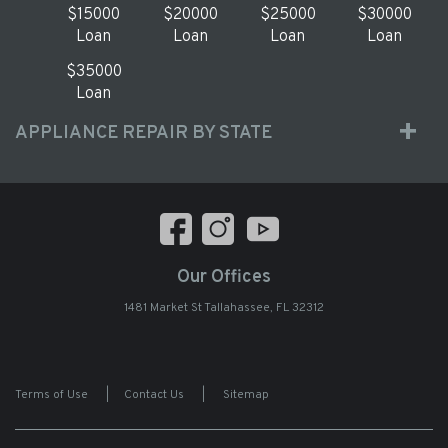
$15000
$20000
$25000
$30000
Loan
Loan
Loan
Loan
$35000
Loan
APPLIANCE REPAIR BY STATE
Our Offices
1481 Market St Tallahassee, FL 32312
Terms of Use
|
Contact Us
|
Sitemap