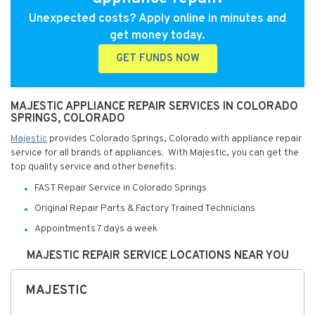
Unexpected costs? Apply online in minutes and
get money today.
GET FUNDS NOW
MAJESTIC APPLIANCE REPAIR SERVICES IN COLORADO
SPRINGS, COLORADO
Majestic
provides Colorado Springs, Colorado with appliance repair
service for all brands of appliances. With Majestic, you can get the
top quality service and other benefits:
FAST Repair Service in Colorado Springs
Original Repair Parts & Factory Trained Technicians
Appointments 7 days a week
MAJESTIC REPAIR SERVICE LOCATIONS NEAR YOU
MAJESTIC