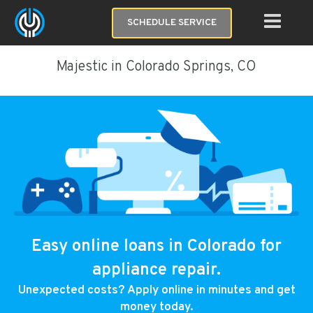
SCHEDULE SERVICE
Majestic in Colorado Springs, CO
Easy online loans in Colorado for
appliance repair.
Unexpected costs? Apply online in minutes and get
money today.