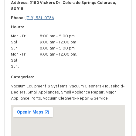
Address: 2180 Vickers Dr, Colorado Springs Colorado,
80918
Phone:
(719) 531-0786
Hours:
Mon - Fri:
8:00 am - 5:00 pm
Sat:
9:00 am - 12:00 pm
Sun
8:00 am - 5:00 pm
Mon - Fri:
9:00 am - 12:00 pm,
Sat:
Sun,
Categories:
Vacuum Equipment & Systems, Vacuum Cleaners-Household-
Dealers, Small Appliances, Small Appliance Repair, Major
Appliance Parts, Vacuum Cleaners-Repair & Service