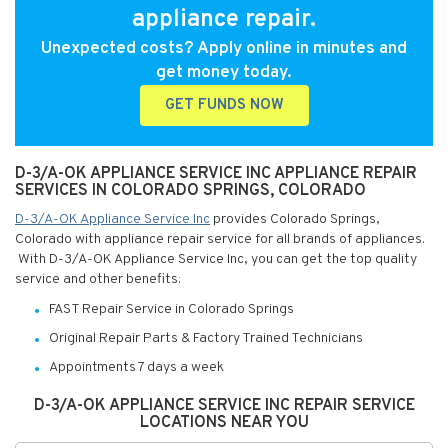
appliance repair.
Unexpected costs? Apply online in minutes and
get money today.
GET FUNDS NOW
D-3/A-OK APPLIANCE SERVICE INC APPLIANCE REPAIR
SERVICES IN COLORADO SPRINGS, COLORADO
D-3/A-OK Appliance Service Inc
provides Colorado Springs,
Colorado with appliance repair service for all brands of appliances.
With D-3/A-OK Appliance Service Inc, you can get the top quality
service and other benefits:
FAST Repair Service in Colorado Springs
Original Repair Parts & Factory Trained Technicians
Appointments 7 days a week
D-3/A-OK APPLIANCE SERVICE INC REPAIR SERVICE
LOCATIONS NEAR YOU