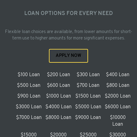
LOAN OPTIONS FOR EVERY NEED
Flexible loan choices are available, from lower amounts for short-
term use to higher amounts for more significant expenses.
APPLY NOW
$100 Loan
$200 Loan
$300 Loan
$400 Loan
$500 Loan
$600 Loan
$700 Loan
$800 Loan
$900 Loan
$1000 Loan
$1500 Loan
$2000 Loan
$3000 Loan
$4000 Loan
$5000 Loan
$6000 Loan
$7000 Loan
$8000 Loan
$9000 Loan
$10000
Loan
$15000
$20000
$25000
$30000