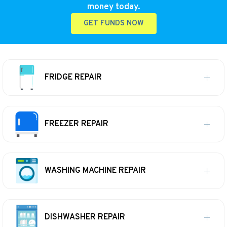
money today.
GET FUNDS NOW
FRIDGE REPAIR
FREEZER REPAIR
WASHING MACHINE REPAIR
DISHWASHER REPAIR