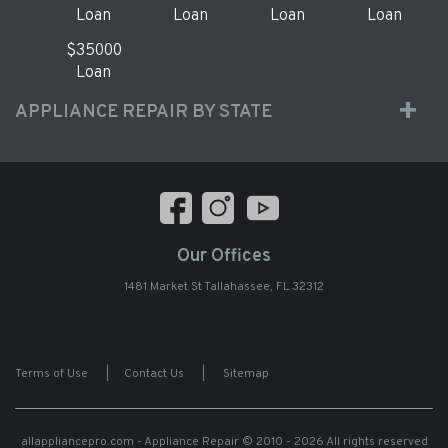
Loan
Loan
Loan
Loan
$35000
Loan
APPLIANCE REPAIR BY STATE
Our Offices
1481 Market St Tallahassee, FL 32312
Terms of Use
|
Contact Us
|
Sitemap
allappliancepro.com - Appliance Repair
© 2010 - 2026 All rights reserved