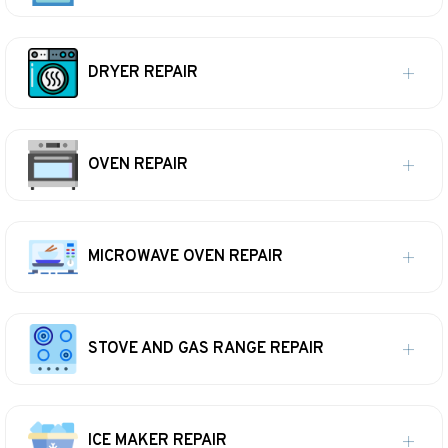
DRYER REPAIR
OVEN REPAIR
MICROWAVE OVEN REPAIR
STOVE AND GAS RANGE REPAIR
ICE MAKER REPAIR