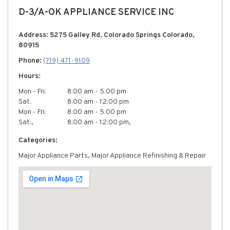
D-3/A-OK APPLIANCE SERVICE INC
Address: 5275 Galley Rd, Colorado Springs Colorado,
80915
Phone:
(719) 471-9109
Hours:
Mon - Fri:
8:00 am - 5:00 pm
Sat:
8:00 am - 12:00 pm
Mon - Fri:
8:00 am - 5:00 pm
Sat:,
8:00 am - 12:00 pm,
Categories:
Major Appliance Parts, Major Appliance Refinishing & Repair