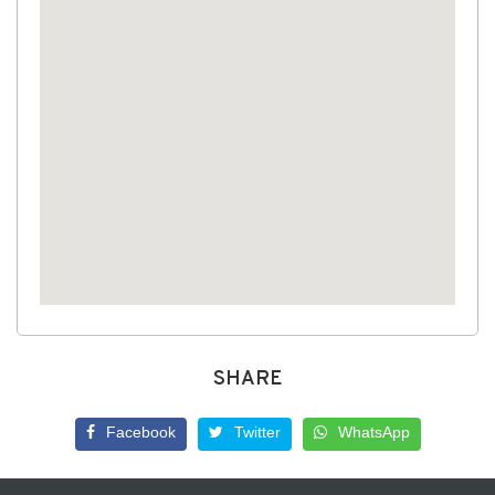
SHARE
Facebook
Twitter
WhatsApp