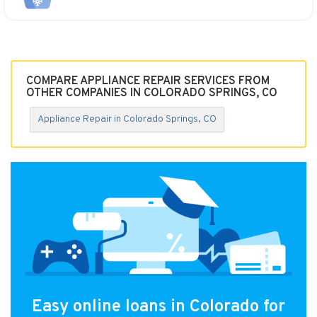
COMPARE APPLIANCE REPAIR SERVICES FROM
OTHER COMPANIES IN COLORADO SPRINGS, CO
Appliance Repair in Colorado Springs, CO
Easy online loans in Colorado for