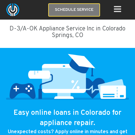
SCHEDULE SERVICE
D-3/A-OK Appliance Service Inc in Colorado
Springs, CO
Easy online loans in Colorado for
appliance repair.
Unexpected costs? Apply online in minutes and get