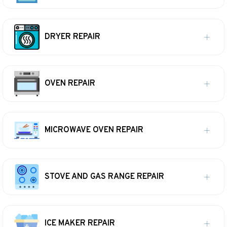
DRYER REPAIR
OVEN REPAIR
MICROWAVE OVEN REPAIR
STOVE AND GAS RANGE REPAIR
ICE MAKER REPAIR