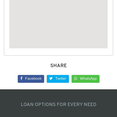
SHARE
Facebook
Twitter
WhatsApp
LOAN OPTIONS FOR EVERY NEED