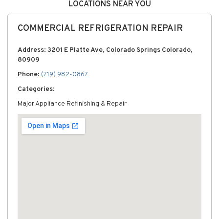
LOCATIONS NEAR YOU
COMMERCIAL REFRIGERATION REPAIR
Address: 3201 E Platte Ave, Colorado Springs Colorado,
80909
Phone:
(719) 982-0867
Categories:
Major Appliance Refinishing & Repair