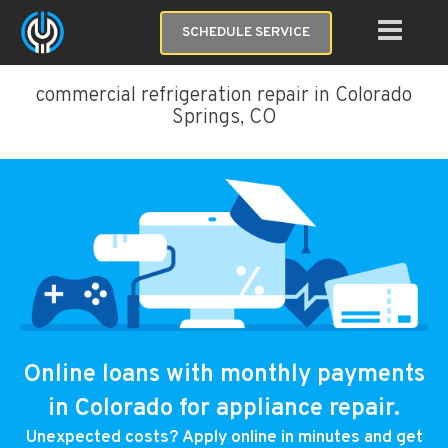
SCHEDULE SERVICE
commercial refrigeration repair in Colorado
Springs, CO
Online loans with monthly payments
in Colorado for appliance repair.
Unexpected costs? Apply online in minutes and get