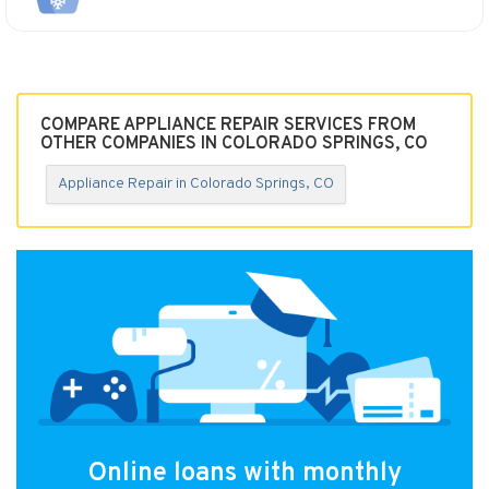
COMPARE APPLIANCE REPAIR SERVICES FROM
OTHER COMPANIES IN COLORADO SPRINGS, CO
Appliance Repair in Colorado Springs, CO
Online loans with monthly