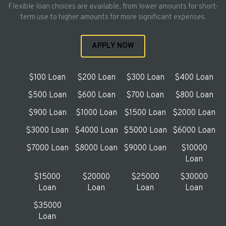
Flexible loan choices are available, from lower amounts for short-
term use to higher amounts for more significant expenses.
APPLY NOW
$100 Loan
$200 Loan
$300 Loan
$400 Loan
$500 Loan
$600 Loan
$700 Loan
$800 Loan
$900 Loan
$1000 Loan
$1500 Loan
$2000 Loan
$3000 Loan
$4000 Loan
$5000 Loan
$6000 Loan
$7000 Loan
$8000 Loan
$9000 Loan
$10000
Loan
$15000
$20000
$25000
$30000
Loan
Loan
Loan
Loan
$35000
Loan