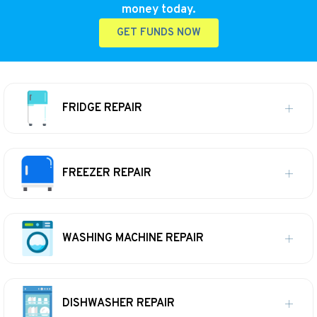
money today.
GET FUNDS NOW
FRIDGE REPAIR
FREEZER REPAIR
WASHING MACHINE REPAIR
DISHWASHER REPAIR