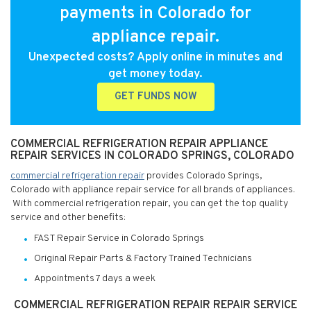
payments in Colorado for
appliance repair.
Unexpected costs? Apply online in minutes and
get money today.
GET FUNDS NOW
COMMERCIAL REFRIGERATION REPAIR APPLIANCE
REPAIR SERVICES IN COLORADO SPRINGS, COLORADO
commercial refrigeration repair
provides Colorado Springs,
Colorado with appliance repair service for all brands of appliances.
With commercial refrigeration repair, you can get the top quality
service and other benefits:
FAST Repair Service in Colorado Springs
Original Repair Parts & Factory Trained Technicians
Appointments 7 days a week
COMMERCIAL REFRIGERATION REPAIR REPAIR SERVICE