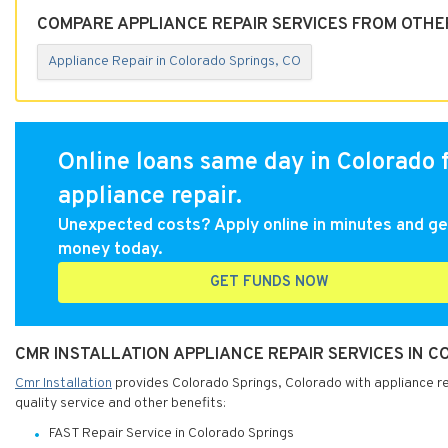
COMPARE APPLIANCE REPAIR SERVICES FROM OTHE
Appliance Repair in Colorado Springs, CO
Online loans same day in Colorado 
appliance repair.
Unexpected costs? Apply online in minutes and ge
money today.
GET FUNDS NOW
CMR INSTALLATION APPLIANCE REPAIR SERVICES IN 
Cmr Installation
provides Colorado Springs, Colorado with appliance rep
quality service and other benefits:
FAST Repair Service in Colorado Springs