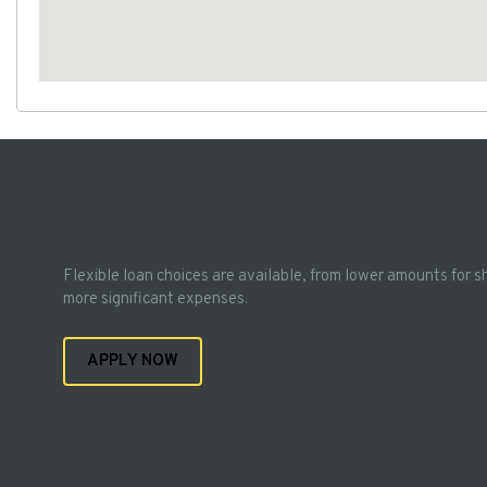
Flexible loan choices are available, from lower amounts for s
more significant expenses.
APPLY NOW