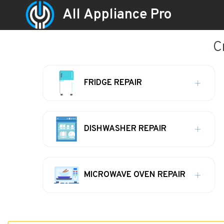
All Appliance Pro
C
FRIDGE REPAIR
DISHWASHER REPAIR
MICROWAVE OVEN REPAIR