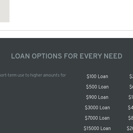
LOAN OPTIONS FOR EVERY NEED
hort-term use to higher amounts for
$100 Loan
$
$500 Loan
$
$900 Loan
$
$3000 Loan
$4
$7000 Loan
$8
$15000 Loan
$2