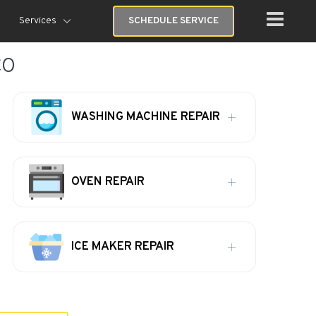
Services
SCHEDULE SERVICE
CO
WASHING MACHINE REPAIR
OVEN REPAIR
ICE MAKER REPAIR