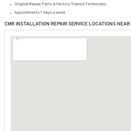
Original Repair Parts & Factory Trained Technicians
Appointments 7 days a week
CMR INSTALLATION REPAIR SERVICE LOCATIONS NEAR