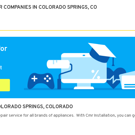
R COMPANIES IN COLORADO SPRINGS, CO
for
t
COLORADO SPRINGS, COLORADO
air service for all brands of appliances. With Cmr Installation, you can g