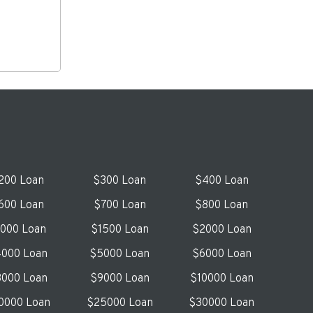
200 Loan
$300 Loan
$400 Loan
600 Loan
$700 Loan
$800 Loan
1000 Loan
$1500 Loan
$2000 Loan
000 Loan
$5000 Loan
$6000 Loan
000 Loan
$9000 Loan
$10000 Loan
0000 Loan
$25000 Loan
$30000 Loan