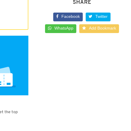
SHARE
Facebook
Twitter
WhatsApp
Add Bookmark
et the top