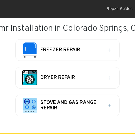
Repair Guides
mr Installation in Colorado Springs, 
FREEZER REPAIR
DRYER REPAIR
STOVE AND GAS RANGE
REPAIR