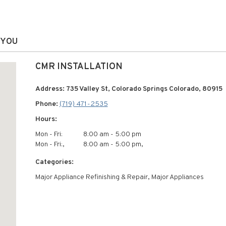
 YOU
CMR INSTALLATION
Address: 735 Valley St, Colorado Springs Colorado, 80915
Phone:
(719) 471-2535
Hours:
Mon - Fri:
8:00 am - 5:00 pm
Mon - Fri:,
8:00 am - 5:00 pm,
Categories:
Major Appliance Refinishing & Repair, Major Appliances