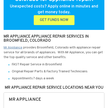
Unexpected costs? Apply online in minutes and
get money today.
GET FUNDS NOW
MR APPLIANCE APPLIANCE REPAIR SERVICES IN
BROOMFIELD, COLORADO
Mr Appliance
provides Broomfield, Colorado with appliance repair
service for all brands of appliances. With Mr Appliance, you can get
the top quality service and other benefits:
FAST Repair Service in Broomfield
Original Repair Parts & Factory Trained Technicians
Appointments 7 days a week
MR APPLIANCE REPAIR SERVICE LOCATIONS NEAR YOU
MR APPLIANCE