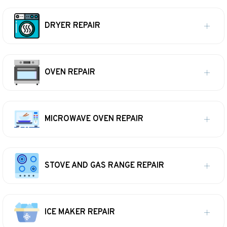
DRYER REPAIR
OVEN REPAIR
MICROWAVE OVEN REPAIR
STOVE AND GAS RANGE REPAIR
ICE MAKER REPAIR