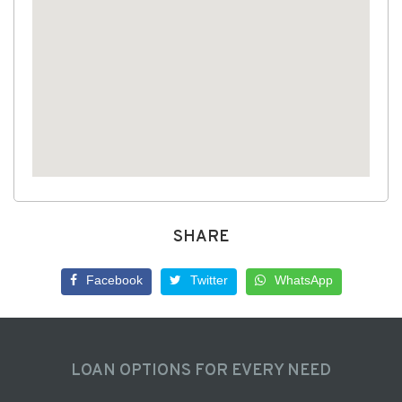
SHARE
Facebook
Twitter
WhatsApp
LOAN OPTIONS FOR EVERY NEED