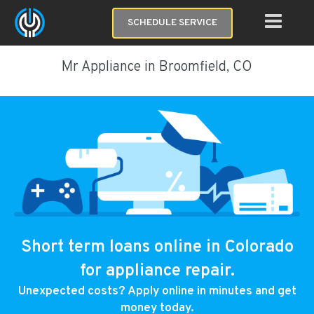
SCHEDULE SERVICE
Mr Appliance in Broomfield, CO
Short term loans online in Colorado
for appliance repair.
Unexpected costs? Apply online in minutes and get
money today.