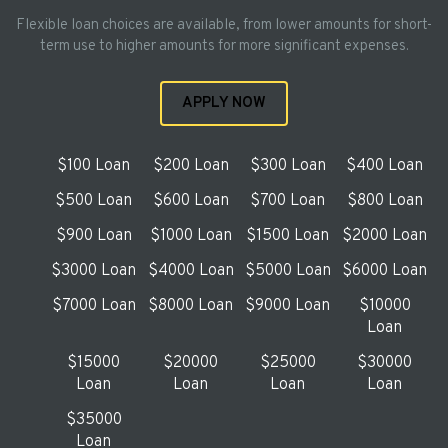
Flexible loan choices are available, from lower amounts for short-
term use to higher amounts for more significant expenses.
APPLY NOW
$100 Loan
$200 Loan
$300 Loan
$400 Loan
$500 Loan
$600 Loan
$700 Loan
$800 Loan
$900 Loan
$1000 Loan
$1500 Loan
$2000 Loan
$3000 Loan
$4000 Loan
$5000 Loan
$6000 Loan
$7000 Loan
$8000 Loan
$9000 Loan
$10000
Loan
$15000
$20000
$25000
$30000
Loan
Loan
Loan
Loan
$35000
Loan