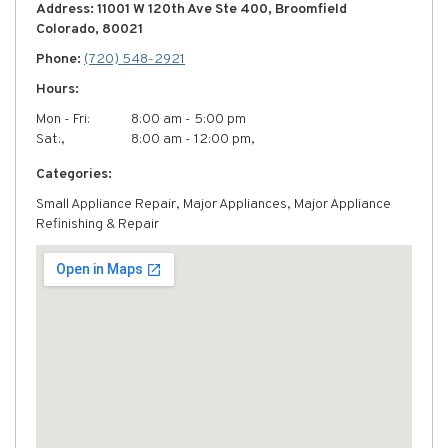
Address: 11001 W 120th Ave Ste 400, Broomfield
Colorado, 80021
Phone:
(720) 548-2921
Hours:
Mon - Fri:
8:00 am - 5:00 pm
Sat:,
8:00 am - 12:00 pm,
Categories:
Small Appliance Repair, Major Appliances, Major Appliance
Refinishing & Repair