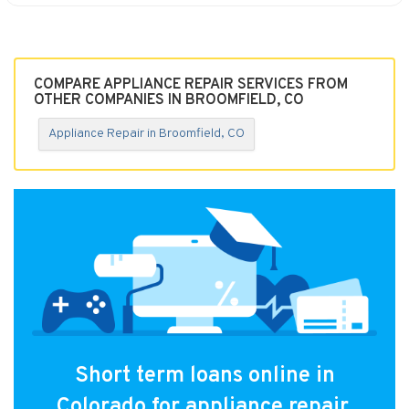
COMPARE APPLIANCE REPAIR SERVICES FROM
OTHER COMPANIES IN BROOMFIELD, CO
Appliance Repair in Broomfield, CO
Short term loans online in
Colorado for appliance repair.