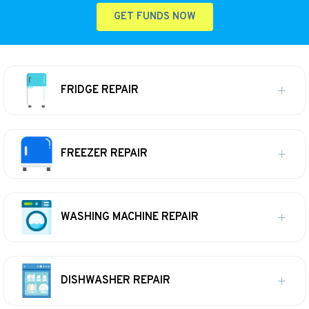
GET FUNDS NOW
FRIDGE REPAIR
FREEZER REPAIR
WASHING MACHINE REPAIR
DISHWASHER REPAIR