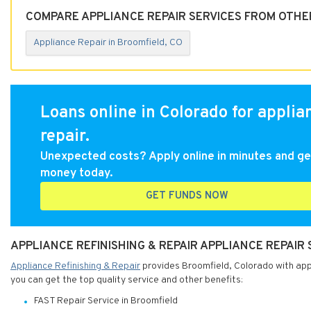
COMPARE APPLIANCE REPAIR SERVICES FROM OTHE
Appliance Repair in Broomfield, CO
Loans online in Colorado for applia
repair.
Unexpected costs? Apply online in minutes and ge
money today.
GET FUNDS NOW
APPLIANCE REFINISHING & REPAIR APPLIANCE REPAIR
Appliance Refinishing & Repair
provides Broomfield, Colorado with appli
you can get the top quality service and other benefits:
FAST Repair Service in Broomfield