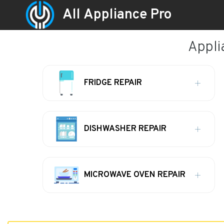
All Appliance Pro
Appli
FRIDGE REPAIR
DISHWASHER REPAIR
MICROWAVE OVEN REPAIR