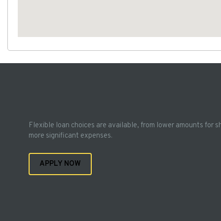
Flexible loan choices are available, from lower amounts for s
more significant expenses.
APPLY NOW