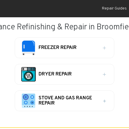
Repair Guides
ance Refinishing & Repair in Broomfie
FREEZER REPAIR
DRYER REPAIR
STOVE AND GAS RANGE
REPAIR