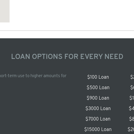
LOAN OPTIONS FOR EVERY NEED
hort-term use to higher amounts for
$100 Loan
$
$500 Loan
$
$900 Loan
$
$3000 Loan
$4
$7000 Loan
$8
$15000 Loan
$2