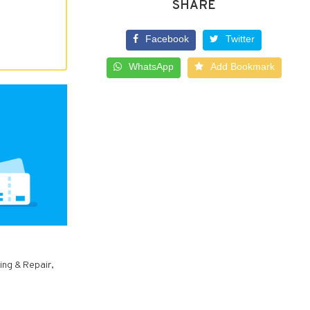
SHARE
Facebook
Twitter
WhatsApp
Add Bookmark
ing & Repair,