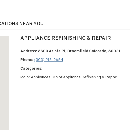
OCATIONS NEAR YOU
APPLIANCE REFINISHING & REPAIR
Address: 8300 Arista Pl, Broomfield Colorado, 80021
Phone:
(303) 218-9654
Categories:
Major Appliances, Major Appliance Refinishing & Repair