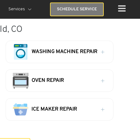
Services
SCHEDULE SERVICE
ld, CO
WASHING MACHINE REPAIR
OVEN REPAIR
ICE MAKER REPAIR