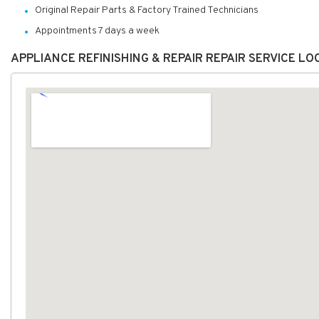
Original Repair Parts & Factory Trained Technicians
Appointments 7 days a week
APPLIANCE REFINISHING & REPAIR REPAIR SERVICE L