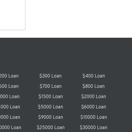
200 Loan
$300 Loan
$400 Loan
600 Loan
$700 Loan
$800 Loan
1000 Loan
$1500 Loan
$2000 Loan
000 Loan
$5000 Loan
$6000 Loan
000 Loan
$9000 Loan
$10000 Loan
0000 Loan
$25000 Loan
$30000 Loan