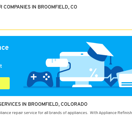
R COMPANIES IN BROOMFIELD, CO
nce
t
 SERVICES IN BROOMFIELD, COLORADO
ance repair service for all brands of appliances. With Appliance Refinish