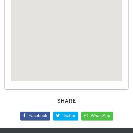
SHARE
Facebook
Twitter
WhatsApp