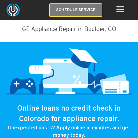
SCHEDULE SERVICE
GE Appliance Repair in Boulder, CO
Online loans no credit check in
Colorado for appliance repair.
Unexpected costs? Apply online in minutes and get
money today.