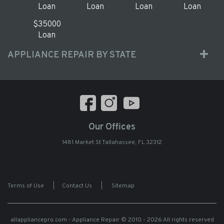
Loan
Loan
Loan
Loan
$35000
Loan
APPLIANCE REPAIR BY STATE
Our Offices
1481 Market St Tallahassee, FL 32312
Terms of Use
|
Contact Us
|
Sitemap
allappliancepro.com - Appliance Repair
© 2010 - 2026 All rights reserved