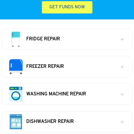
GET FUNDS NOW
FRIDGE REPAIR
FREEZER REPAIR
WASHING MACHINE REPAIR
DISHWASHER REPAIR