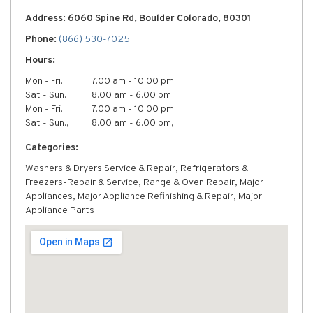
Address: 6060 Spine Rd, Boulder Colorado, 80301
Phone:
(866) 530-7025
Hours:
Mon - Fri:
7:00 am - 10:00 pm
Sat - Sun:
8:00 am - 6:00 pm
Mon - Fri:
7:00 am - 10:00 pm
Sat - Sun:,
8:00 am - 6:00 pm,
Categories:
Washers & Dryers Service & Repair, Refrigerators &
Freezers-Repair & Service, Range & Oven Repair, Major
Appliances, Major Appliance Refinishing & Repair, Major
Appliance Parts