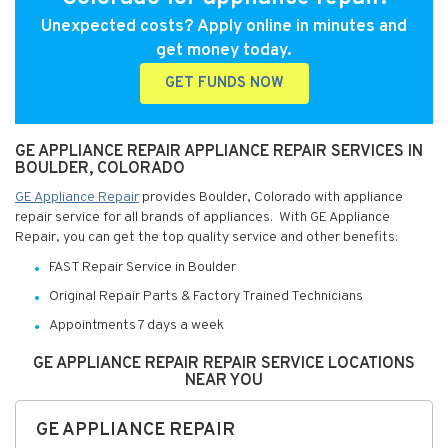
Unexpected costs? Apply online in minutes and
get money today.
GET FUNDS NOW
GE APPLIANCE REPAIR APPLIANCE REPAIR SERVICES IN
BOULDER, COLORADO
GE Appliance Repair
provides Boulder, Colorado with appliance
repair service for all brands of appliances. With GE Appliance
Repair, you can get the top quality service and other benefits:
FAST Repair Service in Boulder
Original Repair Parts & Factory Trained Technicians
Appointments 7 days a week
GE APPLIANCE REPAIR REPAIR SERVICE LOCATIONS
NEAR YOU
GE APPLIANCE REPAIR