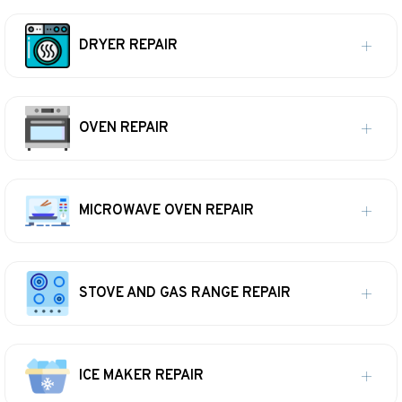
DRYER REPAIR
OVEN REPAIR
MICROWAVE OVEN REPAIR
STOVE AND GAS RANGE REPAIR
ICE MAKER REPAIR