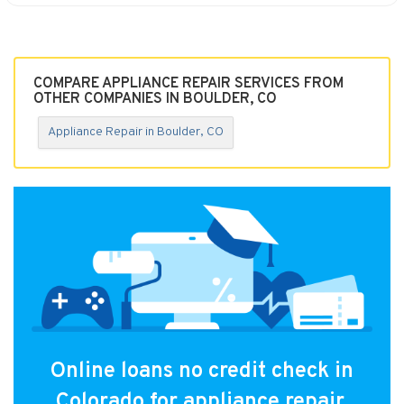
COMPARE APPLIANCE REPAIR SERVICES FROM
OTHER COMPANIES IN BOULDER, CO
Appliance Repair in Boulder, CO
Online loans no credit check in
Colorado for appliance repair.