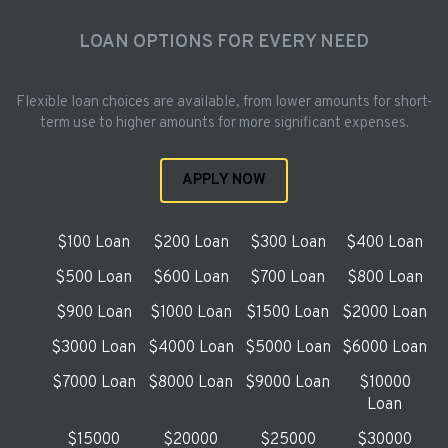
LOAN OPTIONS FOR EVERY NEED
Flexible loan choices are available, from lower amounts for short-
term use to higher amounts for more significant expenses.
APPLY NOW
$100 Loan
$200 Loan
$300 Loan
$400 Loan
$500 Loan
$600 Loan
$700 Loan
$800 Loan
$900 Loan
$1000 Loan
$1500 Loan
$2000 Loan
$3000 Loan
$4000 Loan
$5000 Loan
$6000 Loan
$7000 Loan
$8000 Loan
$9000 Loan
$10000
Loan
$15000
$20000
$25000
$30000