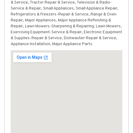
& Service, Tractor Repair & Service, Television & Radio-
Service & Repair, Small Appliances, Small Appliance Repair,
Refrigerators & Freezers-Repair & Service, Range & Oven
Repair, Major Appliances, Major Appliance Refinishing &
Repair, Lawn Mowers-Sharpening & Repairing, Lawn Mowers,
Exercising Equipment-Service & Repair, Electronic Equipment
& Supplies-Repair & Service, Dishwasher Repair & Service,
Appliance Installation, Major Appliance Parts