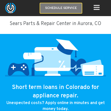
SCHEDULE SERVICE
Sears Parts & Repair Center in Aurora, CO
Short term loans in Colorado for
appliance repair.
Unexpected costs? Apply online in minutes and get
money today.