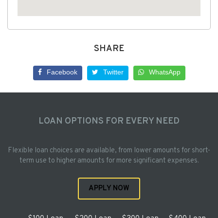
SHARE
Facebook
Twitter
WhatsApp
LOAN OPTIONS FOR EVERY NEED
Flexible loan choices are available, from lower amounts for short-
term use to higher amounts for more significant expenses.
APPLY NOW