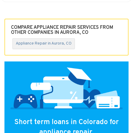
COMPARE APPLIANCE REPAIR SERVICES FROM
OTHER COMPANIES IN AURORA, CO
Appliance Repair in Aurora, CO
Short term loans in Colorado for
appliance repair.