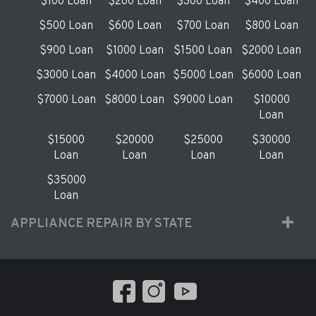
$100 Loan
$200 Loan
$300 Loan
$400 Loan
$500 Loan
$600 Loan
$700 Loan
$800 Loan
$900 Loan
$1000 Loan
$1500 Loan
$2000 Loan
$3000 Loan
$4000 Loan
$5000 Loan
$6000 Loan
$7000 Loan
$8000 Loan
$9000 Loan
$10000
Loan
$15000
$20000
$25000
$30000
Loan
Loan
Loan
Loan
$35000
Loan
APPLIANCE REPAIR BY STATE