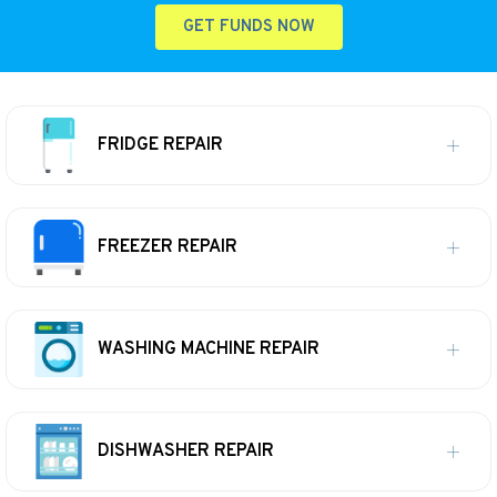
GET FUNDS NOW
FRIDGE REPAIR
FREEZER REPAIR
WASHING MACHINE REPAIR
DISHWASHER REPAIR