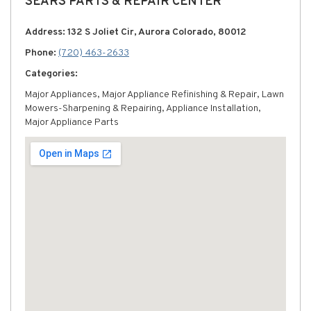
SEARS PARTS & REPAIR CENTER
Address: 132 S Joliet Cir, Aurora Colorado, 80012
Phone:
(720) 463-2633
Categories:
Major Appliances, Major Appliance Refinishing & Repair, Lawn
Mowers-Sharpening & Repairing, Appliance Installation,
Major Appliance Parts