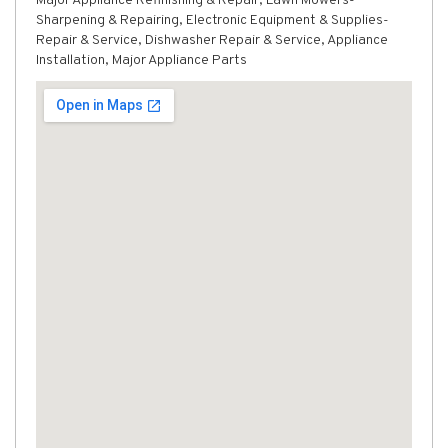
Major Appliance Refinishing & Repair, Lawn Mowers-
Sharpening & Repairing, Electronic Equipment & Supplies-
Repair & Service, Dishwasher Repair & Service, Appliance
Installation, Major Appliance Parts