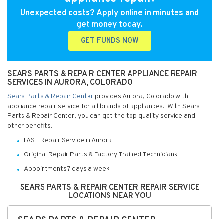
Unexpected costs? Apply online in minutes and
get money today.
GET FUNDS NOW
SEARS PARTS & REPAIR CENTER APPLIANCE REPAIR
SERVICES IN AURORA, COLORADO
Sears Parts & Repair Center
provides Aurora, Colorado with
appliance repair service for all brands of appliances. With Sears
Parts & Repair Center, you can get the top quality service and
other benefits:
FAST Repair Service in Aurora
Original Repair Parts & Factory Trained Technicians
Appointments 7 days a week
SEARS PARTS & REPAIR CENTER REPAIR SERVICE
LOCATIONS NEAR YOU