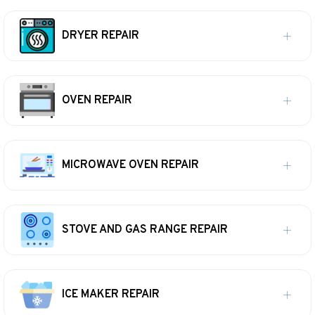
DRYER REPAIR
OVEN REPAIR
MICROWAVE OVEN REPAIR
STOVE AND GAS RANGE REPAIR
ICE MAKER REPAIR