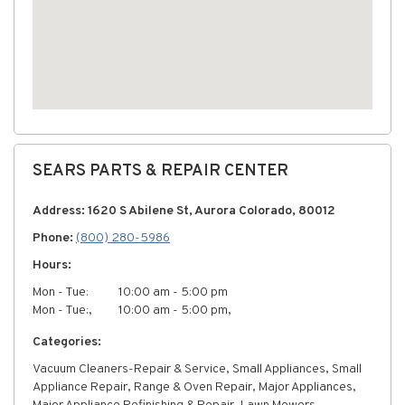
SEARS PARTS & REPAIR CENTER
Address: 1620 S Abilene St, Aurora Colorado, 80012
Phone:
(800) 280-5986
Hours:
Mon - Tue:
10:00 am - 5:00 pm
Mon - Tue:,
10:00 am - 5:00 pm,
Categories:
Vacuum Cleaners-Repair & Service, Small Appliances, Small
Appliance Repair, Range & Oven Repair, Major Appliances,