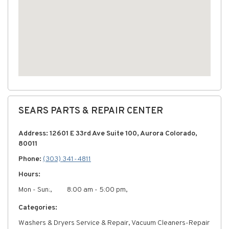
SEARS PARTS & REPAIR CENTER
Address: 12601 E 33rd Ave Suite 100, Aurora Colorado,
80011
Phone:
(303) 341-4811
Hours:
Mon - Sun:,
8:00 am - 5:00 pm,
Categories:
Washers & Dryers Service & Repair, Vacuum Cleaners-Repair