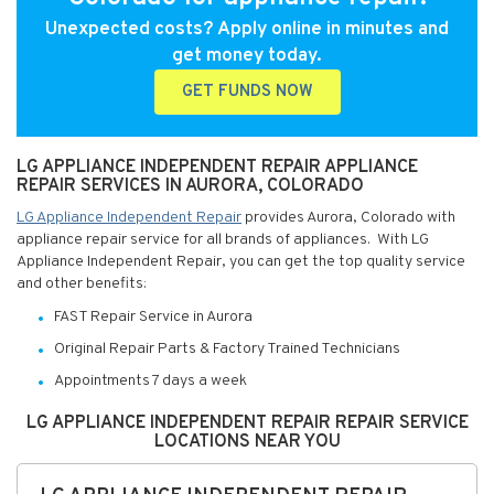
Unexpected costs? Apply online in minutes and
get money today.
GET FUNDS NOW
LG APPLIANCE INDEPENDENT REPAIR APPLIANCE
REPAIR SERVICES IN AURORA, COLORADO
LG Appliance Independent Repair
provides Aurora, Colorado with
appliance repair service for all brands of appliances. With LG
Appliance Independent Repair, you can get the top quality service
and other benefits:
FAST Repair Service in Aurora
Original Repair Parts & Factory Trained Technicians
Appointments 7 days a week
LG APPLIANCE INDEPENDENT REPAIR REPAIR SERVICE
LOCATIONS NEAR YOU