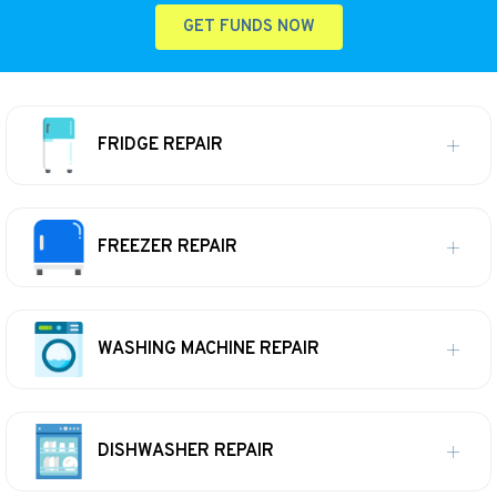
GET FUNDS NOW
FRIDGE REPAIR
FREEZER REPAIR
WASHING MACHINE REPAIR
DISHWASHER REPAIR