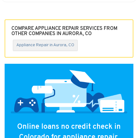
COMPARE APPLIANCE REPAIR SERVICES FROM
OTHER COMPANIES IN AURORA, CO
Appliance Repair in Aurora, CO
Online loans no credit check in
Colorado for appliance repair.