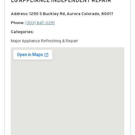
LG APPLIANCE INDEPENDENT REPAIR
Address: 1250 S Buckley Rd, Aurora Colorado, 80017
Phone:
(303) 847-0291
Categories:
Major Appliance Refinishing & Repair