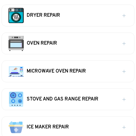
DRYER REPAIR
OVEN REPAIR
MICROWAVE OVEN REPAIR
STOVE AND GAS RANGE REPAIR
ICE MAKER REPAIR