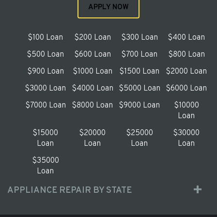
APPLY NOW
$100 Loan
$200 Loan
$300 Loan
$400 Loan
$500 Loan
$600 Loan
$700 Loan
$800 Loan
$900 Loan
$1000 Loan
$1500 Loan
$2000 Loan
$3000 Loan
$4000 Loan
$5000 Loan
$6000 Loan
$7000 Loan
$8000 Loan
$9000 Loan
$10000
Loan
$15000
$20000
$25000
$30000
Loan
Loan
Loan
Loan
$35000
Loan
APPLIANCE REPAIR BY STATE