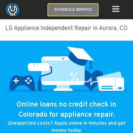
SCHEDULE SERVICE
LG Appliance Independent Repair in Aurora, CO
Online loans no credit check in
Colorado for appliance repair.
Unexpected costs? Apply online in minutes and get
money today.