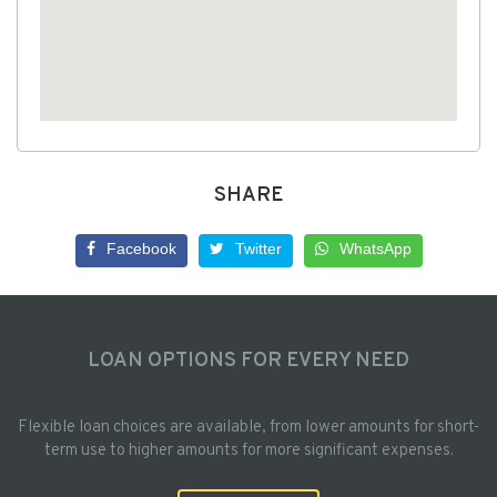
SHARE
Facebook
Twitter
WhatsApp
LOAN OPTIONS FOR EVERY NEED
Flexible loan choices are available, from lower amounts for short-
term use to higher amounts for more significant expenses.