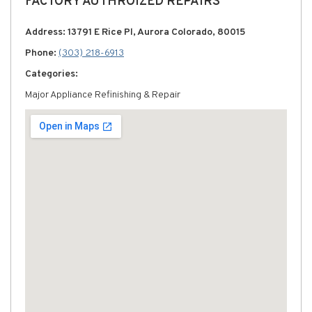
FACTORY AUTHROIZED REPAIRS
Address: 13791 E Rice Pl, Aurora Colorado, 80015
Phone:
(303) 218-6913
Categories:
Major Appliance Refinishing & Repair