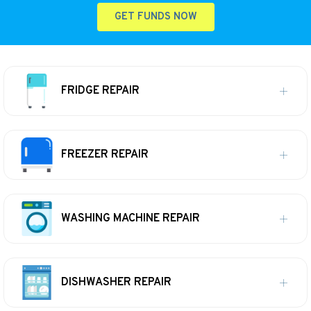
GET FUNDS NOW
FRIDGE REPAIR
FREEZER REPAIR
WASHING MACHINE REPAIR
DISHWASHER REPAIR