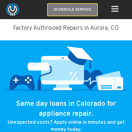
SCHEDULE SERVICE
Factory Authroized Repairs in Aurora, CO
Same day loans in Colorado for
appliance repair.
Unexpected costs? Apply online in minutes and get
money today.