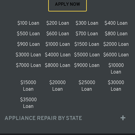
APPLY NOW
$100 Loan
$200 Loan
$300 Loan
$400 Loan
$500 Loan
$600 Loan
$700 Loan
$800 Loan
$900 Loan
$1000 Loan
$1500 Loan
$2000 Loan
$3000 Loan
$4000 Loan
$5000 Loan
$6000 Loan
$7000 Loan
$8000 Loan
$9000 Loan
$10000
Loan
$15000
$20000
$25000
$30000
Loan
Loan
Loan
Loan
$35000
Loan
APPLIANCE REPAIR BY STATE