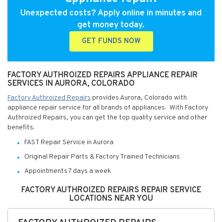
Unexpected costs? Apply online in minutes and
get money today.
GET FUNDS NOW
FACTORY AUTHROIZED REPAIRS APPLIANCE REPAIR
SERVICES IN AURORA, COLORADO
Factory Authroized Repairs
provides Aurora, Colorado with
appliance repair service for all brands of appliances. With Factory
Authroized Repairs, you can get the top quality service and other
benefits:
FAST Repair Service in Aurora
Original Repair Parts & Factory Trained Technicians
Appointments 7 days a week
FACTORY AUTHROIZED REPAIRS REPAIR SERVICE
LOCATIONS NEAR YOU