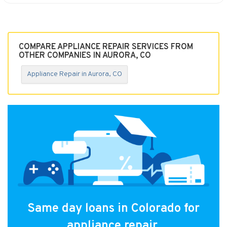
COMPARE APPLIANCE REPAIR SERVICES FROM
OTHER COMPANIES IN AURORA, CO
Appliance Repair in Aurora, CO
Same day loans in Colorado for
appliance repair.