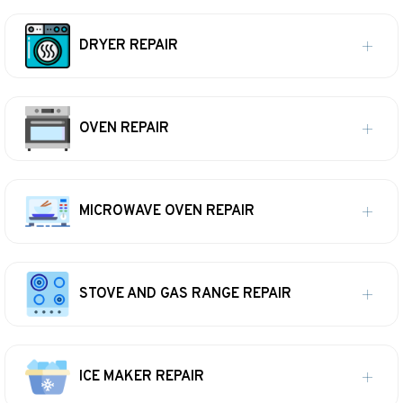
DRYER REPAIR
OVEN REPAIR
MICROWAVE OVEN REPAIR
STOVE AND GAS RANGE REPAIR
ICE MAKER REPAIR