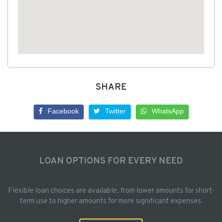
SHARE
Facebook
Twitter
WhatsApp
LOAN OPTIONS FOR EVERY NEED
Flexible loan choices are available, from lower amounts for short-
term use to higher amounts for more significant expenses.