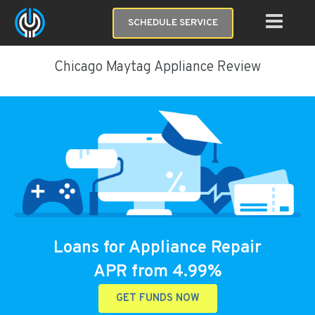
SCHEDULE SERVICE
Chicago Maytag Appliance Review
Loans for Appliance Repair
APR from 4.99%
GET FUNDS NOW