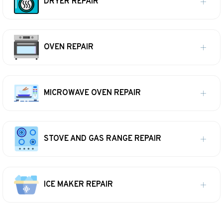
DRYER REPAIR
OVEN REPAIR
MICROWAVE OVEN REPAIR
STOVE AND GAS RANGE REPAIR
ICE MAKER REPAIR