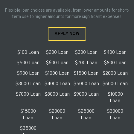
Flexible loan choices are available, from lower amounts for short-
term use to higher amounts for more significant expenses.
APPLY NOW
$100 Loan
$200 Loan
$300 Loan
$400 Loan
$500 Loan
$600 Loan
$700 Loan
$800 Loan
$900 Loan
$1000 Loan
$1500 Loan
$2000 Loan
$3000 Loan
$4000 Loan
$5000 Loan
$6000 Loan
$7000 Loan
$8000 Loan
$9000 Loan
$10000
Loan
$15000
$20000
$25000
$30000
Loan
Loan
Loan
Loan
$35000