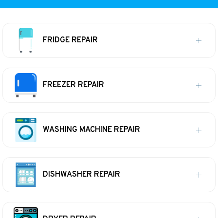
FRIDGE REPAIR
FREEZER REPAIR
WASHING MACHINE REPAIR
DISHWASHER REPAIR