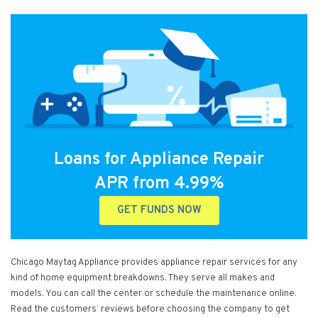
Loans for Appliance Repair
APR from 4.99%
GET FUNDS NOW
Chicago Maytag Appliance provides appliance repair services for any
kind of home equipment breakdowns. They serve all makes and
models. You can call the center or schedule the maintenance online.
Read the customers’ reviews before choosing the company to get