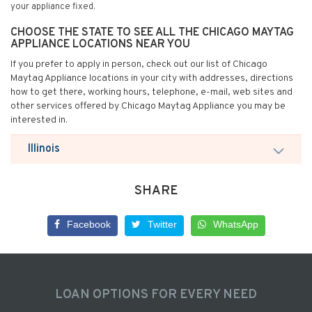
your appliance fixed.
CHOOSE THE STATE TO SEE ALL THE CHICAGO MAYTAG
APPLIANCE LOCATIONS NEAR YOU
If you prefer to apply in person, check out our list of Chicago
Maytag Appliance locations in your city with addresses, directions
how to get there, working hours, telephone, e-mail, web sites and
other services offered by Chicago Maytag Appliance you may be
interested in.
Illinois
SHARE
Facebook
Twitter
WhatsApp
LOAN OPTIONS FOR EVERY NEED