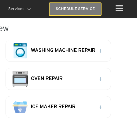
Services
SCHEDULE SERVICE
iew
WASHING MACHINE REPAIR
OVEN REPAIR
ICE MAKER REPAIR