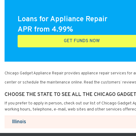
Loans for Appliance Repair
APR from 4.99%
GET FUNDS NOW
Chicago Gadget Appliance Repair provides appliance repair services for 
center or schedule the maintenance online. Read the customers’ reviews
CHOOSE THE STATE TO SEE ALL THE CHICAGO GADGE
If you prefer to apply in person, check out our list of Chicago Gadget 
working hours, telephone, e-mail, web sites and other services offere
Illinois