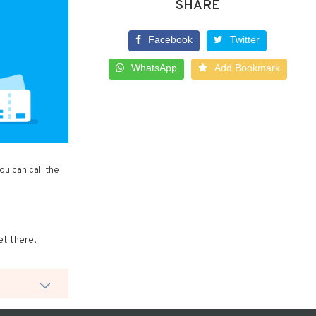
SHARE
Facebook
Twitter
WhatsApp
Add Bookmark
u can call the
et there,