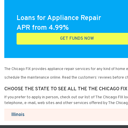
Loans for Appliance Repair
APR from 4.99%
GET FUNDS NOW
The Chicago FIX provides appliance repair services for any kind of home
schedule the maintenance online. Read the customers’ reviews before ch
CHOOSE THE STATE TO SEE ALL THE THE CHICAGO FI
If you prefer to apply in person, check out our list of The Chicago FIX 
telephone, e-mail, web sites and other services offered by The Chicag
Illinois