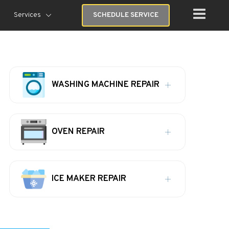
Services
SCHEDULE SERVICE
WASHING MACHINE REPAIR
OVEN REPAIR
ICE MAKER REPAIR