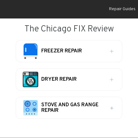
Repair Guides
The Chicago FIX Review
FREEZER REPAIR
DRYER REPAIR
STOVE AND GAS RANGE
REPAIR