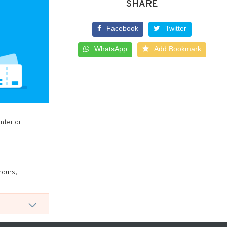
SHARE
Facebook
Twitter
WhatsApp
Add Bookmark
nter or
hours,