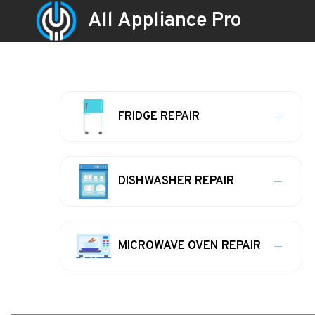
All Appliance Pro
FRIDGE REPAIR
DISHWASHER REPAIR
MICROWAVE OVEN REPAIR