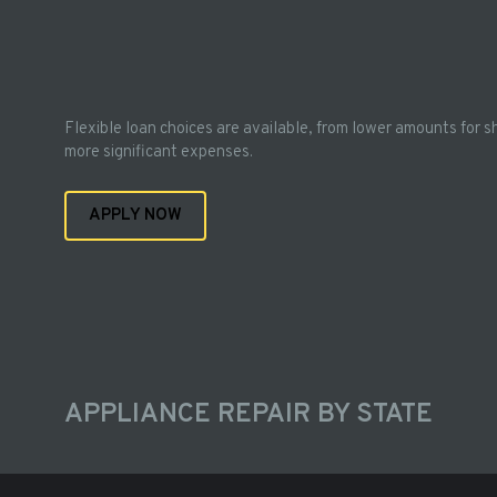
Flexible loan choices are available, from lower amounts for s
more significant expenses.
APPLY NOW
APPLIANCE REPAIR BY STATE