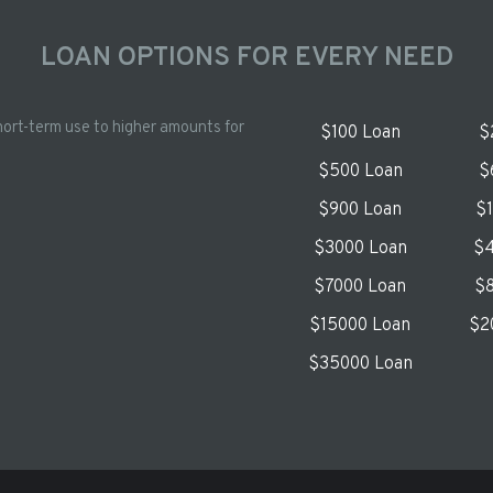
LOAN OPTIONS FOR EVERY NEED
hort-term use to higher amounts for
$100 Loan
$
$500 Loan
$
$900 Loan
$
$3000 Loan
$4
$7000 Loan
$8
$15000 Loan
$2
$35000 Loan