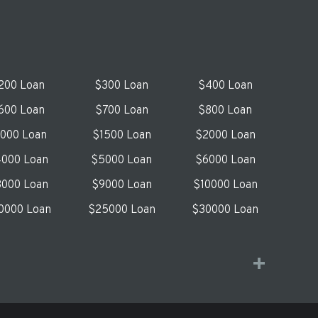
200 Loan
$300 Loan
$400 Loan
600 Loan
$700 Loan
$800 Loan
1000 Loan
$1500 Loan
$2000 Loan
000 Loan
$5000 Loan
$6000 Loan
000 Loan
$9000 Loan
$10000 Loan
0000 Loan
$25000 Loan
$30000 Loan