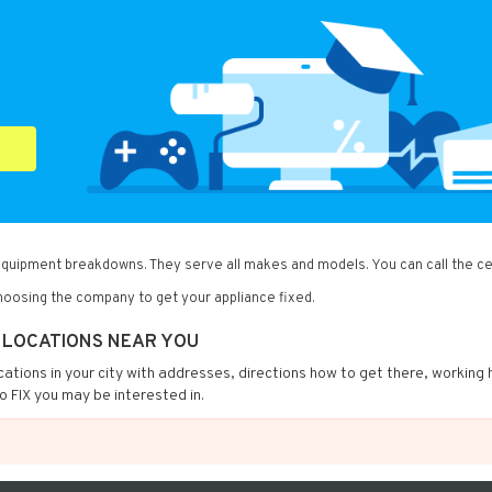
 equipment breakdowns. They serve all makes and models. You can call the ce
oosing the company to get your appliance fixed.
X LOCATIONS NEAR YOU
locations in your city with addresses, directions how to get there, working 
o FIX you may be interested in.