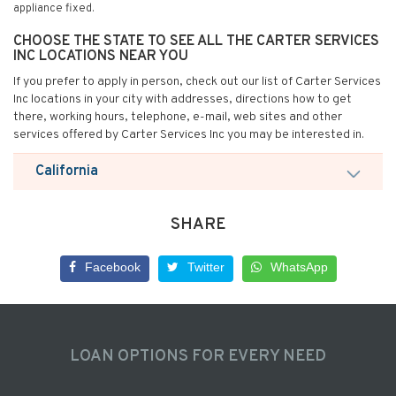
appliance fixed.
CHOOSE THE STATE TO SEE ALL THE CARTER SERVICES
INC LOCATIONS NEAR YOU
If you prefer to apply in person, check out our list of Carter Services
Inc locations in your city with addresses, directions how to get
there, working hours, telephone, e-mail, web sites and other
services offered by Carter Services Inc you may be interested in.
California
SHARE
Facebook
Twitter
WhatsApp
LOAN OPTIONS FOR EVERY NEED