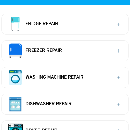
FRIDGE REPAIR
FREEZER REPAIR
WASHING MACHINE REPAIR
DISHWASHER REPAIR