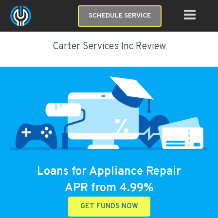
SCHEDULE SERVICE
Carter Services Inc Review
Loans for Appliance Repair
APR from 4.99%
GET FUNDS NOW