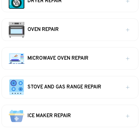
DRYER REPAIR
OVEN REPAIR
MICROWAVE OVEN REPAIR
STOVE AND GAS RANGE REPAIR
ICE MAKER REPAIR