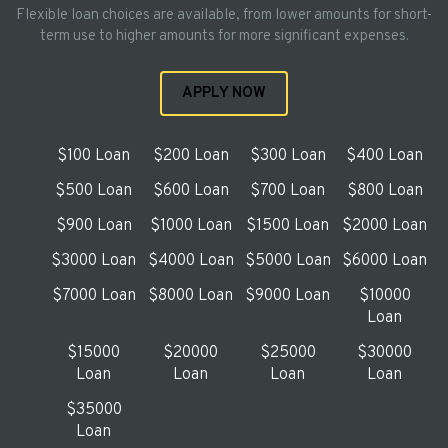
Flexible loan choices are available, from lower amounts for short-
term use to higher amounts for more significant expenses.
APPLY NOW
$100 Loan
$200 Loan
$300 Loan
$400 Loan
$500 Loan
$600 Loan
$700 Loan
$800 Loan
$900 Loan
$1000 Loan
$1500 Loan
$2000 Loan
$3000 Loan
$4000 Loan
$5000 Loan
$6000 Loan
$7000 Loan
$8000 Loan
$9000 Loan
$10000
Loan
$15000
$20000
$25000
$30000
Loan
Loan
Loan
Loan
$35000
Loan