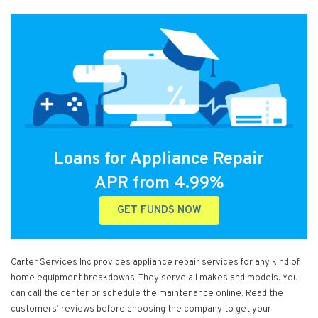
Loans for Appliance Repair
APR from 4.99%
GET FUNDS NOW
Carter Services Inc provides appliance repair services for any kind of
home equipment breakdowns. They serve all makes and models. You
can call the center or schedule the maintenance online. Read the
customers’ reviews before choosing the company to get your