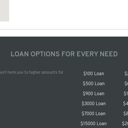
LOAN OPTIONS FOR EVERY NEED
hort-term use to higher amounts for
$100 Loan
$
$500 Loan
$
$900 Loan
$
$3000 Loan
$4
$7000 Loan
$8
$15000 Loan
$2