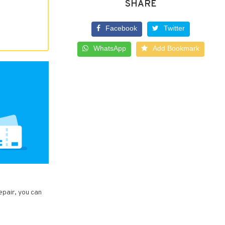
SHARE
Facebook
Twitter
WhatsApp
Add Bookmark
epair, you can