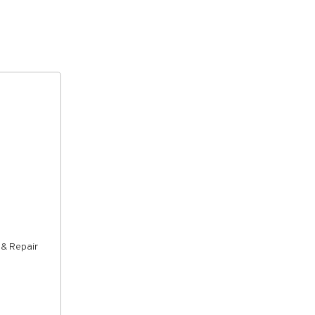
 & Repair