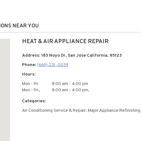
TIONS NEAR YOU
HEAT & AIR APPLIANCE REPAIR
Address: 183 Noyo Dr, San Jose California, 95123
Phone:
(669) 231-0039
Hours:
Mon - Fri:
8:00 am - 4:00 pm
Mon - Fri:,
8:00 am - 4:00 pm,
Categories:
Air Conditioning Service & Repair, Major Appliance Refinishing