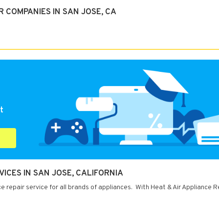
 COMPANIES IN SAN JOSE, CA
t
VICES IN SAN JOSE, CALIFORNIA
e repair service for all brands of appliances. With Heat & Air Appliance R