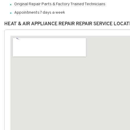
Original Repair Parts & Factory Trained Technicians
Appointments 7 days a week
HEAT & AIR APPLIANCE REPAIR REPAIR SERVICE LOCA