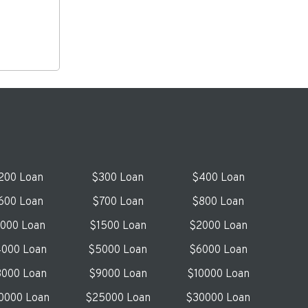
200 Loan
$300 Loan
$400 Loan
600 Loan
$700 Loan
$800 Loan
1000 Loan
$1500 Loan
$2000 Loan
000 Loan
$5000 Loan
$6000 Loan
000 Loan
$9000 Loan
$10000 Loan
0000 Loan
$25000 Loan
$30000 Loan