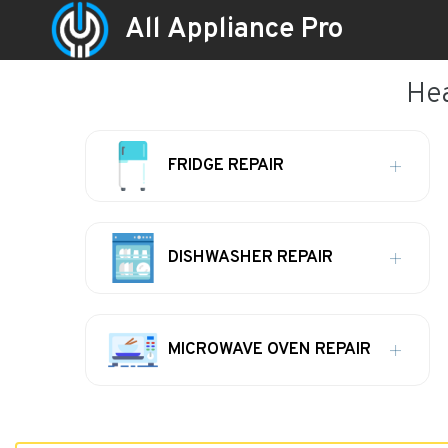
All Appliance Pro
Hea
FRIDGE REPAIR
DISHWASHER REPAIR
MICROWAVE OVEN REPAIR