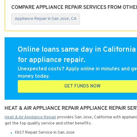
COMPARE APPLIANCE REPAIR SERVICES FROM OTHER
Appliance Repair in San Jose, CA
Online loans same day in California
for appliance repair.
Unexpected costs? Apply online in minutes and ge
money today.
GET FUNDS NOW
HEAT & AIR APPLIANCE REPAIR APPLIANCE REPAIR SER
Heat & Air Appliance Repair
provides San Jose, California with applianc
get the top quality service and other benefits:
FAST Repair Service in San Jose