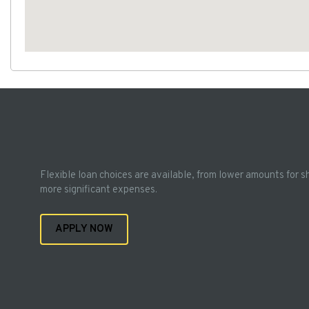
Flexible loan choices are available, from lower amounts for s
more significant expenses.
APPLY NOW