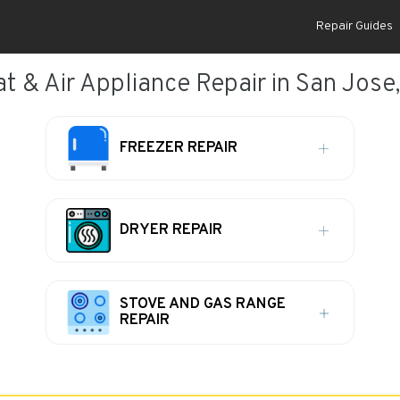
Repair Guides
t & Air Appliance Repair in San Jose
FREEZER REPAIR
DRYER REPAIR
STOVE AND GAS RANGE
REPAIR