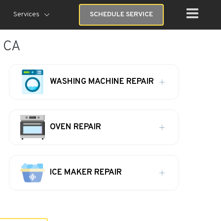
Services
SCHEDULE SERVICE
, CA
WASHING MACHINE REPAIR
OVEN REPAIR
ICE MAKER REPAIR