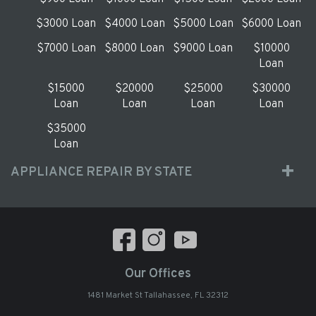
$3000 Loan
$4000 Loan
$5000 Loan
$6000 Loan
$7000 Loan
$8000 Loan
$9000 Loan
$10000
Loan
$15000
$20000
$25000
$30000
Loan
Loan
Loan
Loan
$35000
Loan
APPLIANCE REPAIR BY STATE
Our Offices
1481 Market St Tallahassee, FL 32312