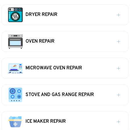
DRYER REPAIR
OVEN REPAIR
MICROWAVE OVEN REPAIR
STOVE AND GAS RANGE REPAIR
ICE MAKER REPAIR