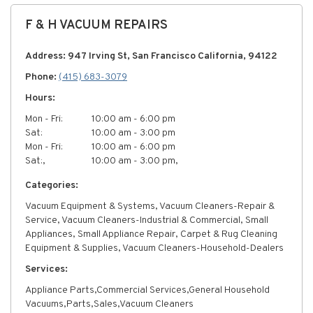
F & H VACUUM REPAIRS
Address: 947 Irving St, San Francisco California, 94122
Phone:
(415) 683-3079
Hours:
Mon - Fri:
10:00 am - 6:00 pm
Sat:
10:00 am - 3:00 pm
Mon - Fri:
10:00 am - 6:00 pm
Sat:,
10:00 am - 3:00 pm,
Categories:
Vacuum Equipment & Systems, Vacuum Cleaners-Repair &
Service, Vacuum Cleaners-Industrial & Commercial, Small
Appliances, Small Appliance Repair, Carpet & Rug Cleaning
Equipment & Supplies, Vacuum Cleaners-Household-Dealers
Services:
Appliance Parts,Commercial Services,General Household
Vacuums,Parts,Sales,Vacuum Cleaners