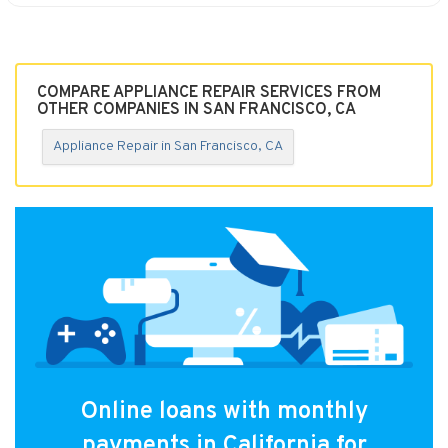
COMPARE APPLIANCE REPAIR SERVICES FROM
OTHER COMPANIES IN SAN FRANCISCO, CA
Appliance Repair in San Francisco, CA
Online loans with monthly
payments in California for