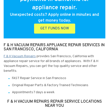
appliance repair.
Unexpected costs? Apply online in minutes and
get money today.
GET FUNDS NOW
F & H VACUUM REPAIRS APPLIANCE REPAIR SERVICES IN
SAN FRANCISCO, CALIFORNIA
F & H Vacuum Repairs
provides San Francisco, California with
appliance repair service for all brands of appliances. With F & H
Vacuum Repairs, you can get the top quality service and other
benefits:
FAST Repair Service in San Francisco
Original Repair Parts & Factory Trained Technicians
Appointments 7 days a week
F & H VACUUM REPAIRS REPAIR SERVICE LOCATIONS
NEAR YOU