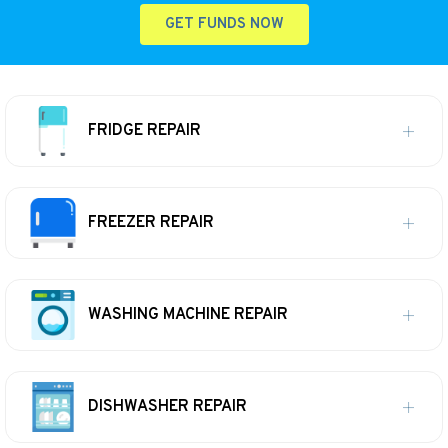
GET FUNDS NOW
FRIDGE REPAIR
FREEZER REPAIR
WASHING MACHINE REPAIR
DISHWASHER REPAIR