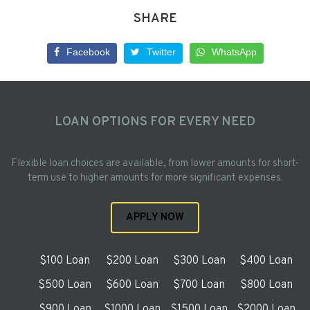
SHARE
Facebook
Twitter
WhatsApp
LOAN OPTIONS FOR EVERY NEED
Flexible loan choices are available, from lower amounts for short-
term use to higher amounts for more significant expenses.
APPLY NOW
$100 Loan
$200 Loan
$300 Loan
$400 Loan
$500 Loan
$600 Loan
$700 Loan
$800 Loan
$900 Loan
$1000 Loan
$1500 Loan
$2000 Loan