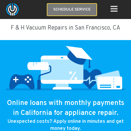
SCHEDULE SERVICE
F & H Vacuum Repairs in San Francisco, CA
Online loans with monthly payments
in California for appliance repair.
Unexpected costs? Apply online in minutes and get
money today.