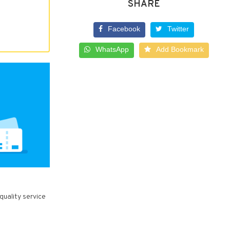
SHARE
Facebook
Twitter
WhatsApp
Add Bookmark
quality service