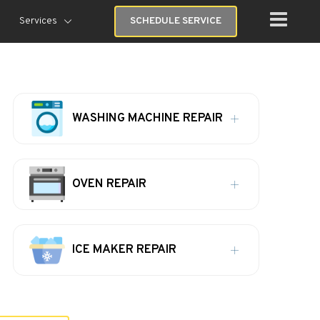
Services
SCHEDULE SERVICE
WASHING MACHINE REPAIR
OVEN REPAIR
ICE MAKER REPAIR