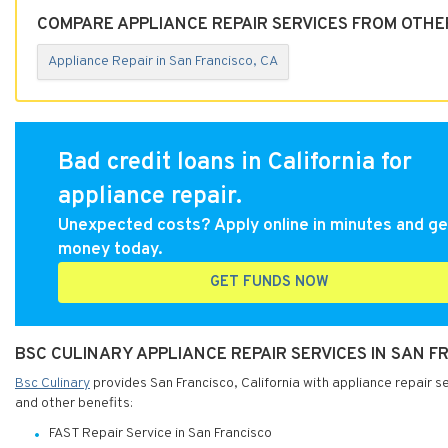
COMPARE APPLIANCE REPAIR SERVICES FROM OTHER
Appliance Repair in San Francisco, CA
Bad credit loans in California for
appliance repair.
Unexpected costs? Apply online in minutes and ge
money today.
GET FUNDS NOW
BSC CULINARY APPLIANCE REPAIR SERVICES IN SAN F
Bsc Culinary
provides San Francisco, California with appliance repair se
and other benefits:
FAST Repair Service in San Francisco