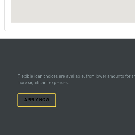
Flexible loan choices are available, from lower amounts for s
more significant expenses.
APPLY NOW