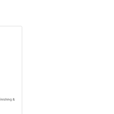
inishing &