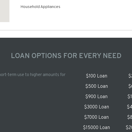
Household Appliances
LOAN OPTIONS FOR EVERY NEED
hort-term use to higher amounts for
$100 Loan
$
$500 Loan
$
$900 Loan
$
$3000 Loan
$4
$7000 Loan
$8
$15000 Loan
$2