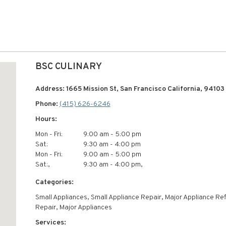
BSC CULINARY
Address: 1665 Mission St, San Francisco California, 94103
Phone:
(415) 626-6246
Hours:
Mon - Fri:
9:00 am - 5:00 pm
Sat:
9:30 am - 4:00 pm
Mon - Fri:
9:00 am - 5:00 pm
Sat:,
9:30 am - 4:00 pm,
Categories:
Small Appliances, Small Appliance Repair, Major Appliance Ref
Repair, Major Appliances
Services: