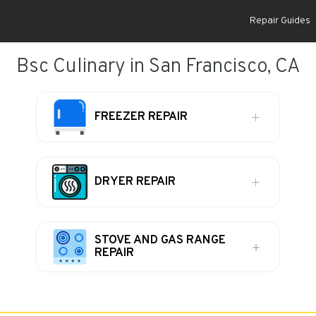
Repair Guides
Bsc Culinary in San Francisco, CA
FREEZER REPAIR
DRYER REPAIR
STOVE AND GAS RANGE
REPAIR