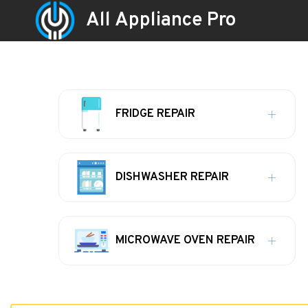
All Appliance Pro
FRIDGE REPAIR
DISHWASHER REPAIR
MICROWAVE OVEN REPAIR