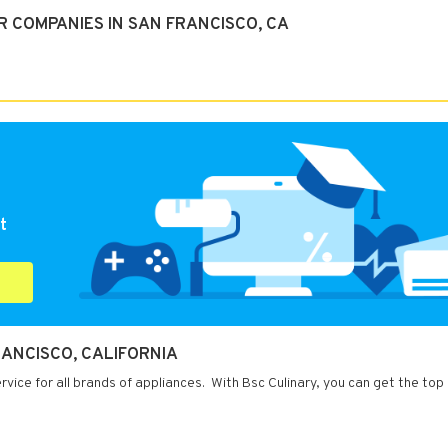
 COMPANIES IN SAN FRANCISCO, CA
t
RANCISCO, CALIFORNIA
rvice for all brands of appliances. With Bsc Culinary, you can get the top 