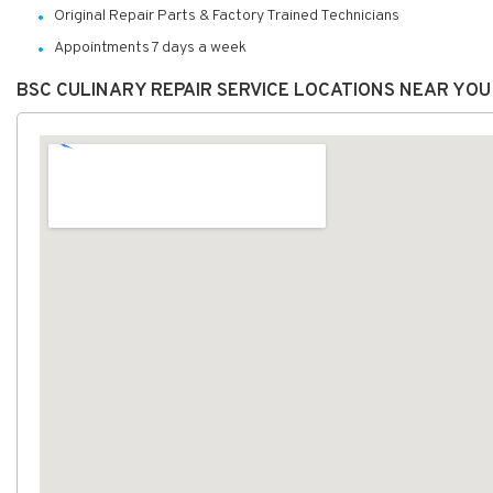
Original Repair Parts & Factory Trained Technicians
Appointments 7 days a week
BSC CULINARY REPAIR SERVICE LOCATIONS NEAR YOU