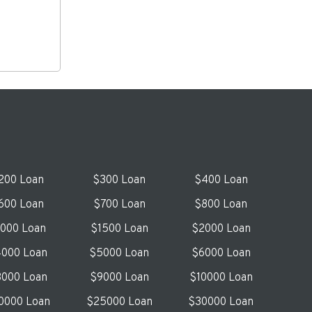
200 Loan
$300 Loan
$400 Loan
600 Loan
$700 Loan
$800 Loan
1000 Loan
$1500 Loan
$2000 Loan
000 Loan
$5000 Loan
$6000 Loan
000 Loan
$9000 Loan
$10000 Loan
0000 Loan
$25000 Loan
$30000 Loan