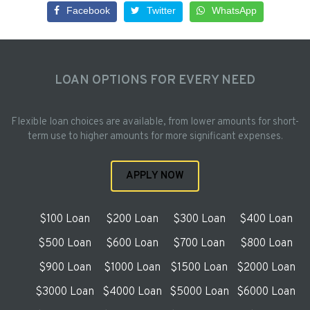
Facebook
Twitter
WhatsApp
LOAN OPTIONS FOR EVERY NEED
Flexible loan choices are available, from lower amounts for short-
term use to higher amounts for more significant expenses.
APPLY NOW
$100 Loan
$200 Loan
$300 Loan
$400 Loan
$500 Loan
$600 Loan
$700 Loan
$800 Loan
$900 Loan
$1000 Loan
$1500 Loan
$2000 Loan
$3000 Loan
$4000 Loan
$5000 Loan
$6000 Loan