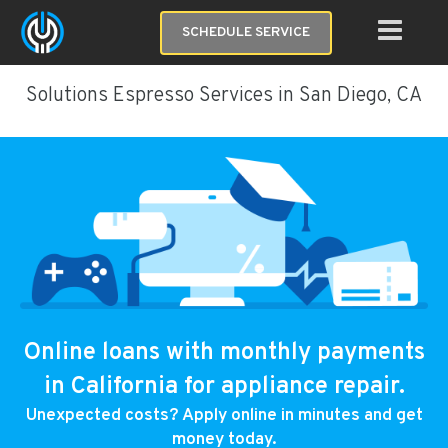
SCHEDULE SERVICE
Solutions Espresso Services in San Diego, CA
Online loans with monthly payments
in California for appliance repair.
Unexpected costs? Apply online in minutes and get
money today.