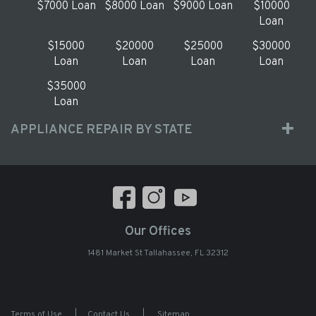
$7000 Loan
$8000 Loan
$9000 Loan
$10000
Loan
$15000
$20000
$25000
$30000
Loan
Loan
Loan
Loan
$35000
Loan
APPLIANCE REPAIR BY STATE
Our Offices
1481 Market St Tallahassee, FL 32312
Terms of Use
|
Contact Us
|
Sitemap