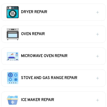
DRYER REPAIR
OVEN REPAIR
MICROWAVE OVEN REPAIR
STOVE AND GAS RANGE REPAIR
ICE MAKER REPAIR