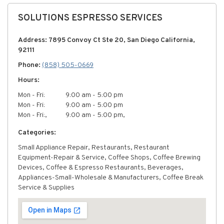
SOLUTIONS ESPRESSO SERVICES
Address: 7895 Convoy Ct Ste 20, San Diego California,
92111
Phone:
(858) 505-0669
Hours:
Mon - Fri:
9:00 am - 5:00 pm
Mon - Fri:
9:00 am - 5:00 pm
Mon - Fri:,
9:00 am - 5:00 pm,
Categories:
Small Appliance Repair, Restaurants, Restaurant
Equipment-Repair & Service, Coffee Shops, Coffee Brewing
Devices, Coffee & Espresso Restaurants, Beverages,
Appliances-Small-Wholesale & Manufacturers, Coffee Break
Service & Supplies