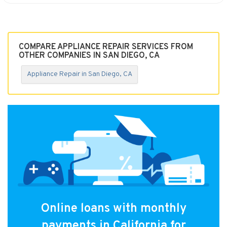
COMPARE APPLIANCE REPAIR SERVICES FROM
OTHER COMPANIES IN SAN DIEGO, CA
Appliance Repair in San Diego, CA
Online loans with monthly
payments in California for