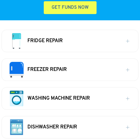
GET FUNDS NOW
FRIDGE REPAIR
FREEZER REPAIR
WASHING MACHINE REPAIR
DISHWASHER REPAIR