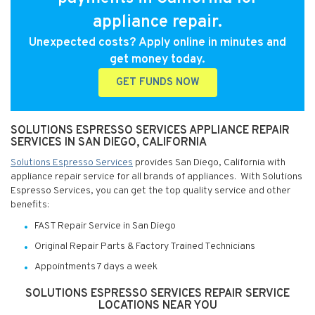
appliance repair.
Unexpected costs? Apply online in minutes and
get money today.
GET FUNDS NOW
SOLUTIONS ESPRESSO SERVICES APPLIANCE REPAIR
SERVICES IN SAN DIEGO, CALIFORNIA
Solutions Espresso Services
provides San Diego, California with
appliance repair service for all brands of appliances. With Solutions
Espresso Services, you can get the top quality service and other
benefits:
FAST Repair Service in San Diego
Original Repair Parts & Factory Trained Technicians
Appointments 7 days a week
SOLUTIONS ESPRESSO SERVICES REPAIR SERVICE
LOCATIONS NEAR YOU