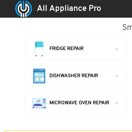
All Appliance Pro
Sm
FRIDGE REPAIR
DISHWASHER REPAIR
MICROWAVE OVEN REPAIR