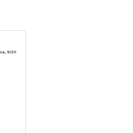
ia, 91311