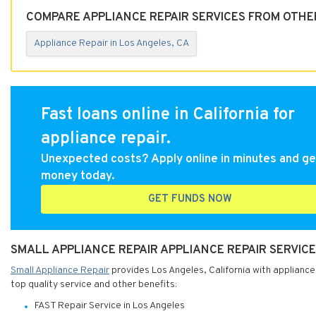
COMPARE APPLIANCE REPAIR SERVICES FROM OTHER
Appliance Repair in Los Angeles, CA
Fast loans online in California for
appliance repair.
Unexpected costs? Apply online in minutes and ge
money today.
GET FUNDS NOW
SMALL APPLIANCE REPAIR APPLIANCE REPAIR SERVICE
Small Appliance Repair
provides Los Angeles, California with appliance 
top quality service and other benefits:
FAST Repair Service in Los Angeles