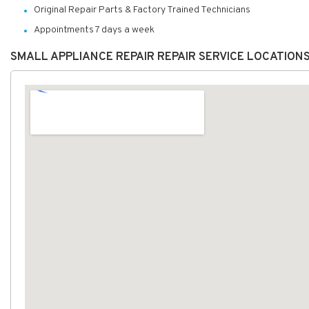
Original Repair Parts & Factory Trained Technicians
Appointments 7 days a week
SMALL APPLIANCE REPAIR REPAIR SERVICE LOCATION