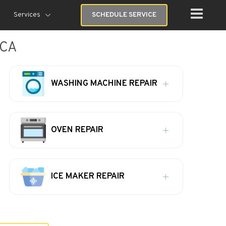
Services
SCHEDULE SERVICE
 CA
WASHING MACHINE REPAIR
OVEN REPAIR
ICE MAKER REPAIR