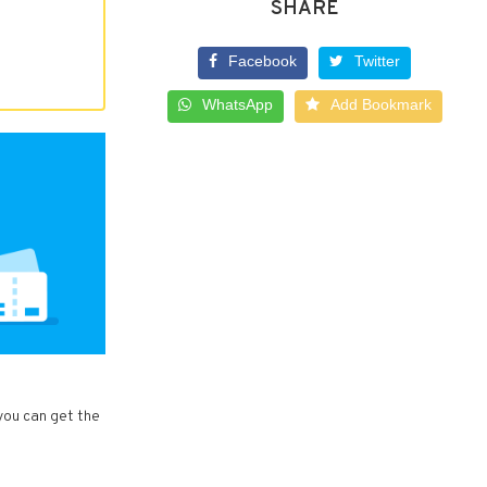
SHARE
Facebook
Twitter
WhatsApp
Add Bookmark
 you can get the