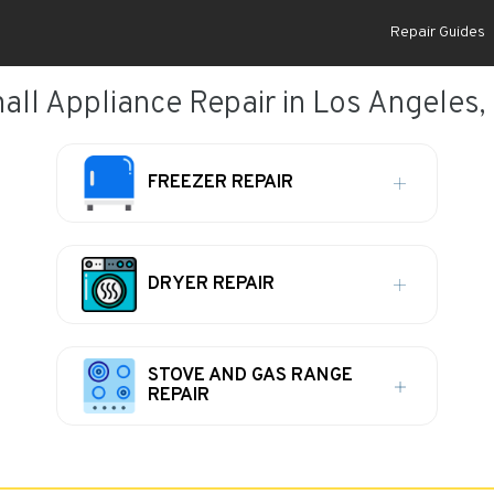
Repair Guides
all Appliance Repair in Los Angeles,
FREEZER REPAIR
DRYER REPAIR
STOVE AND GAS RANGE
REPAIR