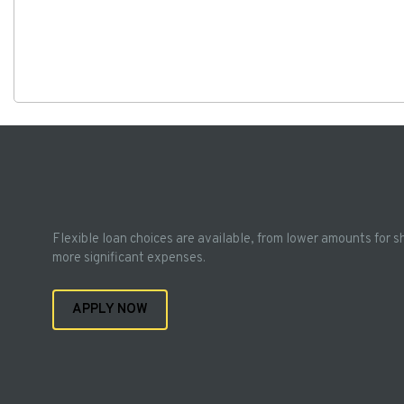
Flexible loan choices are available, from lower amounts for s
more significant expenses.
APPLY NOW