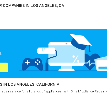
 COMPANIES IN LOS ANGELES, CA
t
S IN LOS ANGELES, CALIFORNIA
repair service for all brands of appliances. With Small Appliance Repair,