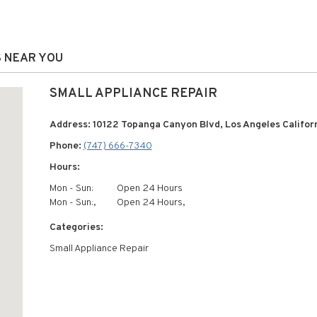
S NEAR YOU
SMALL APPLIANCE REPAIR
Address: 10122 Topanga Canyon Blvd, Los Angeles Californ
Phone:
(747) 666-7340
Hours:
Mon - Sun:
Open 24 Hours
Mon - Sun:,
Open 24 Hours,
Categories:
Small Appliance Repair