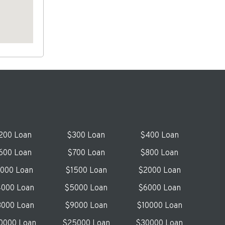
200 Loan
$300 Loan
$400 Loan
600 Loan
$700 Loan
$800 Loan
1000 Loan
$1500 Loan
$2000 Loan
000 Loan
$5000 Loan
$6000 Loan
000 Loan
$9000 Loan
$10000 Loan
0000 Loan
$25000 Loan
$30000 Loan