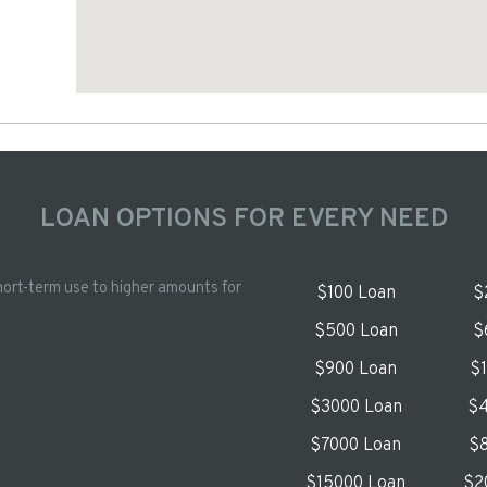
LOAN OPTIONS FOR EVERY NEED
hort-term use to higher amounts for
$100 Loan
$
$500 Loan
$
$900 Loan
$
$3000 Loan
$4
$7000 Loan
$8
$15000 Loan
$2