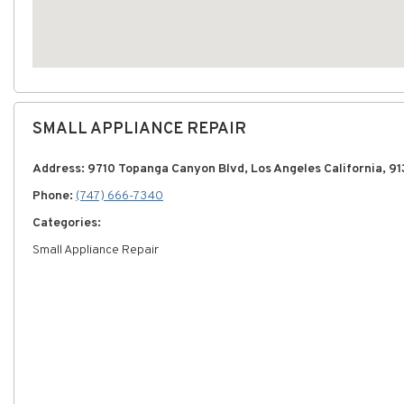
SMALL APPLIANCE REPAIR
Address: 9710 Topanga Canyon Blvd, Los Angeles California, 91
Phone:
(747) 666-7340
Categories:
Small Appliance Repair