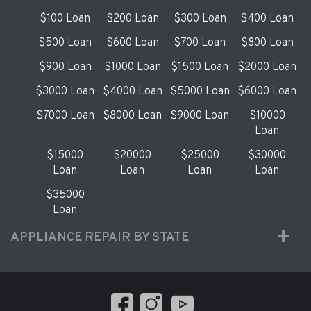
$100 Loan
$200 Loan
$300 Loan
$400 Loan
$500 Loan
$600 Loan
$700 Loan
$800 Loan
$900 Loan
$1000 Loan
$1500 Loan
$2000 Loan
$3000 Loan
$4000 Loan
$5000 Loan
$6000 Loan
$7000 Loan
$8000 Loan
$9000 Loan
$10000
Loan
$15000
$20000
$25000
$30000
Loan
Loan
Loan
Loan
$35000
Loan
APPLIANCE REPAIR BY STATE