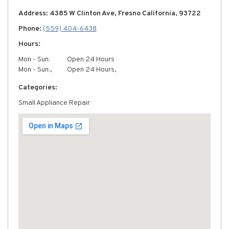
Address: 4385 W Clinton Ave, Fresno California, 93722
Phone:
(559) 404-6438
Hours:
Mon - Sun:
Open 24 Hours
Mon - Sun:,
Open 24 Hours,
Categories:
Small Appliance Repair