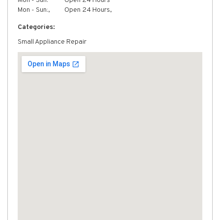
Mon - Sun:
Open 24 Hours
Mon - Sun:,
Open 24 Hours,
Categories:
Small Appliance Repair