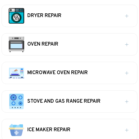
DRYER REPAIR
OVEN REPAIR
MICROWAVE OVEN REPAIR
STOVE AND GAS RANGE REPAIR
ICE MAKER REPAIR