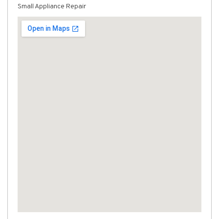
Small Appliance Repair