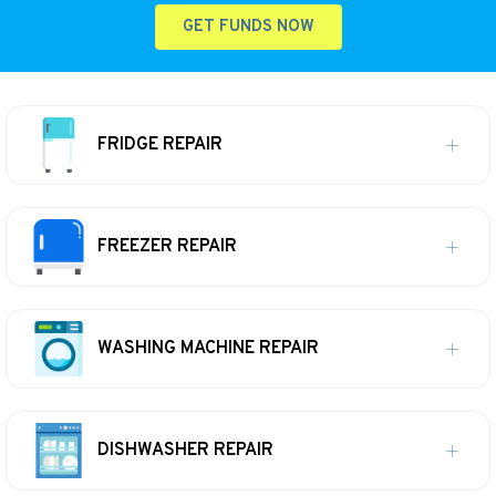
GET FUNDS NOW
FRIDGE REPAIR
FREEZER REPAIR
WASHING MACHINE REPAIR
DISHWASHER REPAIR