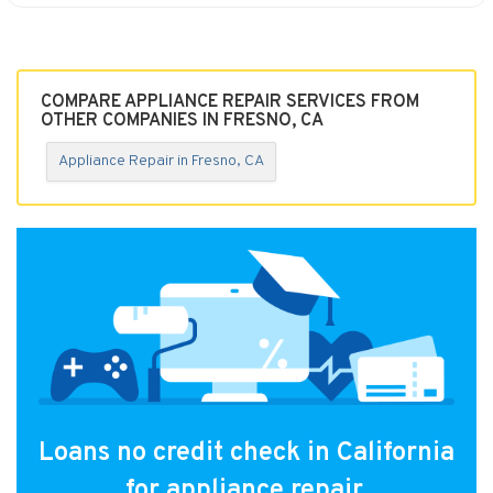
COMPARE APPLIANCE REPAIR SERVICES FROM
OTHER COMPANIES IN FRESNO, CA
Appliance Repair in Fresno, CA
Loans no credit check in California
for appliance repair.