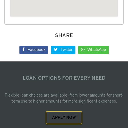
SHARE
Facebook
Twitter
WhatsApp
LOAN OPTIONS FOR EVERY NEED
Flexible loan choices are available, from lower amounts for short-
term use to higher amounts for more significant expenses.
APPLY NOW