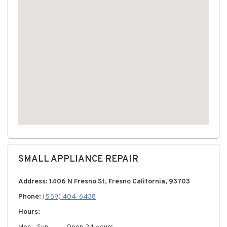
SMALL APPLIANCE REPAIR
Address: 1406 N Fresno St, Fresno California, 93703
Phone:
(559) 404-6438
Hours: