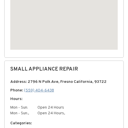
SMALL APPLIANCE REPAIR
Address: 2796 N Polk Ave, Fresno California, 93722
Phone:
(559) 404-6438
Hours:
Mon - Sun:
Open 24 Hours
Mon - Sun:,
Open 24 Hours,
Categories: