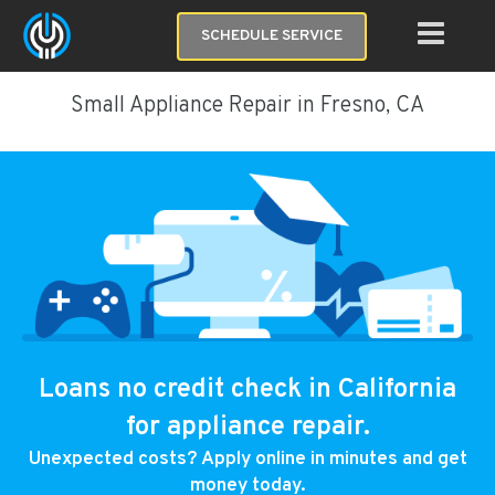
SCHEDULE SERVICE
Small Appliance Repair in Fresno, CA
Loans no credit check in California
for appliance repair.
Unexpected costs? Apply online in minutes and get
money today.