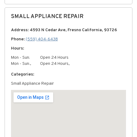
SMALL APPLIANCE REPAIR
Address: 4593 N Cedar Ave, Fresno California, 93726
Phone:
(559) 404-6438
Hours:
Mon - Sun:
Open 24 Hours
Mon - Sun:,
Open 24 Hours,
Categories:
Small Appliance Repair