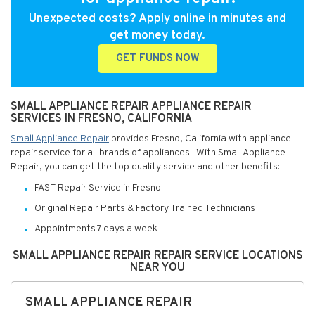
Unexpected costs? Apply online in minutes and
get money today.
GET FUNDS NOW
SMALL APPLIANCE REPAIR APPLIANCE REPAIR
SERVICES IN FRESNO, CALIFORNIA
Small Appliance Repair
provides Fresno, California with appliance
repair service for all brands of appliances. With Small Appliance
Repair, you can get the top quality service and other benefits:
FAST Repair Service in Fresno
Original Repair Parts & Factory Trained Technicians
Appointments 7 days a week
SMALL APPLIANCE REPAIR REPAIR SERVICE LOCATIONS
NEAR YOU
SMALL APPLIANCE REPAIR