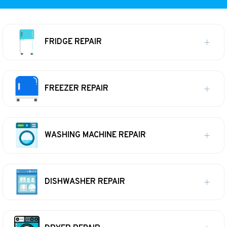
FRIDGE REPAIR
FREEZER REPAIR
WASHING MACHINE REPAIR
DISHWASHER REPAIR