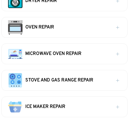
DRYER REPAIR
OVEN REPAIR
MICROWAVE OVEN REPAIR
STOVE AND GAS RANGE REPAIR
ICE MAKER REPAIR