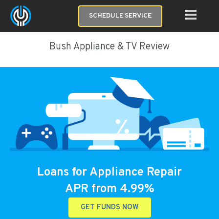
SCHEDULE SERVICE
Bush Appliance & TV Review
Loans for Appliance Repair
APR from 4.99%
GET FUNDS NOW