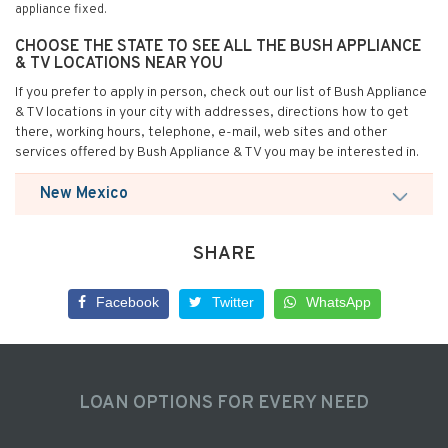
appliance fixed.
CHOOSE THE STATE TO SEE ALL THE BUSH APPLIANCE
& TV LOCATIONS NEAR YOU
If you prefer to apply in person, check out our list of Bush Appliance
& TV locations in your city with addresses, directions how to get
there, working hours, telephone, e-mail, web sites and other
services offered by Bush Appliance & TV you may be interested in.
New Mexico
SHARE
Facebook
Twitter
WhatsApp
LOAN OPTIONS FOR EVERY NEED