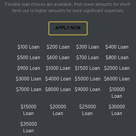
Flexible loan choices are available, from lower amounts for short-
term use to higher amounts for more significant expenses.
APPLY NOW
$100 Loan
$200 Loan
$300 Loan
$400 Loan
$500 Loan
$600 Loan
$700 Loan
$800 Loan
$900 Loan
$1000 Loan
$1500 Loan
$2000 Loan
$3000 Loan
$4000 Loan
$5000 Loan
$6000 Loan
$7000 Loan
$8000 Loan
$9000 Loan
$10000
Loan
$15000
$20000
$25000
$30000
Loan
Loan
Loan
Loan
$35000
Loan