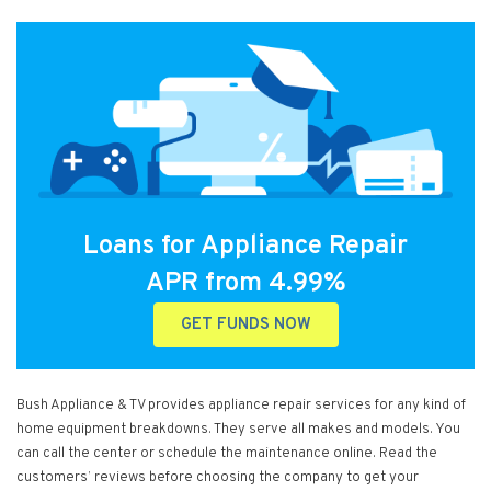
Loans for Appliance Repair
APR from 4.99%
GET FUNDS NOW
Bush Appliance & TV provides appliance repair services for any kind of
home equipment breakdowns. They serve all makes and models. You
can call the center or schedule the maintenance online. Read the
customers’ reviews before choosing the company to get your