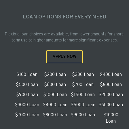
LOAN OPTIONS FOR EVERY NEED
Flexible loan choices are available, from lower amounts for short-
term use to higher amounts for more significant expenses.
APPLY NOW
$100 Loan
$200 Loan
$300 Loan
$400 Loan
$500 Loan
$600 Loan
$700 Loan
$800 Loan
$900 Loan
$1000 Loan
$1500 Loan
$2000 Loan
$3000 Loan
$4000 Loan
$5000 Loan
$6000 Loan
$7000 Loan
$8000 Loan
$9000 Loan
$10000
Loan