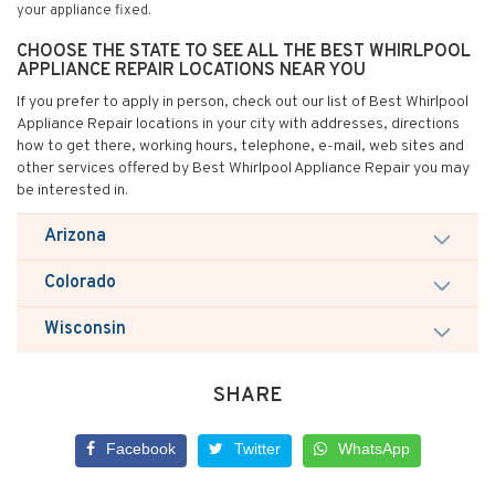
your appliance fixed.
CHOOSE THE STATE TO SEE ALL THE BEST WHIRLPOOL
APPLIANCE REPAIR LOCATIONS NEAR YOU
If you prefer to apply in person, check out our list of Best Whirlpool
Appliance Repair locations in your city with addresses, directions
how to get there, working hours, telephone, e-mail, web sites and
other services offered by Best Whirlpool Appliance Repair you may
be interested in.
Arizona
Colorado
Wisconsin
SHARE
Facebook
Twitter
WhatsApp