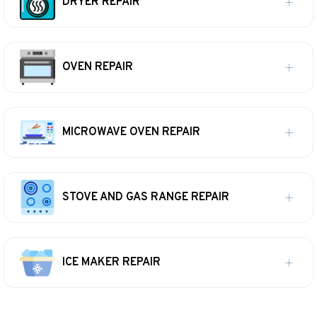
DRYER REPAIR
OVEN REPAIR
MICROWAVE OVEN REPAIR
STOVE AND GAS RANGE REPAIR
ICE MAKER REPAIR