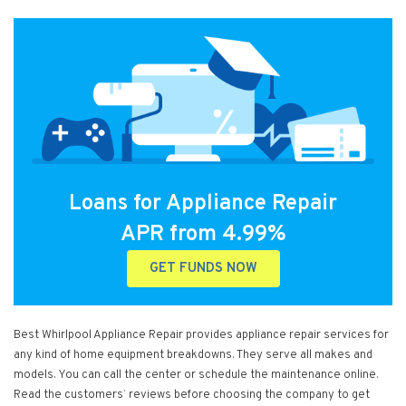
Loans for Appliance Repair
APR from 4.99%
GET FUNDS NOW
Best Whirlpool Appliance Repair provides appliance repair services for
any kind of home equipment breakdowns. They serve all makes and
models. You can call the center or schedule the maintenance online.
Read the customers’ reviews before choosing the company to get