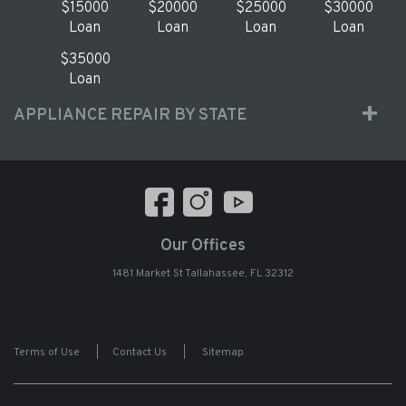
$15000
$20000
$25000
$30000
Loan
Loan
Loan
Loan
$35000
Loan
APPLIANCE REPAIR BY STATE
Our Offices
1481 Market St Tallahassee, FL 32312
Terms of Use
|
Contact Us
|
Sitemap