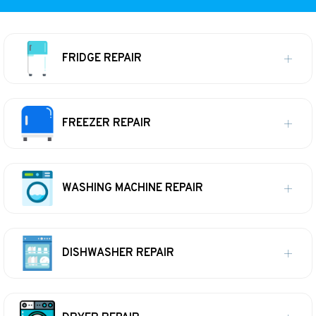
FRIDGE REPAIR
FREEZER REPAIR
WASHING MACHINE REPAIR
DISHWASHER REPAIR