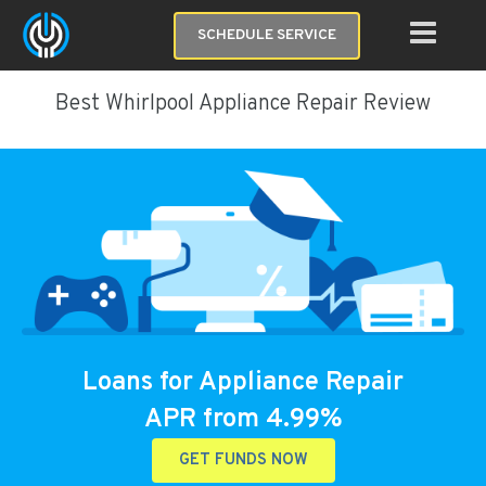
SCHEDULE SERVICE
Best Whirlpool Appliance Repair Review
Loans for Appliance Repair
APR from 4.99%
GET FUNDS NOW